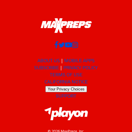
ABOUT US
MOBILE APPS
SUBSCRIBE
PRIVACY POLICY
TERMS OF USE
CALIFORNIA NOTICE
Your Privacy Choices
SUPPORT
© 2026 MaxPreps, Inc.