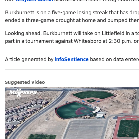
Burkburnett is on a five-game losing streak that has dro
ended a three-game drought at home and bumped them
Looking ahead, Burkburnett will take on Littlefield in a 
part in a tournament against Whitesboro at 2:30 p.m. on
Article generated by
infoSentience
based on data ente
Suggested Video