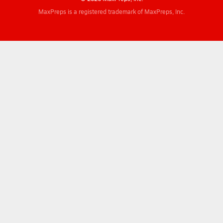
MaxPreps is a registered trademark of MaxPreps, Inc.