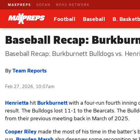
MAXPREPS
GOFAN
NFHS NETWORK
Football
Baseball
B. Basketb
Baseball Recap: Burkburn
Baseball Recap: Burkburnett Bulldogs vs. Henr
By
Team Reports
Feb 27, 2026, 10:07am
Henrietta
hit
Burkburnett
with a four-run fourth inning 
result. The Bulldogs lost 11-1 to the Bearcats. The Bull
from their previous meeting back in March of 2025.
Cooper Riley
made the most of his time in the batter's 
run.
Brayden Marsh
also deserves some recognition as he