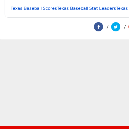
Texas Baseball Scores
Texas Baseball Stat Leaders
Texas 