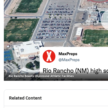
Rio Rancho Boasts Impressive Athletic Facilities
Related Content