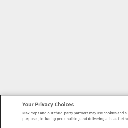
Your Privacy Choices
MaxPreps and our third-party partners may use cookies and simi
purposes, including personalizing and delivering ads, as furth