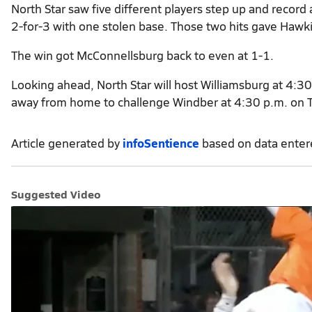
North Star saw five different players step up and record
2-for-3 with one stolen base. Those two hits gave Hawk
The win got McConnellsburg back to even at 1-1.
Looking ahead, North Star will host Williamsburg at 4:30
away from home to challenge Windber at 4:30 p.m. on 
Article generated by
infoSentience
based on data ente
Suggested Video