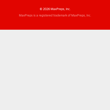
© 2026 MaxPreps, Inc.
MaxPreps is a registered trademark of MaxPreps, Inc.