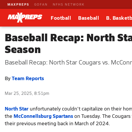
MAXPREPS
GOFAN
NFHS NETWORK
Football
Baseball
B. Basketb
Baseball Recap: North Sta
Season
Baseball Recap: North Star Cougars vs. McCon
By
Team Reports
Mar 25, 2025, 8:51pm
North Star
unfortunately couldn't capitalize on their ho
the
McConnellsburg Spartans
on Tuesday. The Cougars w
their previous meeting back in March of 2024.