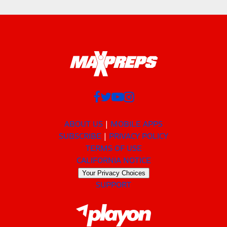
ABOUT US
MOBILE APPS
SUBSCRIBE
PRIVACY POLICY
TERMS OF USE
CALIFORNIA NOTICE
Your Privacy Choices
SUPPORT