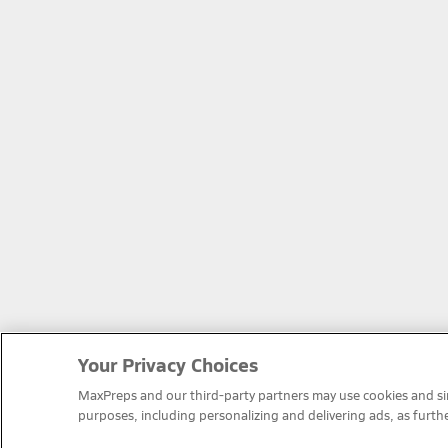
Your Privacy Choices
MaxPreps and our third-party partners may use cookies and simi
purposes, including personalizing and delivering ads, as furth