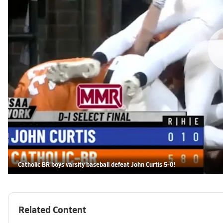
Catholic BR boys varsity baseball defeat John Curtis 5-0!
Related Content