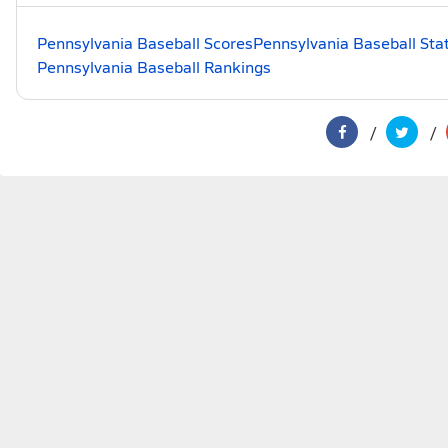
Pennsylvania Baseball Scores
Pennsylvania Baseball Sta
Pennsylvania Baseball Rankings