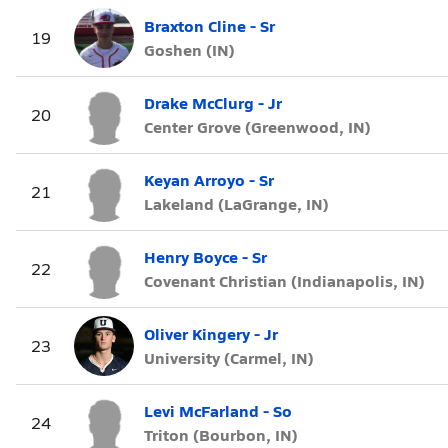
Braxton Cline - Sr
19
Goshen (IN)
Drake McClurg - Jr
20
Center Grove (Greenwood, IN)
Keyan Arroyo - Sr
21
Lakeland (LaGrange, IN)
Henry Boyce - Sr
22
Covenant Christian (Indianapolis, IN)
Oliver Kingery - Jr
23
University (Carmel, IN)
Levi McFarland - So
24
Triton (Bourbon, IN)