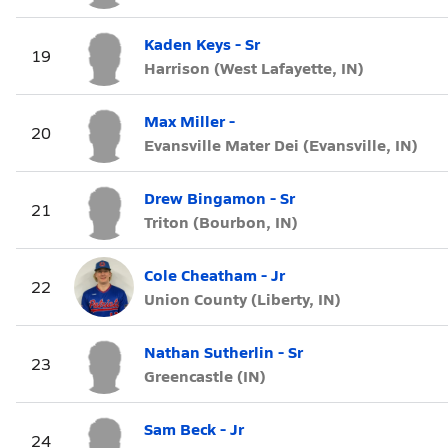
Kaden Keys - Sr
19
Harrison (West Lafayette, IN)
Max Miller -
20
Evansville Mater Dei (Evansville, IN)
Drew Bingamon - Sr
21
Triton (Bourbon, IN)
Cole Cheatham - Jr
22
Union County (Liberty, IN)
Nathan Sutherlin - Sr
23
Greencastle (IN)
Sam Beck - Jr
24