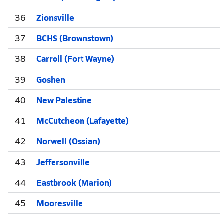
36
Zionsville
37
BCHS (Brownstown)
38
Carroll (Fort Wayne)
39
Goshen
40
New Palestine
41
McCutcheon (Lafayette)
42
Norwell (Ossian)
43
Jeffersonville
44
Eastbrook (Marion)
45
Mooresville