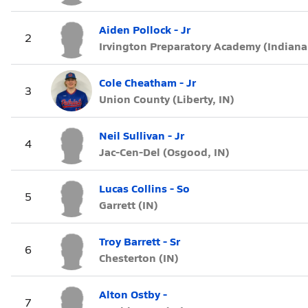
Aiden Pollock - Jr
2
Irvington Preparatory Academy (Indianap
Cole Cheatham - Jr
3
Union County (Liberty, IN)
Neil Sullivan - Jr
4
Jac-Cen-Del (Osgood, IN)
Lucas Collins - So
5
Garrett (IN)
Troy Barrett - Sr
6
Chesterton (IN)
Alton Ostby -
7