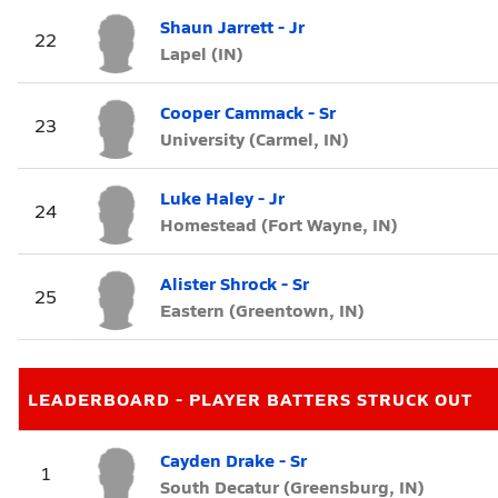
Shaun Jarrett - Jr
22
Lapel (IN)
Cooper Cammack - Sr
23
University (Carmel, IN)
Luke Haley - Jr
24
Homestead (Fort Wayne, IN)
Alister Shrock - Sr
25
Eastern (Greentown, IN)
LEADERBOARD - PLAYER BATTERS STRUCK OUT
Cayden Drake - Sr
1
South Decatur (Greensburg, IN)