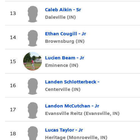
Caleb Aikin - Sr
13
Daleville (IN)
Ethan Cougill - Jr
14
Brownsburg (IN)
Lucien Beam - Jr
15
Eminence (IN)
Landen Schlotterbeck -
16
Centerville (IN)
Landon McCutchan - Jr
17
Evansville Reitz (Evansville, IN)
Lucas Taylor - Jr
18
Heritage (Monroeville, IN)