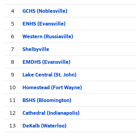
4
GCHS (Noblesville)
5
ENHS (Evansville)
6
Western (Russiaville)
7
Shelbyville
8
EMDHS (Evansville)
9
Lake Central (St. John)
10
Homestead (Fort Wayne)
11
BSHS (Bloomington)
12
Cathedral (Indianapolis)
13
DeKalb (Waterloo)