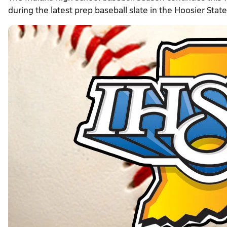
during the latest prep baseball slate in the Hoosier State