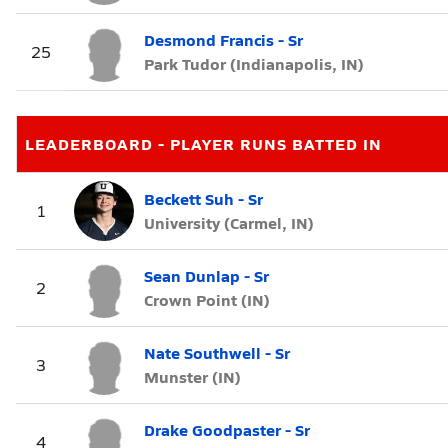
Desmond Francis - Sr
25
Park Tudor (Indianapolis, IN)
LEADERBOARD - PLAYER RUNS BATTED IN
Beckett Suh - Sr
1
University (Carmel, IN)
Sean Dunlap - Sr
2
Crown Point (IN)
Nate Southwell - Sr
3
Munster (IN)
Drake Goodpaster - Sr
4