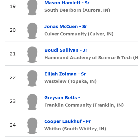
Mason Hamlett - Sr
19
South Dearborn (Aurora, IN)
Jonas McCuen - Sr
20
Culver Community (Culver, IN)
Boudi Sullivan - Jr
21
Hammond Academy of Science & Tech (
Elijah Zolman - Sr
22
Westview (Topeka, IN)
Greyson Betts -
23
Franklin Community (Franklin, IN)
Cooper Laukhuf - Fr
24
Whitko (South Whitley, IN)