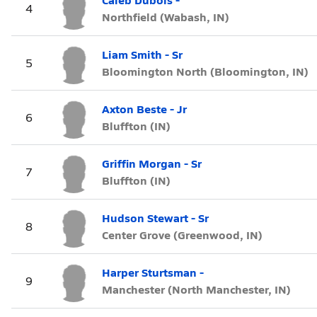
4
Northfield (Wabash, IN)
Liam Smith - Sr
5
Bloomington North (Bloomington, IN)
Axton Beste - Jr
6
Bluffton (IN)
Griffin Morgan - Sr
7
Bluffton (IN)
Hudson Stewart - Sr
8
Center Grove (Greenwood, IN)
Harper Sturtsman -
9
Manchester (North Manchester, IN)