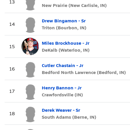
13
New Prairie (New Carlisle, IN)
Drew Bingamon - Sr
14
Triton (Bourbon, IN)
Miles Brockhouse - Jr
15
DeKalb (Waterloo, IN)
Cutler Chastain - Jr
16
Bedford North Lawrence (Bedford, IN)
Henry Bannon - Jr
17
Crawfordsville (IN)
Derek Weaver - Sr
18
South Adams (Berne, IN)