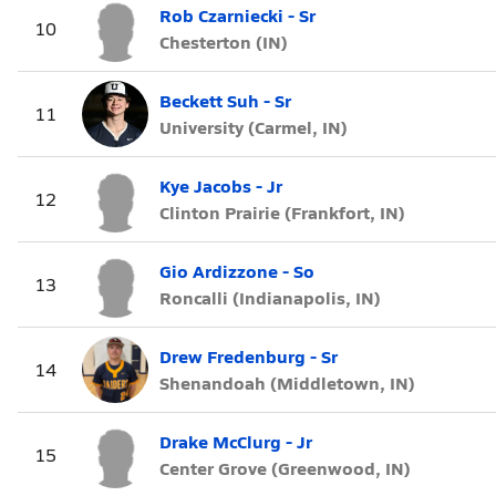
Rob Czarniecki - Sr
10
Chesterton (IN)
Beckett Suh - Sr
11
University (Carmel, IN)
Kye Jacobs - Jr
12
Clinton Prairie (Frankfort, IN)
Gio Ardizzone - So
13
Roncalli (Indianapolis, IN)
Drew Fredenburg - Sr
14
Shenandoah (Middletown, IN)
Drake McClurg - Jr
15
Center Grove (Greenwood, IN)