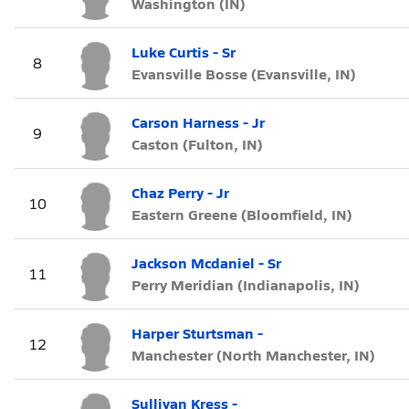
Washington (IN)
Luke Curtis - Sr
8
Evansville Bosse (Evansville, IN)
Carson Harness - Jr
9
Caston (Fulton, IN)
Chaz Perry - Jr
10
Eastern Greene (Bloomfield, IN)
Jackson Mcdaniel - Sr
11
Perry Meridian (Indianapolis, IN)
Harper Sturtsman -
12
Manchester (North Manchester, IN)
Sullivan Kress -