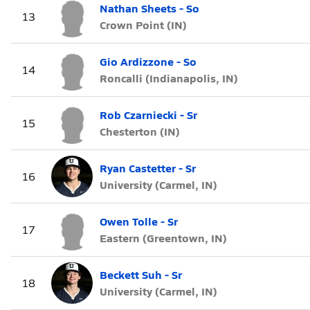
Nathan Sheets - So
13
Crown Point (IN)
Gio Ardizzone - So
14
Roncalli (Indianapolis, IN)
Rob Czarniecki - Sr
15
Chesterton (IN)
Ryan Castetter - Sr
16
University (Carmel, IN)
Owen Tolle - Sr
17
Eastern (Greentown, IN)
Beckett Suh - Sr
18
University (Carmel, IN)