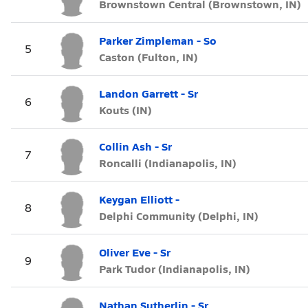
Brownstown Central (Brownstown, IN)
Parker Zimpleman - So
5
Caston (Fulton, IN)
Landon Garrett - Sr
6
Kouts (IN)
Collin Ash - Sr
7
Roncalli (Indianapolis, IN)
Keygan Elliott -
8
Delphi Community (Delphi, IN)
Oliver Eve - Sr
9
Park Tudor (Indianapolis, IN)
Nathan Sutherlin - Sr