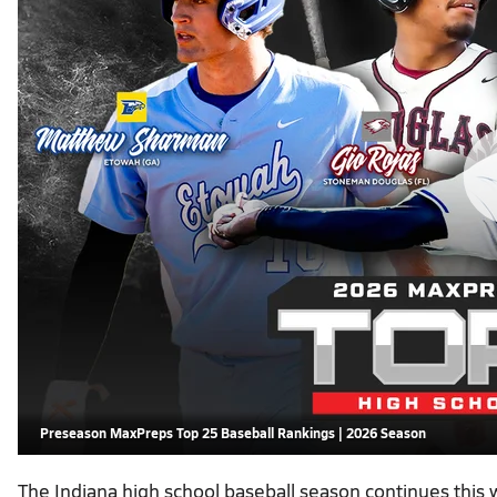
Preseason MaxPreps Top 25 Baseball Rankings | 2026 Season
The Indiana high school baseball season continues this