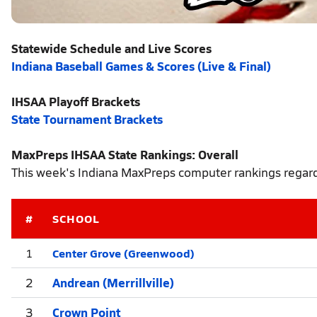
Statewide Schedule and Live Scores
Indiana Baseball Games & Scores (Live & Final)
IHSAA Playoff Brackets
State Tournament Brackets
MaxPreps IHSAA State Rankings: Overall
This week's Indiana MaxPreps computer rankings regardl
#
SCHOOL
Center Grove (Greenwood)
1
2
Andrean (Merrillville)
3
Crown Point