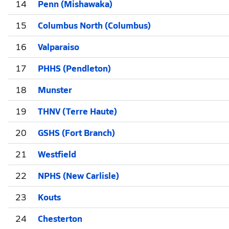
14
Penn (Mishawaka)
15
Columbus North (Columbus)
16
Valparaiso
17
PHHS (Pendleton)
18
Munster
19
THNV (Terre Haute)
20
GSHS (Fort Branch)
21
Westfield
22
NPHS (New Carlisle)
23
Kouts
24
Chesterton