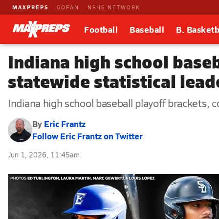
MAXPREPS
GOFAN
NFHS NETWORK
Football
Baseball
B. Basketb
Indiana high school baseb
statewide statistical lea
Indiana high school baseball playoff brackets, c
By
Eric Frantz
Follow Eric Frantz on Twitter
Jun 1, 2026, 11:45am