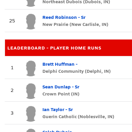
Northeast Dubois (Dubois, IN)
Reed Robinson - Sr
25
New Prairie (New Carlisle, IN)
LEADERBOARD - PLAYER HOME RUNS
Brett Huffman -
1
Delphi Community (Delphi, IN)
Sean Dunlap - Sr
2
Crown Point (IN)
Ian Taylor - Sr
3
Guerin Catholic (Noblesville, IN)
Caleb Dubois -