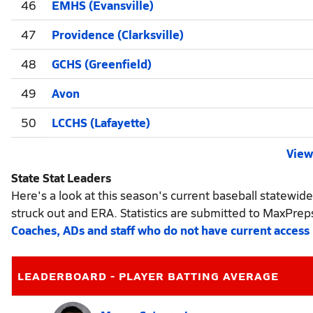
46
EMHS (Evansville)
47
Providence (Clarksville)
48
GCHS (Greenfield)
49
Avon
50
LCCHS (Lafayette)
View 
State Stat Leaders
Here's a look at this season's current baseball statewide
struck out and ERA. Statistics are submitted to MaxPrep
Coaches, ADs and staff who do not have current access
LEADERBOARD - PLAYER BATTING AVERAGE