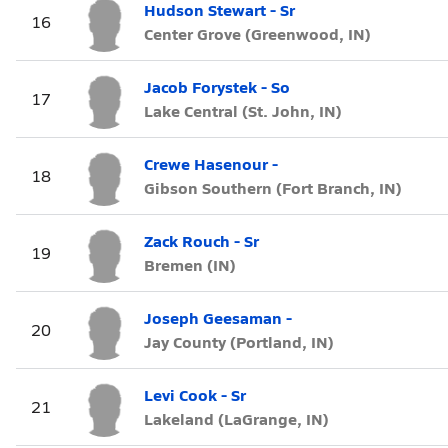
Hudson Stewart - Sr
16
Center Grove (Greenwood, IN)
Jacob Forystek - So
17
Lake Central (St. John, IN)
Crewe Hasenour -
18
Gibson Southern (Fort Branch, IN)
Zack Rouch - Sr
19
Bremen (IN)
Joseph Geesaman -
20
Jay County (Portland, IN)
Levi Cook - Sr
21
Lakeland (LaGrange, IN)