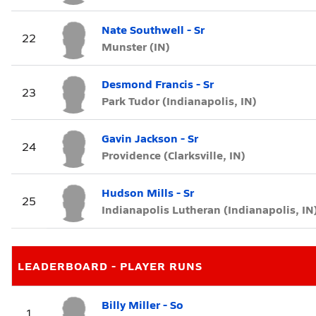
Nate Southwell - Sr
22
Munster (IN)
Desmond Francis - Sr
23
Park Tudor (Indianapolis, IN)
Gavin Jackson - Sr
24
Providence (Clarksville, IN)
Hudson Mills - Sr
25
Indianapolis Lutheran (Indianapolis, IN
LEADERBOARD - PLAYER RUNS
Billy Miller - So
1