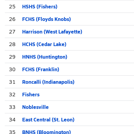
25
HSHS (Fishers)
26
FCHS (Floyds Knobs)
27
Harrison (West Lafayette)
28
HCHS (Cedar Lake)
29
HNHS (Huntington)
30
FCHS (Franklin)
31
Roncalli (Indianapolis)
32
Fishers
33
Noblesville
34
East Central (St. Leon)
35
BNHS (Bloomington)