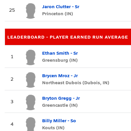
Jaron Clutter - Sr
25
Princeton (IN)
LEADERBOARD - PLAYER EARNED RUN AVERAGE
Ethan Smith - Sr
1
Greensburg (IN)
Brycen Mroz - Jr
2
Northeast Dubois (Dubois, IN)
Bryton Gregg - Jr
3
Greencastle (IN)
Billy Miller - So
4
Kouts (IN)