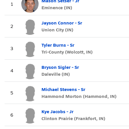
Mason Setser - Jr
1
Eminence (IN)
Jayson Connor - Sr
2
Union City (IN)
Tyler Burns - Sr
3
Tri-County (Wolcott, IN)
Bryson Sigler - Sr
4
Daleville (IN)
Michael Stevens - Sr
5
Hammond Morton (Hammond, IN)
Kye Jacobs - Jr
6
Clinton Prairie (Frankfort, IN)