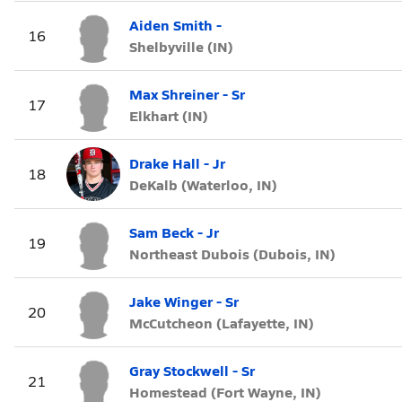
Aiden Smith -
16
Shelbyville (IN)
Max Shreiner - Sr
17
Elkhart (IN)
Drake Hall - Jr
18
DeKalb (Waterloo, IN)
Sam Beck - Jr
19
Northeast Dubois (Dubois, IN)
Jake Winger - Sr
20
McCutcheon (Lafayette, IN)
Gray Stockwell - Sr
21
Homestead (Fort Wayne, IN)