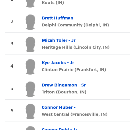
Kouts (IN)
Brett Huffman -
2
Delphi Community (Delphi, IN)
Micah Toler - Jr
3
Heritage Hills (Lincoln City, IN)
Kye Jacobs - Jr
4
Clinton Prairie (Frankfort, IN)
Drew Bingamon - Sr
5
Triton (Bourbon, IN)
Connor Huber -
6
West Central (Francesville, IN)
Cooper Dold - Jr