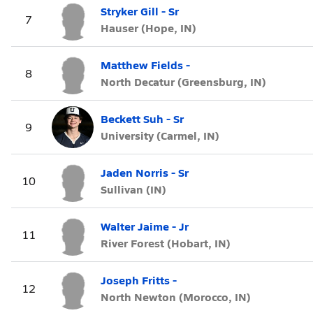
Stryker Gill - Sr
7
Hauser (Hope, IN)
Matthew Fields -
8
North Decatur (Greensburg, IN)
Beckett Suh - Sr
9
University (Carmel, IN)
Jaden Norris - Sr
10
Sullivan (IN)
Walter Jaime - Jr
11
River Forest (Hobart, IN)
Joseph Fritts -
12
North Newton (Morocco, IN)