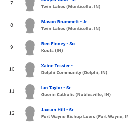
7
Twin Lakes (Monticello, IN)
Mason Brummett - Jr
8
Twin Lakes (Monticello, IN)
Ben Finney - So
9
Kouts (IN)
Xaine Tessier -
10
Delphi Community (Delphi, IN)
Ian Taylor - Sr
11
Guerin Catholic (Noblesville, IN)
Jaxson Hill - Sr
12
Fort Wayne Bishop Luers (Fort Wayne, I