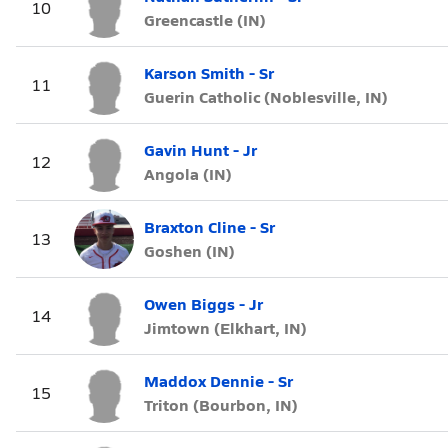
10
Greencastle (IN)
Karson Smith - Sr
11
Guerin Catholic (Noblesville, IN)
Gavin Hunt - Jr
12
Angola (IN)
Braxton Cline - Sr
13
Goshen (IN)
Owen Biggs - Jr
14
Jimtown (Elkhart, IN)
Maddox Dennie - Sr
15
Triton (Bourbon, IN)