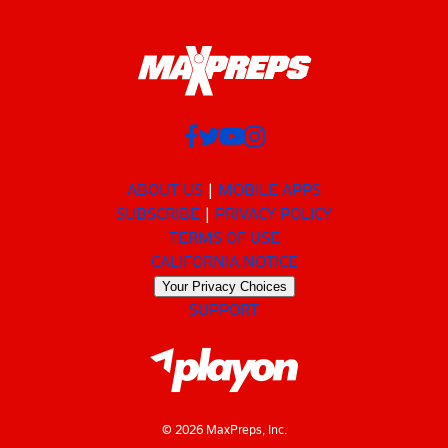
ABOUT US
MOBILE APPS
SUBSCRIBE
PRIVACY POLICY
TERMS OF USE
CALIFORNIA NOTICE
Your Privacy Choices
SUPPORT
© 2026 MaxPreps, Inc.