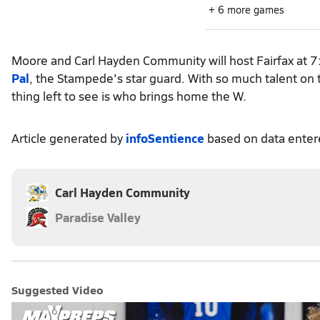
+ 6 more games
Moore and Carl Hayden Community will host Fairfax at 7:
Pal
, the Stampede's star guard. With so much talent on t
thing left to see is who brings home the W.
Article generated by
infoSentience
based on data ente
Carl Hayden Community
Paradise Valley
Suggested Video