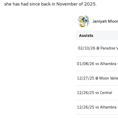
she has had since back in November of 2025.
Janiyah Moo
Assists
02/10/26 @ Paradise V
01/08/26 vs Alhambra
12/27/25 @ Moon Vall
12/26/25 vs Central
12/26/25 vs Alhambra