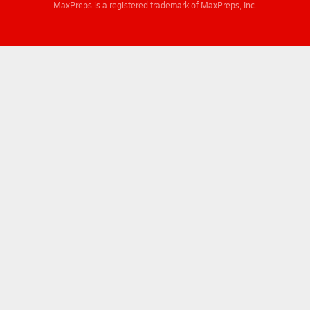
MaxPreps is a registered trademark of MaxPreps, Inc.