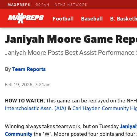
MAXPREPS
GOFAN
NFHS NETWORK
Football
Baseball
B. Basketb
Janiyah Moore Game Repo
Janiyah Moore Posts Best Assist Performance
By
Team Reports
Feb 19, 2026, 7:21am
HOW TO WATCH:
This game can be replayed on the NFHS
Interscholastic Assn. (AIA)
&
Carl Hayden Community Hi
Winning always takes teamwork, but on Tuesday
Janiya
Community
the 'W'. Moore posted four points and four 