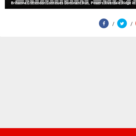
Brihanna Crittendon Continues Dominant Run, Powers Riverdale Ridge in 