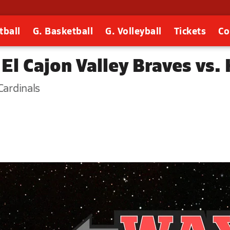
tball
G. Basketball
G. Volleyball
Tickets
Co
El Cajon Valley Braves vs.
Cardinals