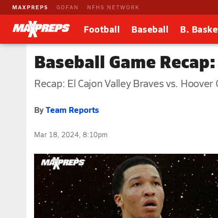
MAXPREPS
GOFAN
NFHS NETWORK
Football
Baseball
B. Baske
Baseball Game Recap: 
Recap: El Cajon Valley Braves vs. Hoover 
By
Team Reports
Mar 18, 2024, 8:10pm