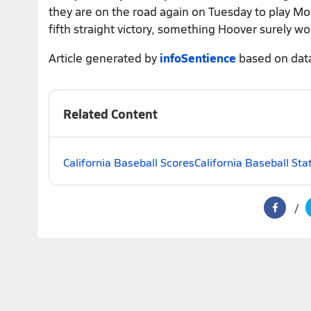
they are on the road again on Tuesday to play Mou
fifth straight victory, something Hoover surely wo
Article generated by
infoSentience
based on dat
Related Content
California Baseball Scores
California Baseball Sta