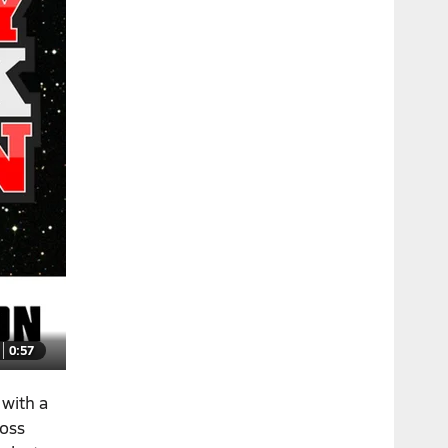
0:57
with a
loss