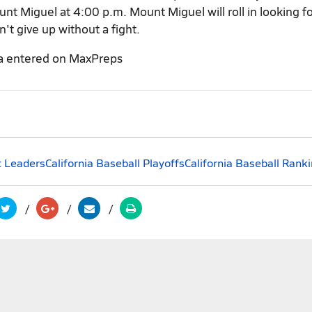
nt Miguel at 4:00 p.m. Mount Miguel will roll in looking fo
n't give up without a fight.
a entered on MaxPreps
t Leaders
California Baseball Playoffs
California Baseball Rank