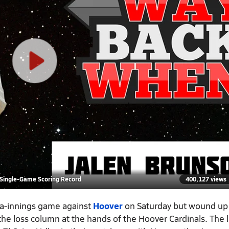
 Single-Game Scoring Record
400,127 views
tra-innings game against
Hoover
on Saturday but wound up 
 the loss column at the hands of the Hoover Cardinals. The 