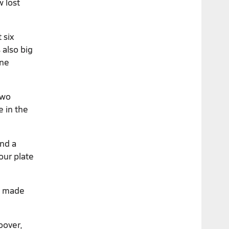
w lost
 six
 also big
one
two
e in the
and a
our plate
n) made
oover,