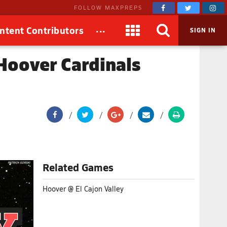
FOLLOW MAXPREPS
...
ntent Contributors
SIGN IN
 Hoover Cardinals
Related Games
Hoover @ El Cajon Valley