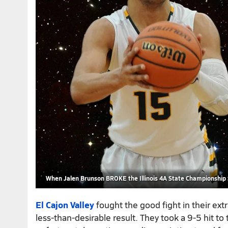
When Jalen Brunson BROKE the Illinois 4A State Championship
El Cajon Valley
fought the good fight in their ex
less-than-desirable result. They took a 9-5 hit to