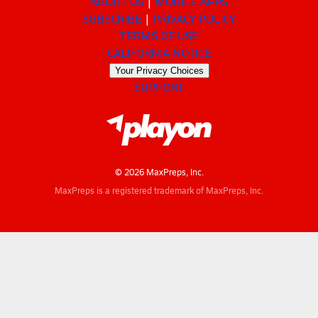
ABOUT US
MOBILE APPS
SUBSCRIBE
PRIVACY POLICY
TERMS OF USE
CALIFORNIA NOTICE
Your Privacy Choices
SUPPORT
© 2026 MaxPreps, Inc.
MaxPreps is a registered trademark of MaxPreps, Inc.