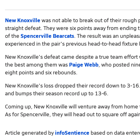
New Knoxville
was not able to break out of their rough 
straight defeat. They were six points away from ending 
of the
Spencerville Bearcats
. The result was an unplea
experienced in the pair's previous head-to-head fixture
New Knoxville's defeat came despite a true team effort 
the best among them was
Paige Webb
, who posted nin
eight points and six rebounds.
New Knoxville's loss dropped their record down to 3-16. 
and bumps their season record up to 13-6.
Coming up, New Knoxville will venture away from home
As for Spencerville, they will head out to square off aga
Article generated by
infoSentience
based on data ente