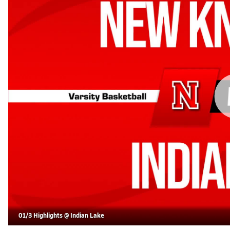
01/3 Highlights @ Indian Lake