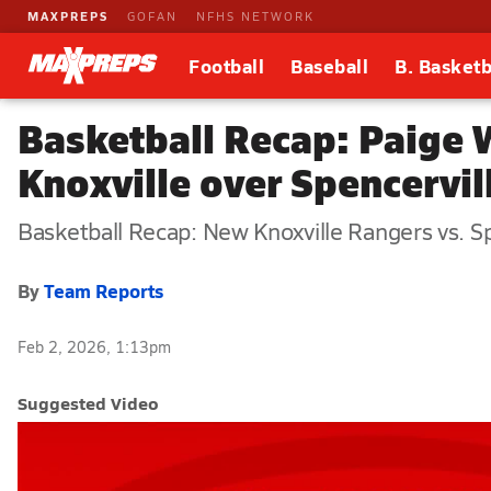
MAXPREPS
GOFAN
NFHS NETWORK
Football
Baseball
B. Basketb
Basketball Recap: Paige 
Knoxville over Spencervil
Basketball Recap: New Knoxville Rangers vs. S
By
Team Reports
Feb 2, 2026, 1:13pm
Suggested Video