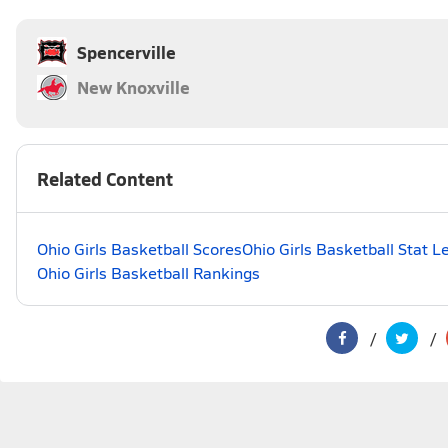
Spencerville
New Knoxville
Related Content
Ohio Girls Basketball Scores
Ohio Girls Basketball Stat L
Ohio Girls Basketball Rankings