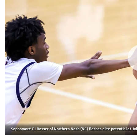
Sophomore CJ Rosser of Northern Nash (NC) flashes elite potential at Joh