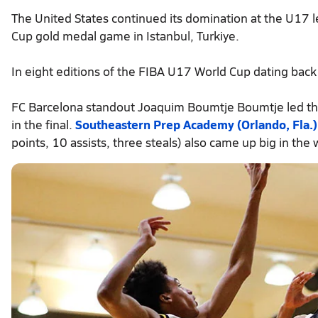
The United States continued its domination at the U17 
Cup gold medal game in Istanbul, Turkiye.
In eight editions of the FIBA U17 World Cup dating back
FC Barcelona standout Joaquim Boumtje Boumtje led th
in the final.
Southeastern Prep Academy (Orlando, Fla.)
points, 10 assists, three steals) also came up big in the 