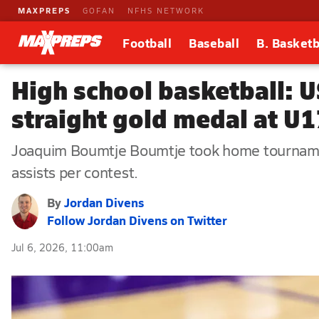
MAXPREPS
GOFAN
NFHS NETWORK
Football
Baseball
B. Basketb
High school basketball: U
straight gold medal at U
Joaquim Boumtje Boumtje took home tournamen
assists per contest.
By
Jordan Divens
Follow Jordan Divens on Twitter
Jul 6, 2026, 11:00am