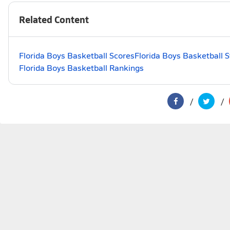
Related Content
Florida Boys Basketball Scores
Florida Boys Basketball 
Florida Boys Basketball Rankings