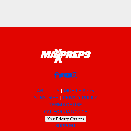
ABOUT US
MOBILE APPS
SUBSCRIBE
PRIVACY POLICY
TERMS OF USE
CALIFORNIA NOTICE
Your Privacy Choices
SUPPORT