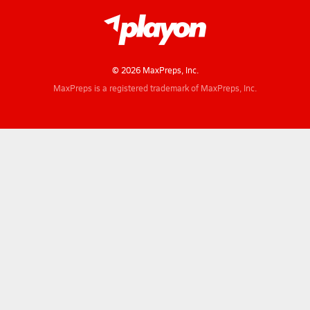
© 2026 MaxPreps, Inc.
MaxPreps is a registered trademark of MaxPreps, Inc.