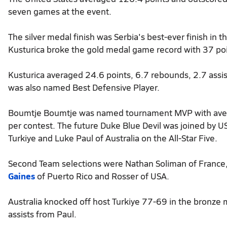
seven games at the event.
The silver medal finish was Serbia's best-ever finish in
Kusturica broke the gold medal game record with 37 poi
Kusturica averaged 24.6 points, 6.7 rebounds, 2.7 assi
was also named Best Defensive Player.
Boumtje Boumtje was named tournament MVP with avera
per contest. The future Duke Blue Devil was joined by U
Turkiye and Luke Paul of Australia on the All-Star Five.
Second Team selections were Nathan Soliman of France, D
Gaines
of Puerto Rico and Rosser of USA.
Australia knocked off host Turkiye 77-69 in the bronz
assists from Paul.