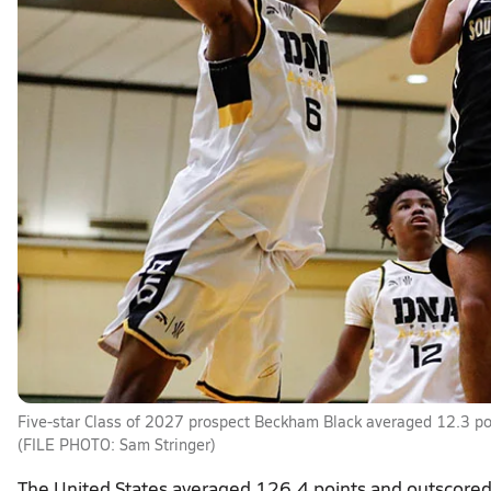
Five-star Class of 2027 prospect Beckham Black averaged 12.3 poi
(FILE PHOTO: Sam Stringer)
The United States averaged 126.4 points and outscored 