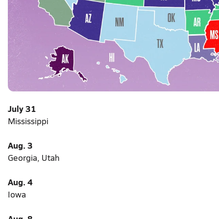
July 31
Mississippi
Aug. 3
Georgia, Utah
Aug. 4
Iowa
Aug. 8