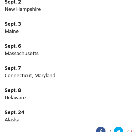
Sept. 2
New Hampshire
Sept. 3
Maine
Sept. 6
Massachusetts
Sept. 7
Connecticut, Maryland
Sept. 8
Delaware
Sept. 24
Alaska