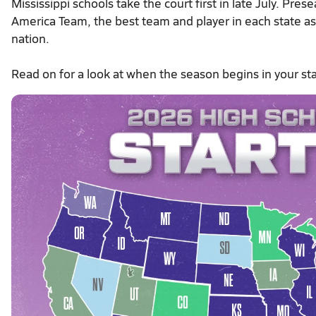
Mississippi schools take the court first in late July. Pr
America Team, the best team and player in each state as w
nation.
Read on for a look at when the season begins in your sta