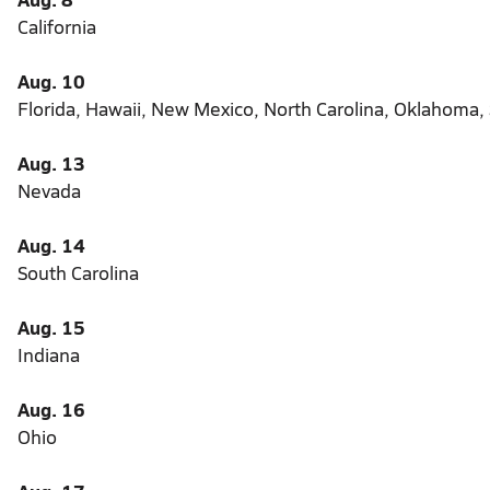
California
Aug. 10
Florida, Hawaii, New Mexico, North Carolina, Oklahoma,
Aug. 13
Nevada
Aug. 14
South Carolina
Aug. 15
Indiana
Aug. 16
Ohio