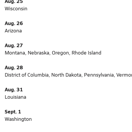
Aug. 25
Wisconsin
Aug. 26
Arizona
Aug. 27
Montana, Nebraska, Oregon, Rhode Island
Aug. 28
District of Columbia, North Dakota, Pennsylvania, Verm
Aug. 31
Louisiana
Sept. 1
Washington