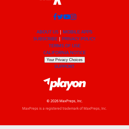
ABOUT US
MOBILE APPS
SUBSCRIBE
PRIVACY POLICY
TERMS OF USE
CALIFORNIA NOTICE
Your Privacy Choices
SUPPORT
© 2026 MaxPreps, Inc.
MaxPreps is a registered trademark of MaxPreps, Inc.