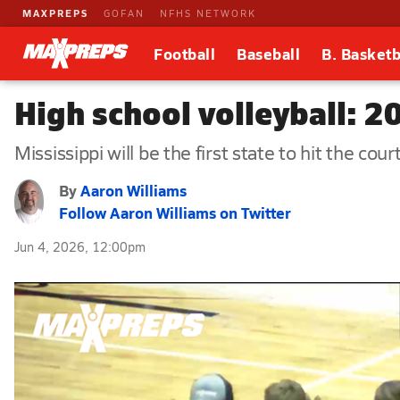
MAXPREPS
GOFAN
NFHS NETWORK
Football
Baseball
B. Basketb
High school volleyball: 20
Mississippi will be the first state to hit the court
By
Aaron Williams
Follow Aaron Williams on Twitter
Jun 4, 2026, 12:00pm