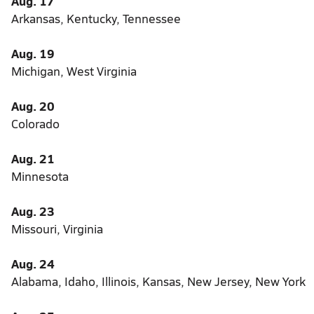
Aug. 17
Arkansas, Kentucky, Tennessee
Aug. 19
Michigan, West Virginia
Aug. 20
Colorado
Aug. 21
Minnesota
Aug. 23
Missouri, Virginia
Aug. 24
Alabama, Idaho, Illinois, Kansas, New Jersey, New York