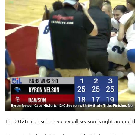
Byron Nelson Caps Historic 42-0 Season with 6A State Title, Finishes No. 
The 2026 high school volleyball season is right around t