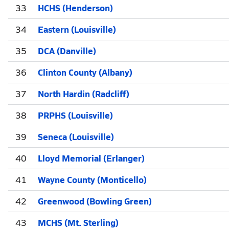
33
HCHS (Henderson)
34
Eastern (Louisville)
35
DCA (Danville)
36
Clinton County (Albany)
37
North Hardin (Radcliff)
38
PRPHS (Louisville)
39
Seneca (Louisville)
40
Lloyd Memorial (Erlanger)
41
Wayne County (Monticello)
42
Greenwood (Bowling Green)
43
MCHS (Mt. Sterling)