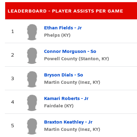
LEADERBOARD - PLAYER ASSISTS PER GAME
Ethan Fields - Jr
1
Phelps (KY)
Connor Morguson - So
2
Powell County (Stanton, KY)
Bryson Dials - So
3
Martin County (Inez, KY)
Kamari Roberts - Jr
4
Fairdale (KY)
Braxton Keathley - Jr
5
Martin County (Inez, KY)