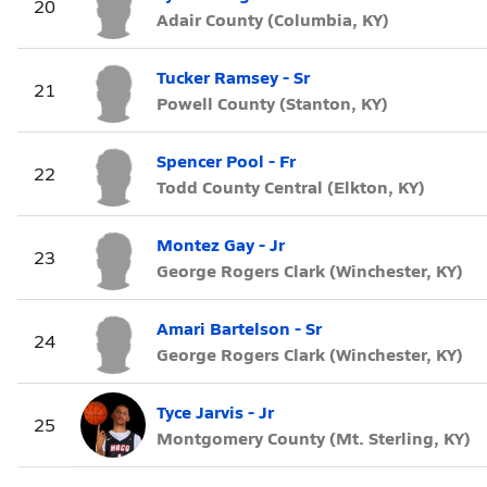
20
Adair County (Columbia, KY)
Tucker Ramsey - Sr
21
Powell County (Stanton, KY)
Spencer Pool - Fr
22
Todd County Central (Elkton, KY)
Montez Gay - Jr
23
George Rogers Clark (Winchester, KY)
Amari Bartelson - Sr
24
George Rogers Clark (Winchester, KY)
Tyce Jarvis - Jr
25
Montgomery County (Mt. Sterling, KY)