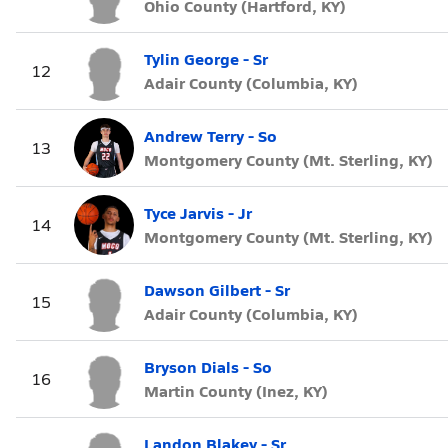
Ohio County (Hartford, KY)
Tylin George - Sr
12
Adair County (Columbia, KY)
Andrew Terry - So
13
Montgomery County (Mt. Sterling, KY)
Tyce Jarvis - Jr
14
Montgomery County (Mt. Sterling, KY)
Dawson Gilbert - Sr
15
Adair County (Columbia, KY)
Bryson Dials - So
16
Martin County (Inez, KY)
Landon Blakey - Sr