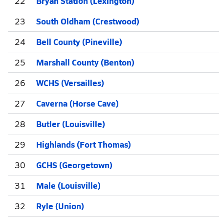
22
Bryan Station (Lexington)
23
South Oldham (Crestwood)
24
Bell County (Pineville)
25
Marshall County (Benton)
26
WCHS (Versailles)
27
Caverna (Horse Cave)
28
Butler (Louisville)
29
Highlands (Fort Thomas)
30
GCHS (Georgetown)
31
Male (Louisville)
32
Ryle (Union)