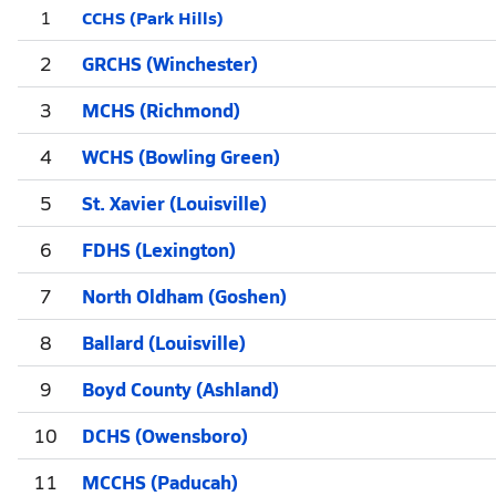
CCHS (Park Hills)
1
2
GRCHS (Winchester)
3
MCHS (Richmond)
4
WCHS (Bowling Green)
5
St. Xavier (Louisville)
6
FDHS (Lexington)
7
North Oldham (Goshen)
8
Ballard (Louisville)
9
Boyd County (Ashland)
10
DCHS (Owensboro)
11
MCCHS (Paducah)