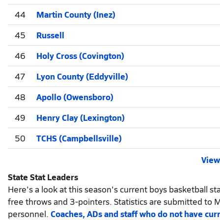
44
Martin County (Inez)
45
Russell
46
Holy Cross (Covington)
47
Lyon County (Eddyville)
48
Apollo (Owensboro)
49
Henry Clay (Lexington)
50
TCHS (Campbellsville)
View 
State Stat Leaders
Here's a look at this season's current boys basketball sta
free throws and 3-pointers. Statistics are submitted to 
personnel.
Coaches, ADs and staff who do not have cur