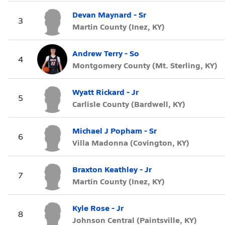
Devan Maynard - Sr
3
Martin County (Inez, KY)
Andrew Terry - So
4
Montgomery County (Mt. Sterling, KY)
Wyatt Rickard - Jr
5
Carlisle County (Bardwell, KY)
Michael J Popham - Sr
6
Villa Madonna (Covington, KY)
Braxton Keathley - Jr
7
Martin County (Inez, KY)
Kyle Rose - Jr
8
Johnson Central (Paintsville, KY)