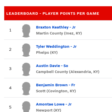
LEADERBOARD - PLAYER POINTS PER GAME
Braxton Keathley - Jr
1
Martin County (Inez, KY)
Tyler Weddington - Jr
2
Phelps (KY)
Austin Davie - So
3
Campbell County (Alexandria, KY)
Benjamin Brown - Fr
4
Scott (Covington, KY)
Amontae Lowe - Jr
5
Newport (KY)