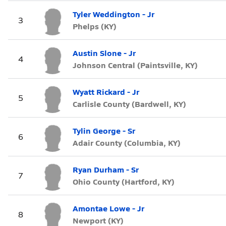
Tyler Weddington - Jr
3
Phelps (KY)
Austin Slone - Jr
4
Johnson Central (Paintsville, KY)
Wyatt Rickard - Jr
5
Carlisle County (Bardwell, KY)
Tylin George - Sr
6
Adair County (Columbia, KY)
Ryan Durham - Sr
7
Ohio County (Hartford, KY)
Amontae Lowe - Jr
8
Newport (KY)