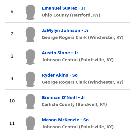
Emanuel Suarez - Jr
6
Ohio County (Hartford, KY)
JaMylyn Johnson - Jr
7
George Rogers Clark (Winchester, KY)
Austin Slone - Jr
8
Johnson Central (Paintsville, KY)
Ryder Akins - So
9
George Rogers Clark (Winchester, KY)
Brennan O'Neill - Jr
10
Carlisle County (Bardwell, KY)
Mason McKenzie - So
11
Johnson Central (Paintsville, KY)