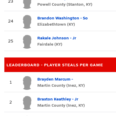
23
Powell County (Stanton, KY)
Brandon Washington - So
24
Elizabethtown (KY)
Rakale Johnson - Jr
25
Fairdale (KY)
LEADERBOARD - PLAYER STEALS PER GAME
Brayden Marcum -
1
Martin County (Inez, KY)
Braxton Keathley - Jr
2
Martin County (Inez, KY)