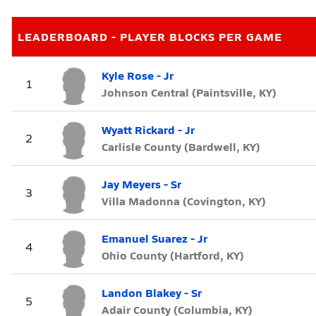
LEADERBOARD - PLAYER BLOCKS PER GAME
Kyle Rose - Jr
1
Johnson Central (Paintsville, KY)
Wyatt Rickard - Jr
2
Carlisle County (Bardwell, KY)
Jay Meyers - Sr
3
Villa Madonna (Covington, KY)
Emanuel Suarez - Jr
4
Ohio County (Hartford, KY)
Landon Blakey - Sr
5
Adair County (Columbia, KY)