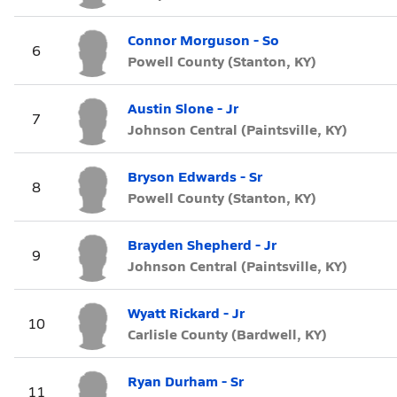
Connor Morguson - So
6
Powell County (Stanton, KY)
Austin Slone - Jr
7
Johnson Central (Paintsville, KY)
Bryson Edwards - Sr
8
Powell County (Stanton, KY)
Brayden Shepherd - Jr
9
Johnson Central (Paintsville, KY)
Wyatt Rickard - Jr
10
Carlisle County (Bardwell, KY)
Ryan Durham - Sr
11