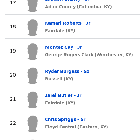
17
Adair County (Columbia, KY)
Kamari Roberts - Jr
18
Fairdale (KY)
Montez Gay - Jr
19
George Rogers Clark (Winchester, KY)
Ryder Burgess - So
20
Russell (KY)
Jarel Butler - Jr
21
Fairdale (KY)
Chris Spriggs - Sr
22
Floyd Central (Eastern, KY)