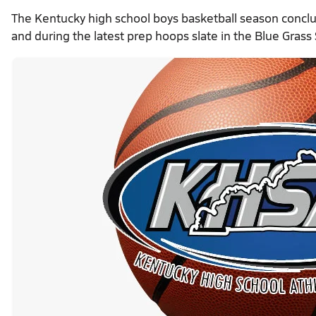
The Kentucky high school boys basketball season concl
and during the latest prep hoops slate in the Blue Grass 