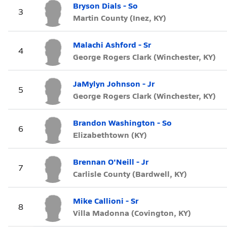
Bryson Dials - So
3
Martin County (Inez, KY)
Malachi Ashford - Sr
4
George Rogers Clark (Winchester, KY)
JaMylyn Johnson - Jr
5
George Rogers Clark (Winchester, KY)
Brandon Washington - So
6
Elizabethtown (KY)
Brennan O'Neill - Jr
7
Carlisle County (Bardwell, KY)
Mike Callioni - Sr
8
Villa Madonna (Covington, KY)