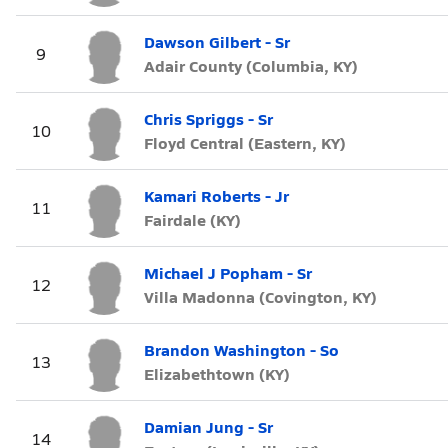
Dawson Gilbert - Sr
9
Adair County (Columbia, KY)
Chris Spriggs - Sr
10
Floyd Central (Eastern, KY)
Kamari Roberts - Jr
11
Fairdale (KY)
Michael J Popham - Sr
12
Villa Madonna (Covington, KY)
Brandon Washington - So
13
Elizabethtown (KY)
Damian Jung - Sr
14