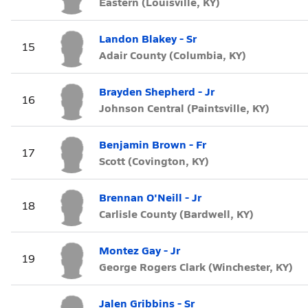
Eastern (Louisville, KY)
Landon Blakey - Sr
15
Adair County (Columbia, KY)
Brayden Shepherd - Jr
16
Johnson Central (Paintsville, KY)
Benjamin Brown - Fr
17
Scott (Covington, KY)
Brennan O'Neill - Jr
18
Carlisle County (Bardwell, KY)
Montez Gay - Jr
19
George Rogers Clark (Winchester, KY)
Jalen Gribbins - Sr