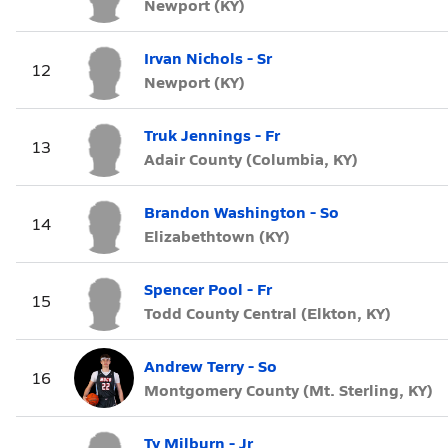
Newport (KY)
Irvan Nichols - Sr
12
Newport (KY)
Truk Jennings - Fr
13
Adair County (Columbia, KY)
Brandon Washington - So
14
Elizabethtown (KY)
Spencer Pool - Fr
15
Todd County Central (Elkton, KY)
Andrew Terry - So
16
Montgomery County (Mt. Sterling, KY)
Ty Milburn - Jr