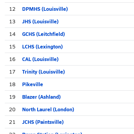
12
DPMHS (Louisville)
13
JHS (Louisville)
14
GCHS (Leitchfield)
15
LCHS (Lexington)
16
CAL (Louisville)
17
Trinity (Louisville)
18
Pikeville
19
Blazer (Ashland)
20
North Laurel (London)
21
JCHS (Paintsville)