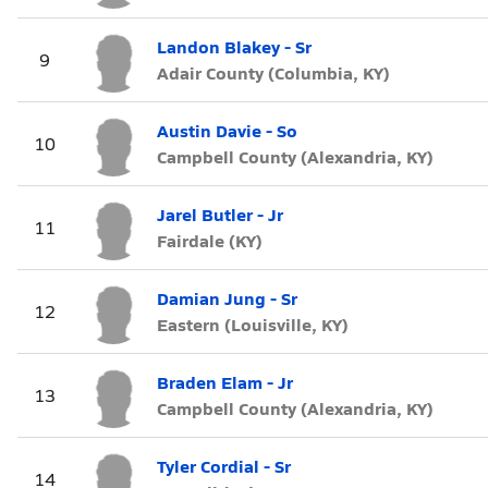
Landon Blakey - Sr
9
Adair County (Columbia, KY)
Austin Davie - So
10
Campbell County (Alexandria, KY)
Jarel Butler - Jr
11
Fairdale (KY)
Damian Jung - Sr
12
Eastern (Louisville, KY)
Braden Elam - Jr
13
Campbell County (Alexandria, KY)
Tyler Cordial - Sr
14