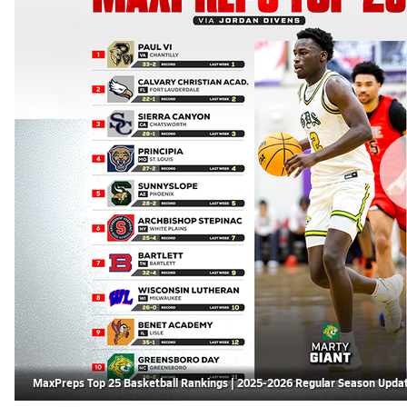
MaxPreps Top 25 Basketball Rankings | 2025-2026 Regular Season Upda