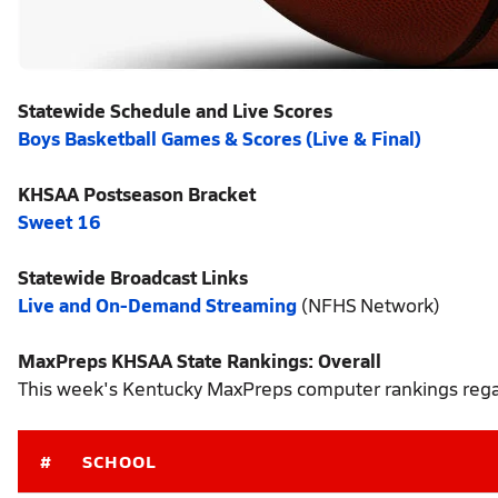
Statewide Schedule and Live Scores
Boys Basketball Games & Scores (Live & Final)
KHSAA Postseason Bracket
Sweet 16
Statewide Broadcast Links
Live and On-Demand Streaming
(NFHS Network)
MaxPreps KHSAA State Rankings: Overall
This week's Kentucky MaxPreps computer rankings regar
#
SCHOOL