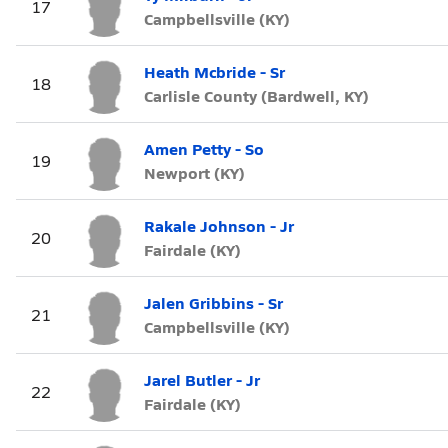
17
Campbellsville (KY)
Heath Mcbride - Sr
18
Carlisle County (Bardwell, KY)
Amen Petty - So
19
Newport (KY)
Rakale Johnson - Jr
20
Fairdale (KY)
Jalen Gribbins - Sr
21
Campbellsville (KY)
Jarel Butler - Jr
22
Fairdale (KY)