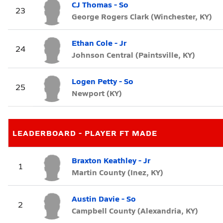
CJ Thomas - So
23
George Rogers Clark (Winchester, KY)
Ethan Cole - Jr
24
Johnson Central (Paintsville, KY)
Logen Petty - So
25
Newport (KY)
LEADERBOARD - PLAYER FT MADE
Braxton Keathley - Jr
1
Martin County (Inez, KY)
Austin Davie - So
2
Campbell County (Alexandria, KY)