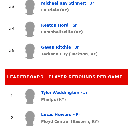
Michael Ray Stinnett - Jr
23
Fairdale (KY)
Keaton Hord - Sr
24
Campbellsville (KY)
Gavan Ritchie - Jr
25
Jackson City (Jackson, KY)
LEADERBOARD - PLAYER REBOUNDS PER GAME
Tyler Weddington - Jr
1
Phelps (KY)
Lucas Howard - Fr
2
Floyd Central (Eastern, KY)