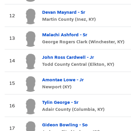
Devan Maynard - Sr
12
Martin County (Inez, KY)
Malachi Ashford - Sr
13
George Rogers Clark (Winchester, KY)
John Ross Cardwell - Jr
14
Todd County Central (Elkton, KY)
Amontae Lowe - Jr
15
Newport (KY)
Tylin George - Sr
16
Adair County (Columbia, KY)
Gideon Bowling - So
17