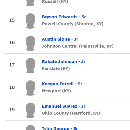
Russell (KY)
Bryson Edwards - Sr
15
Powell County (Stanton, KY)
Austin Slone - Jr
16
Johnson Central (Paintsville, KY)
Rakale Johnson - Jr
17
Fairdale (KY)
Keegan Farrell - Sr
18
Newport (KY)
Emanuel Suarez - Jr
19
Ohio County (Hartford, KY)
Tylin George - Sr