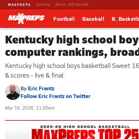
MAXPREPS
GOFAN
NFHS NETWORK
Football
Baseball
B. Basketb
Kentucky high school boy
computer rankings, broadc
Kentucky high school boys basketball Sweet 16
& scores - live & final.
By
Eric Frantz
Follow Eric Frantz on Twitter
Mar 16, 2026, 11:00am