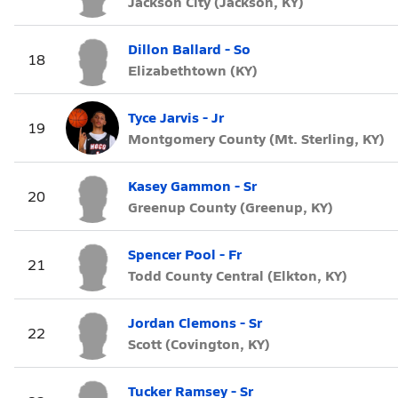
Jackson City (Jackson, KY)
Dillon Ballard - So
18
Elizabethtown (KY)
Tyce Jarvis - Jr
19
Montgomery County (Mt. Sterling, KY)
Kasey Gammon - Sr
20
Greenup County (Greenup, KY)
Spencer Pool - Fr
21
Todd County Central (Elkton, KY)
Jordan Clemons - Sr
22
Scott (Covington, KY)
Tucker Ramsey - Sr