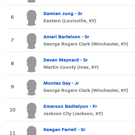
Damian Jung - Sr
6
Eastern (Louisville, KY)
Amari Bartelson - Sr
7
George Rogers Clark (Winchester, KY)
Devan Maynard - Sr
8
Martin County (Inez, KY)
Montez Gay - Jr
9
George Rogers Clark (Winchester, KY)
Emerson Bedtelyon - Fr
10
Jackson City (Jackson, KY)
Keegan Farrell - Sr
11