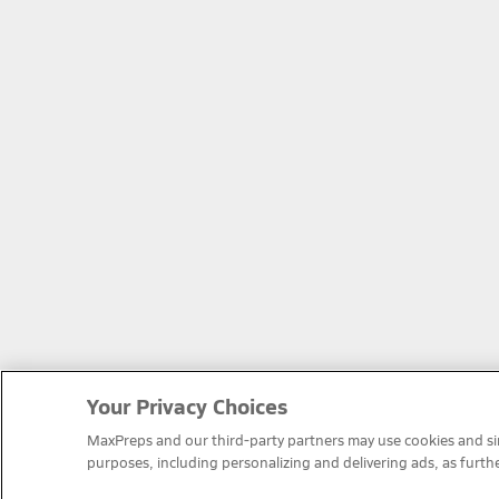
Your Privacy Choices
MaxPreps and our third-party partners may use cookies and simi
purposes, including personalizing and delivering ads, as furth