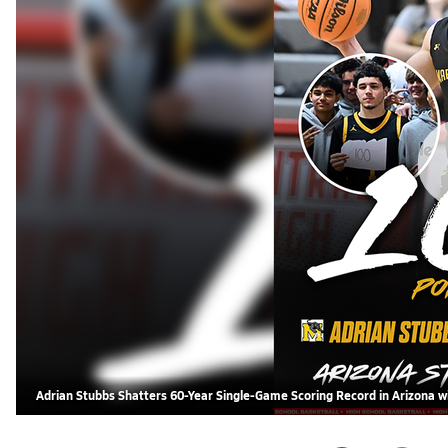
Adrian Stubbs Shatters 60-Year Single-Game Scoring Record in Arizona w