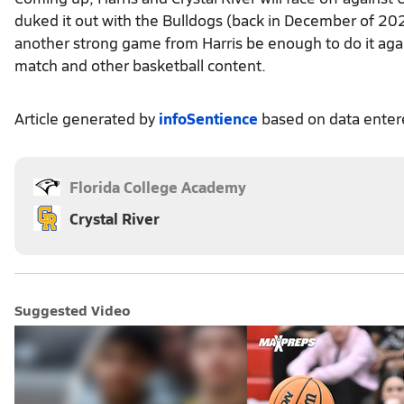
duked it out with the Bulldogs (back in December of 202
another strong game from Harris be enough to do it aga
match and other basketball content.
Article generated by
infoSentience
based on data ente
Florida College Academy
Crystal River
Suggested Video