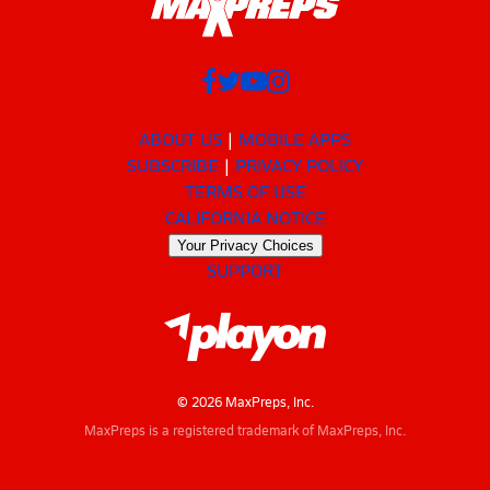
ABOUT US
MOBILE APPS
SUBSCRIBE
PRIVACY POLICY
TERMS OF USE
CALIFORNIA NOTICE
Your Privacy Choices
SUPPORT
© 2026 MaxPreps, Inc.
MaxPreps is a registered trademark of MaxPreps, Inc.