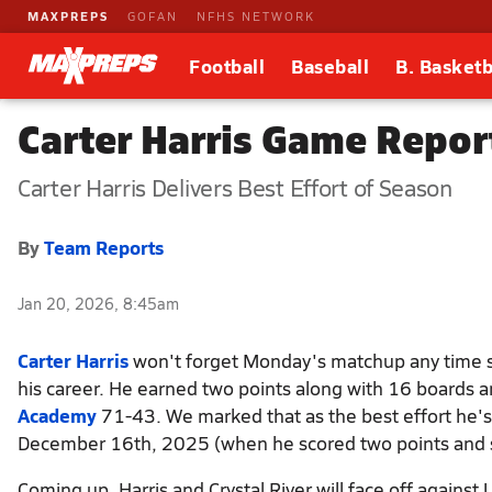
MAXPREPS
GOFAN
NFHS NETWORK
Football
Baseball
B. Basketb
Carter Harris Game Repor
Carter Harris Delivers Best Effort of Season
By
Team Reports
Jan 20, 2026, 8:45am
Carter Harris
won't forget Monday's matchup any time so
his career. He earned two points along with 16 boards a
Academy
71-43. We marked that as the best effort he's
December 16th, 2025 (when he scored two points and s
Coming up, Harris and Crystal River will face off against