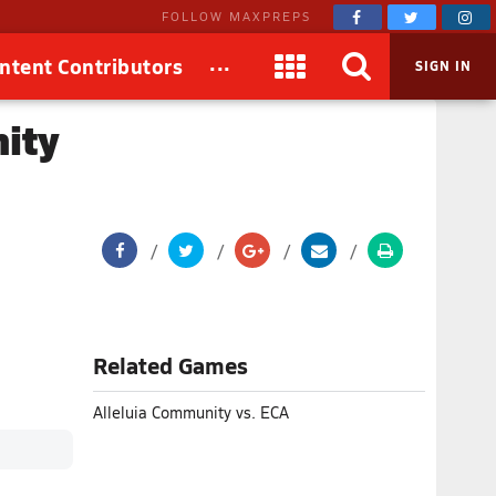
FOLLOW MAXPREPS
...
ntent Contributors
SIGN IN
ity
Related Games
Alleluia Community vs. ECA