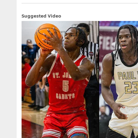
Suggested Video