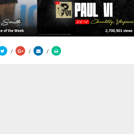
me of the Week
2,700,901 views