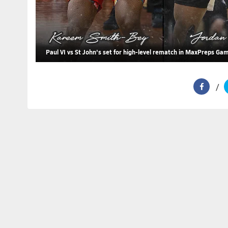
Paul VI vs St John's set for high-level rematch in MaxPreps Ga