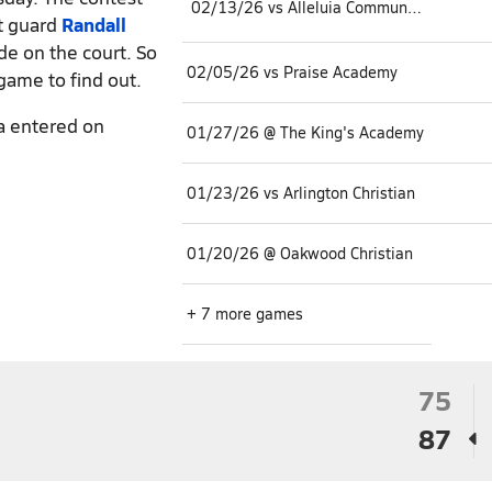
02/13/26 vs Alleluia Community
nt guard
Randall
lide on the court. So
02/05/26 vs Praise Academy
 game to find out.
a entered on
01/27/26 @ The King's Academy
01/23/26 vs Arlington Christian
01/20/26 @ Oakwood Christian
+ 7 more games
75
87