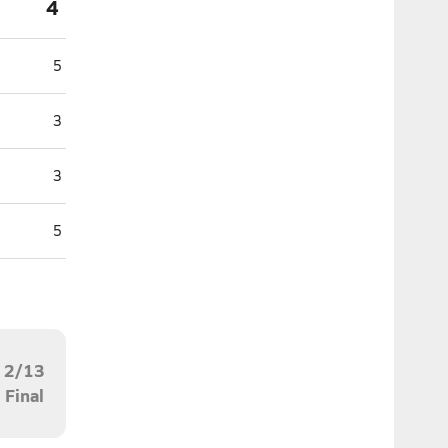
4
5
3
3
5
2/13
Final