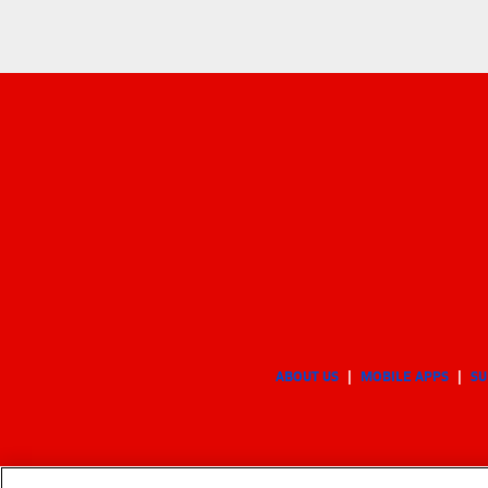
ABOUT US
MOBILE APPS
SU