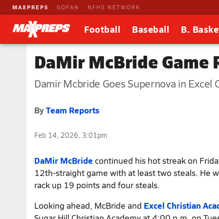
MAXPREPS
GOFAN
NFHS NETWORK
Football
Baseball
B. Baske
DaMir McBride Game R
Damir Mcbride Goes Supernova in Excel 
By
Team Reports
Feb 14, 2026, 3:01pm
DaMir McBride
continued his hot streak on Frida
12th-straight game with at least two steals. He 
rack up 19 points and four steals.
Looking ahead, McBride and
Excel Christian Ac
Sugar Hill Christian Academy at 4:00 p.m. on Tue