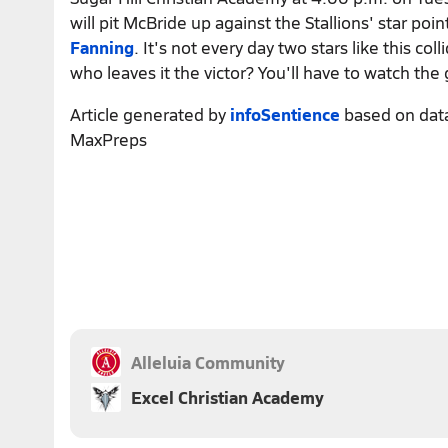
will pit McBride up against the Stallions' star poi
Fanning
. It's not every day two stars like this col
who leaves it the victor? You'll have to watch the
Article generated by
infoSentience
based on dat
MaxPreps
Alleluia Community
Excel Christian Academy