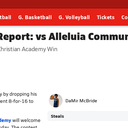
tball
G. Basketball
G. Volleyball
Tickets
Co
eport: vs Alleluia Commun
Christian Academy Win
y by dropping his
went 8-for-16 to
DaMir McBride
Steals
ademy
will welcome
sday. The contest