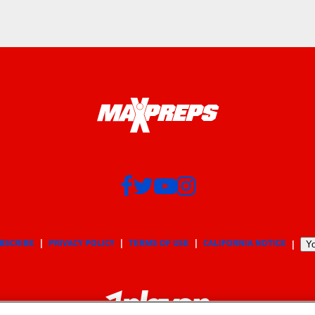
BSCRIBE
PRIVACY POLICY
TERMS OF USE
CALIFORNIA NOTICE
Yo