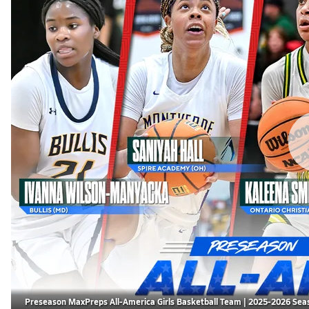
Preseason MaxPreps All-America Girls Basketball Team | 2025-2026 Sea