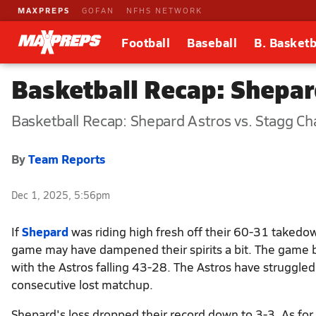
MAXPREPS
GOFAN
NFHS NETWORK
Football
Baseball
B. Basketb
Basketball Recap: Shepa
Basketball Recap: Shepard Astros vs. Stagg Ch
By
Team Reports
Dec 1, 2025, 5:56pm
If
Shepard
was riding high fresh off their 60-31 takedo
game may have dampened their spirits a bit. The game
with the Astros falling 43-28. The Astros have struggled
consecutive lost matchup.
Shepard's loss dropped their record down to 3-3. As for