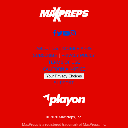
ABOUT US
MOBILE APPS
SUBSCRIBE
PRIVACY POLICY
TERMS OF USE
CALIFORNIA NOTICE
Your Privacy Choices
SUPPORT
© 2026 MaxPreps, Inc.
MaxPreps is a registered trademark of MaxPreps, Inc.