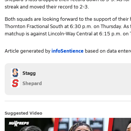
streak and moved their record to 2-3.
Both squads are looking forward to the support of thei
Thornton Fractional South at 6:30 p.m. on Thursday. As f
matchup is against Lincoln-Way Central at 6:15 p.m. on
Article generated by
infoSentience
based on data ente
Stagg
Shepard
Suggested Video