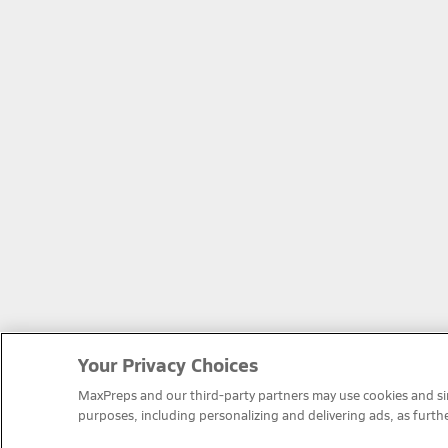
Your Privacy Choices
MaxPreps and our third-party partners may use cookies and simi
purposes, including personalizing and delivering ads, as furth