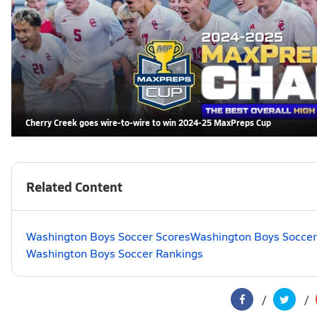
Cherry Creek goes wire-to-wire to win 2024-25 MaxPreps Cup
Related Content
Washington Boys Soccer Scores
Washington Boys Soccer
Washington Boys Soccer Rankings