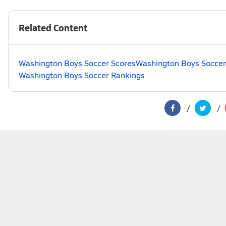
Related Content
Washington Boys Soccer Scores
Washington Boys Soccer
Washington Boys Soccer Rankings