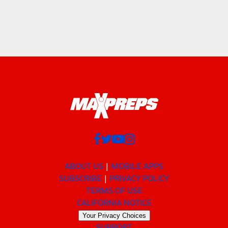
ABOUT US
MOBILE APPS
SUBSCRIBE
PRIVACY POLICY
TERMS OF USE
CALIFORNIA NOTICE
Your Privacy Choices
SUPPORT