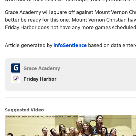
Grace Academy will square off against Mount Vernon Ch
better be ready for this one: Mount Vernon Christian ha
Friday Harbor does not have any more games scheduled
Article generated by
infoSentience
based on data ente
G
Grace Academy
Friday Harbor
Suggested Video