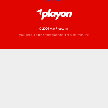
© 2026 MaxPreps, Inc.
MaxPreps is a registered trademark of MaxPreps, Inc.