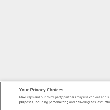
Your Privacy Choices
MaxPreps and our third-party partners may use cookies and simi
purposes, including personalizing and delivering ads, as furth