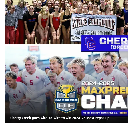
Cherry Creek goes wire-to-wire to win 2024-25 MaxPreps Cup