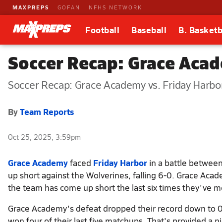
MAXPREPS
GOFAN
NFHS NETWORK
Football
Baseball
B. Basketb
Soccer Recap: Grace Acad
Soccer Recap: Grace Academy vs. Friday Harbo
By
Team Reports
Oct 25, 2025, 3:59pm
Grace Academy
faced
Friday Harbor
in a battle between
up short against the Wolverines, falling 6-0. Grace Aca
the team has come up short the last six times they've m
Grace Academy's defeat dropped their record down to 0-9.
won four of their last five matchups. That's provided a n