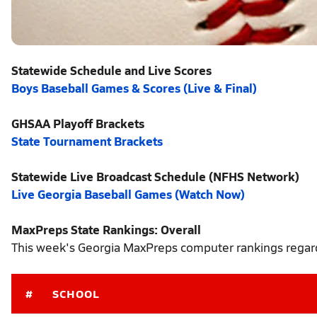
Statewide Schedule and Live Scores
Boys Baseball Games & Scores (Live & Final)
GHSAA Playoff Brackets
State Tournament Brackets
Statewide Live Broadcast Schedule (NFHS Network)
Live Georgia Baseball Games (Watch Now)
MaxPreps State Rankings: Overall
This week's Georgia MaxPreps computer rankings regardl
#
SCHOOL