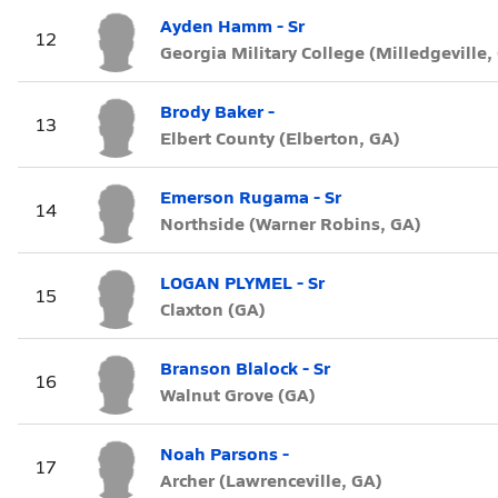
Ayden Hamm - Sr
12
Georgia Military College (Milledgeville,
Brody Baker -
13
Elbert County (Elberton, GA)
Emerson Rugama - Sr
14
Northside (Warner Robins, GA)
LOGAN PLYMEL - Sr
15
Claxton (GA)
Branson Blalock - Sr
16
Walnut Grove (GA)
Noah Parsons -
17
Archer (Lawrenceville, GA)