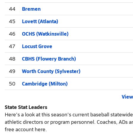
44
Bremen
45
Lovett (Atlanta)
46
OCHS (Watkinsville)
47
Locust Grove
48
CBHS (Flowery Branch)
49
Worth County (Sylvester)
50
Cambridge (Milton)
View 
State Stat Leaders
Here's a look at this season's current baseball statewid
athletic directors or program personnel. Coaches, ADs a
free account here.