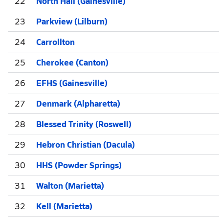
22
North Hall (Gainesville)
23
Parkview (Lilburn)
24
Carrollton
25
Cherokee (Canton)
26
EFHS (Gainesville)
27
Denmark (Alpharetta)
28
Blessed Trinity (Roswell)
29
Hebron Christian (Dacula)
30
HHS (Powder Springs)
31
Walton (Marietta)
32
Kell (Marietta)