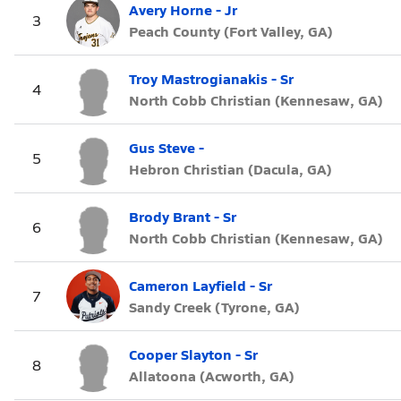
Avery Horne - Jr
3
Peach County (Fort Valley, GA)
Troy Mastrogianakis - Sr
4
North Cobb Christian (Kennesaw, GA)
Gus Steve -
5
Hebron Christian (Dacula, GA)
Brody Brant - Sr
6
North Cobb Christian (Kennesaw, GA)
Cameron Layfield - Sr
7
Sandy Creek (Tyrone, GA)
Cooper Slayton - Sr
8
Allatoona (Acworth, GA)