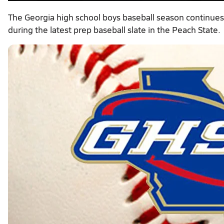
The Georgia high school boys baseball season continues
during the latest prep baseball slate in the Peach State.