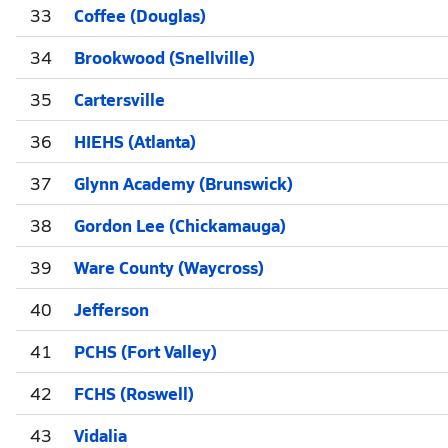
33
Coffee (Douglas)
34
Brookwood (Snellville)
35
Cartersville
36
HIEHS (Atlanta)
37
Glynn Academy (Brunswick)
38
Gordon Lee (Chickamauga)
39
Ware County (Waycross)
40
Jefferson
41
PCHS (Fort Valley)
42
FCHS (Roswell)
43
Vidalia