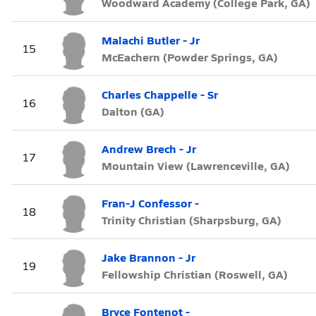
Woodward Academy (College Park, GA)
Malachi Butler - Jr
15
McEachern (Powder Springs, GA)
Charles Chappelle - Sr
16
Dalton (GA)
Andrew Brech - Jr
17
Mountain View (Lawrenceville, GA)
Fran-J Confessor -
18
Trinity Christian (Sharpsburg, GA)
Jake Brannon - Jr
19
Fellowship Christian (Roswell, GA)
Bryce Fontenot -