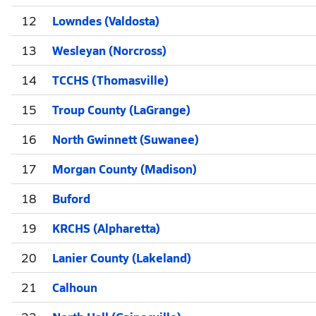
12
Lowndes (Valdosta)
13
Wesleyan (Norcross)
14
TCCHS (Thomasville)
15
Troup County (LaGrange)
16
North Gwinnett (Suwanee)
17
Morgan County (Madison)
18
Buford
19
KRCHS (Alpharetta)
20
Lanier County (Lakeland)
21
Calhoun