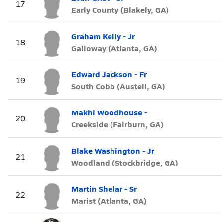
17
Early County (Blakely, GA)
Graham Kelly - Jr
18
Galloway (Atlanta, GA)
Edward Jackson - Fr
19
South Cobb (Austell, GA)
Makhi Woodhouse -
20
Creekside (Fairburn, GA)
Blake Washington - Jr
21
Woodland (Stockbridge, GA)
Martin Shelar - Sr
22
Marist (Atlanta, GA)