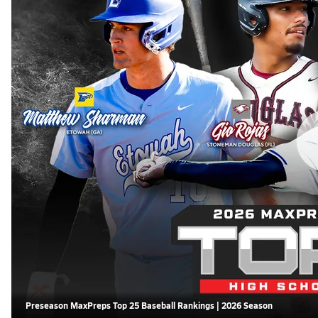
Preseason MaxPreps Top 25 Baseball Rankings | 2026 Season