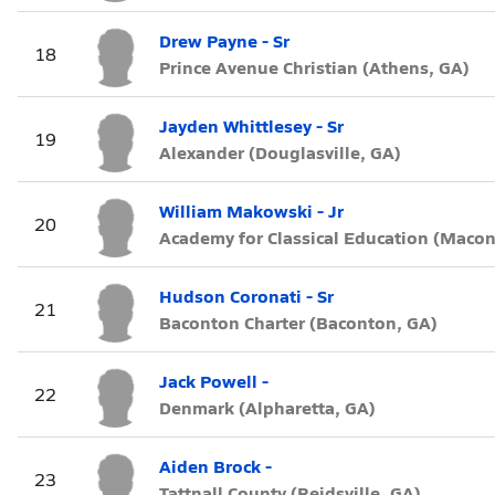
Drew Payne - Sr
18
Prince Avenue Christian (Athens, GA)
Jayden Whittlesey - Sr
19
Alexander (Douglasville, GA)
William Makowski - Jr
20
Academy for Classical Education (Macon
Hudson Coronati - Sr
21
Baconton Charter (Baconton, GA)
Jack Powell -
22
Denmark (Alpharetta, GA)
Aiden Brock -
23
Tattnall County (Reidsville, GA)