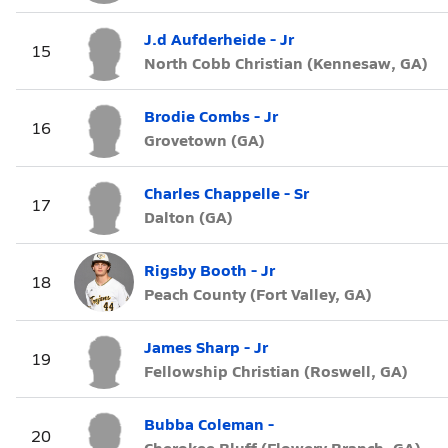
J.d Aufderheide - Jr
15
North Cobb Christian (Kennesaw, GA)
Brodie Combs - Jr
16
Grovetown (GA)
Charles Chappelle - Sr
17
Dalton (GA)
Rigsby Booth - Jr
18
Peach County (Fort Valley, GA)
James Sharp - Jr
19
Fellowship Christian (Roswell, GA)
Bubba Coleman -
20
Cherokee Bluff (Flowery Branch, GA)