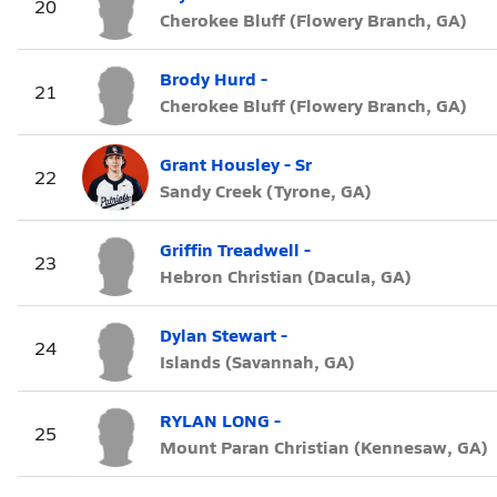
20
Cherokee Bluff (Flowery Branch, GA)
Brody Hurd -
21
Cherokee Bluff (Flowery Branch, GA)
Grant Housley - Sr
22
Sandy Creek (Tyrone, GA)
Griffin Treadwell -
23
Hebron Christian (Dacula, GA)
Dylan Stewart -
24
Islands (Savannah, GA)
RYLAN LONG -
25
Mount Paran Christian (Kennesaw, GA)