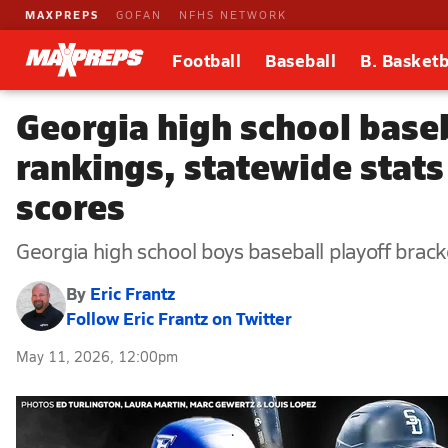
MAXPREPS
GOFAN
NFHS NETWORK
Football
Baseball
B. Basketb
Georgia high school base
rankings, statewide stats
scores
Georgia high school boys baseball playoff bracke
By
Eric Frantz
Follow Eric Frantz on Twitter
May 11, 2026, 12:00pm