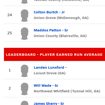
Colton Burtch - Jr
24
Union Grove (McDonough, GA)
Maddox Patton - Sr
25
Union County (Blairsville, GA)
LEADERBOARD - PLAYER EARNED RUN AVERAGE
Landen Lunsford -
1
Locust Grove (GA)
Will Wade - Sr
2
Northwest Whitfield (Tunnel Hill, GA)
James Sherry - Sr