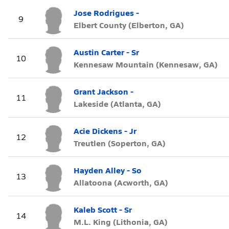
Jose Rodrigues -
9
Elbert County (Elberton, GA)
Austin Carter - Sr
10
Kennesaw Mountain (Kennesaw, GA)
Grant Jackson -
11
Lakeside (Atlanta, GA)
Acie Dickens - Jr
12
Treutlen (Soperton, GA)
Hayden Alley - So
13
Allatoona (Acworth, GA)
Kaleb Scott - Sr
14
M.L. King (Lithonia, GA)