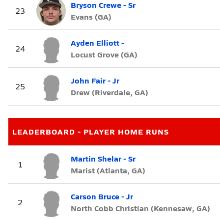
Bryson Crewe - Sr
23
Evans (GA)
Ayden Elliott -
24
Locust Grove (GA)
John Fair - Jr
25
Drew (Riverdale, GA)
LEADERBOARD - PLAYER HOME RUNS
Martin Shelar - Sr
1
Marist (Atlanta, GA)
Carson Bruce - Jr
2
North Cobb Christian (Kennesaw, GA)