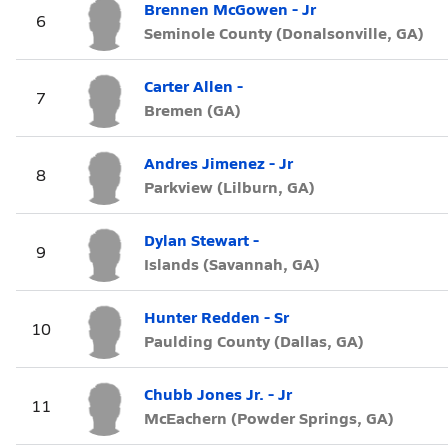
Brennen McGowen - Jr
6
Seminole County (Donalsonville, GA)
Carter Allen -
7
Bremen (GA)
Andres Jimenez - Jr
8
Parkview (Lilburn, GA)
Dylan Stewart -
9
Islands (Savannah, GA)
Hunter Redden - Sr
10
Paulding County (Dallas, GA)
Chubb Jones Jr. - Jr
11
McEachern (Powder Springs, GA)