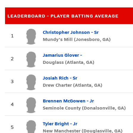
LEADERBOARD - PLAYER BATTING AVERAGE
Christopher Johnson - Sr
1
Mundy's Mill (Jonesboro, GA)
Jamarius Glover -
2
Douglass (Atlanta, GA)
Josiah Rich - Sr
3
Drew Charter (Atlanta, GA)
Brennen McGowen - Jr
4
Seminole County (Donalsonville, GA)
Tyler Bright - Jr
5
New Manchester (Douglasville, GA)