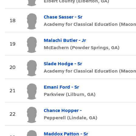
Elbert County (Elberton, GA)
Chase Sasser - Sr
18
Academy for Classical Education (Macon
Malachi Butler - Jr
19
McEachern (Powder Springs, GA)
Slade Hodge - Sr
20
Academy for Classical Education (Macon
Emani Ford - Sr
21
Parkview (Lilburn, GA)
Chance Hopper -
22
Pepperell (Lindale, GA)
Maddox Patton - Sr