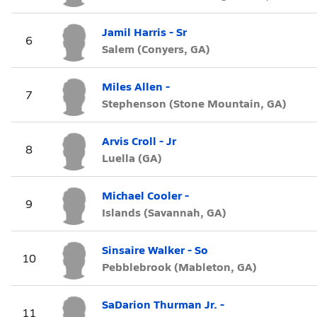
Jamil Harris - Sr
6
Salem (Conyers, GA)
Miles Allen -
7
Stephenson (Stone Mountain, GA)
Arvis Croll - Jr
8
Luella (GA)
Michael Cooler -
9
Islands (Savannah, GA)
Sinsaire Walker - So
10
Pebblebrook (Mableton, GA)
SaDarion Thurman Jr. -
11