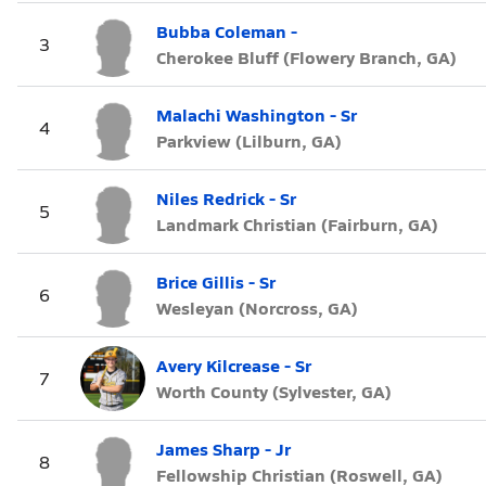
Bubba Coleman -
3
Cherokee Bluff (Flowery Branch, GA)
Malachi Washington - Sr
4
Parkview (Lilburn, GA)
Niles Redrick - Sr
5
Landmark Christian (Fairburn, GA)
Brice Gillis - Sr
6
Wesleyan (Norcross, GA)
Avery Kilcrease - Sr
7
Worth County (Sylvester, GA)
James Sharp - Jr
8
Fellowship Christian (Roswell, GA)