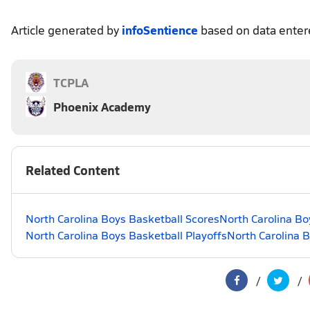
Article generated by
infoSentience
based on data ente
TCPLA
Phoenix Academy
Related Content
North Carolina Boys Basketball Scores
North Carolina Bo
North Carolina Boys Basketball Playoffs
North Carolina 