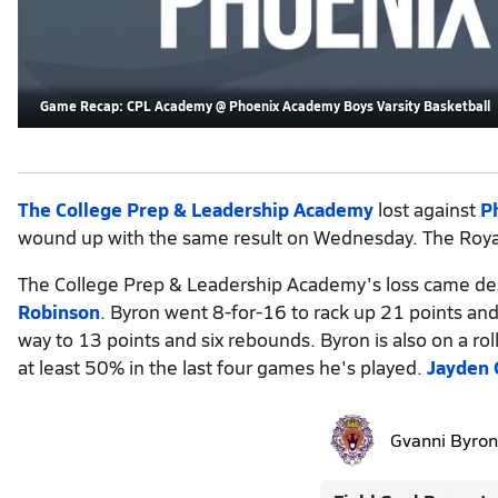
Game Recap: CPL Academy @ Phoenix Academy Boys Varsity Basketball
The College Prep & Leadership Academy
lost against
P
wound up with the same result on Wednesday. The Royals
The College Prep & Leadership Academy's loss came de
Robinson
. Byron went 8-for-16 to rack up 21 points and
way to 13 points and six rebounds. Byron is also on a ro
at least 50% in the last four games he's played.
Jayden
Gvanni Byron