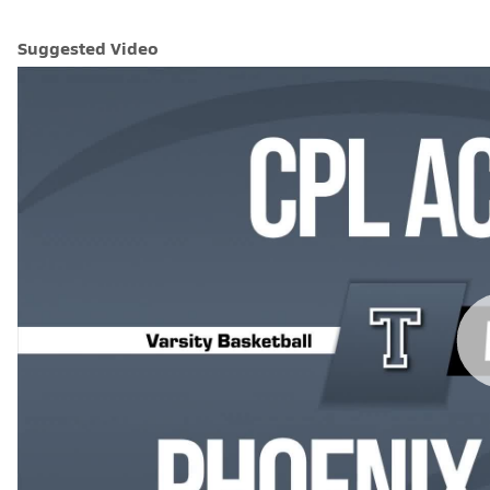
Suggested Video