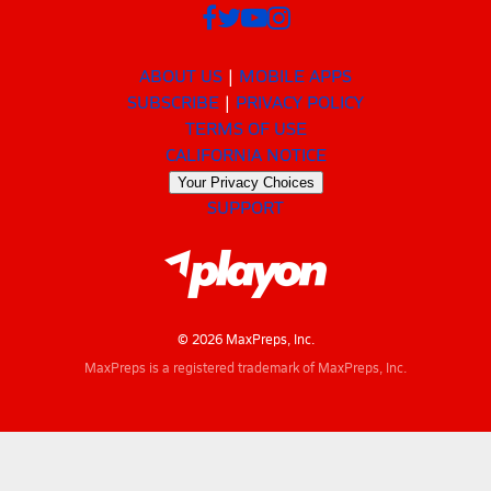
ABOUT US
MOBILE APPS
SUBSCRIBE
PRIVACY POLICY
TERMS OF USE
CALIFORNIA NOTICE
Your Privacy Choices
SUPPORT
© 2026 MaxPreps, Inc.
MaxPreps is a registered trademark of MaxPreps, Inc.