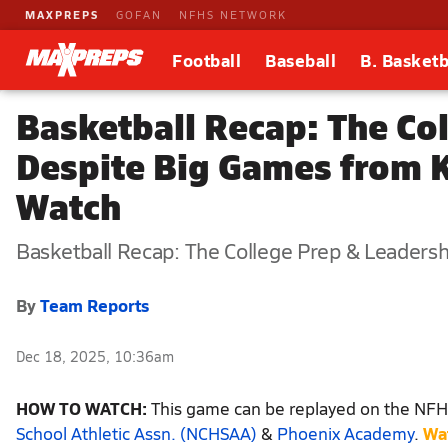
MAXPREPS
GOFAN
NFHS NETWORK
Football
Baseball
B. Basketb
Basketball Recap: The Co
Despite Big Games from 
Watch
Basketball Recap: The College Prep & Leaders
By
Team Reports
Dec 18, 2025, 10:36am
HOW TO WATCH:
This game can be replayed on the NFHS
School Athletic Assn. (NCHSAA)
&
Phoenix Academy
.
Wa