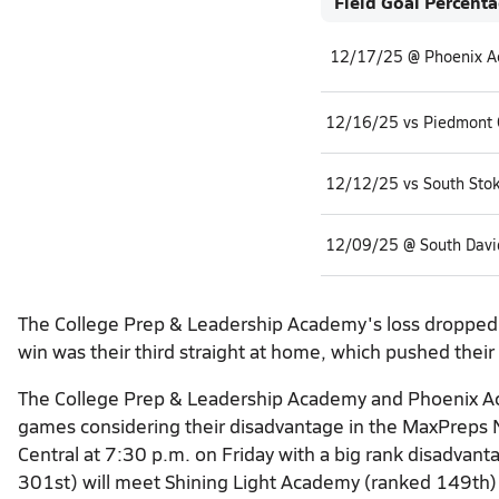
Field Goal Percent
12/17/25 @ Phoenix 
12/16/25 vs Piedmont C
12/12/25 vs South Sto
12/09/25 @ South Davi
The College Prep & Leadership Academy's loss dropped t
win was their third straight at home, which pushed their
The College Prep & Leadership Academy and Phoenix Acad
games considering their disadvantage in the MaxPreps N
Central at 7:30 p.m. on Friday with a big rank disadva
301st) will meet Shining Light Academy (ranked 149th) 