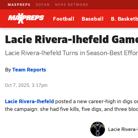
MAXPREPS
GOFAN
NFHS NETWORK
Football
Baseball
B. Basketb
Lacie Rivera-Ihefeld Game
Lacie Rivera-Ihefeld Turns in Season-Best Effor
By
Team Reports
Oct 7, 2025, 3:17pm
Lacie Rivera-Ihefeld
posted a new career-high in digs on
the campaign: she had five kills, five digs, and three blo
Lacie Rivera-