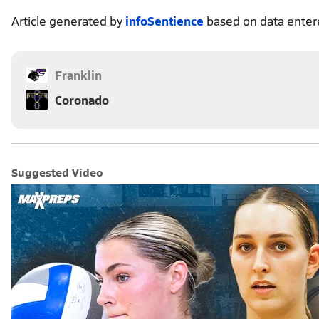
Article generated by
infoSentience
based on data ente
Franklin
Coronado
Suggested Video