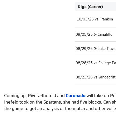
Digs (Career)
10/03/25 vs Franklin
09/05/25 @ Canutillo
08/29/25 @ Lake Travi
08/28/25 vs College Pa
08/23/25 vs Vandegrift
Coming up, Rivera-Ihefeld and
Coronado
will take on Pe
Ihefeld took on the Spartans, she had five blocks. Can 
the game to get an analysis of the match and other volle