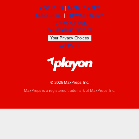
ABOUT US
MOBILE APPS
SUBSCRIBE
PRIVACY POLICY
TERMS OF USE
CALIFORNIA NOTICE
Your Privacy Choices
SUPPORT
© 2026 MaxPreps, Inc.
MaxPreps is a registered trademark of MaxPreps, Inc.