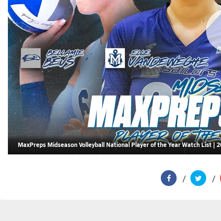
MaxPreps Midseason Volleyball National Player of the Year Watch List | 