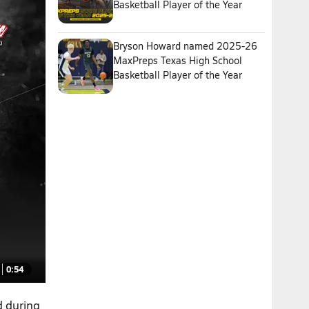
Basketball Player of the Year
Bryson Howard named 2025-26
MaxPreps Texas High School
Basketball Player of the Year
0:54
d during