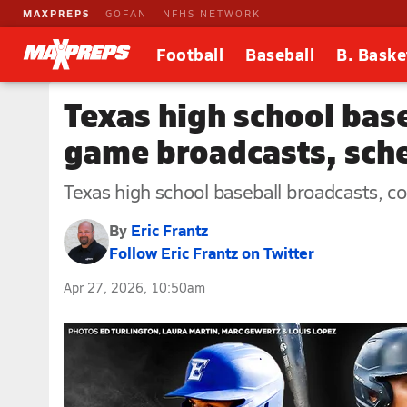
MAXPREPS
GOFAN
NFHS NETWORK
Football
Baseball
B. Baske
Texas high school baseb
game broadcasts, sche
Texas high school baseball broadcasts, com
By
Eric Frantz
Follow Eric Frantz on Twitter
Apr 27, 2026, 10:50am