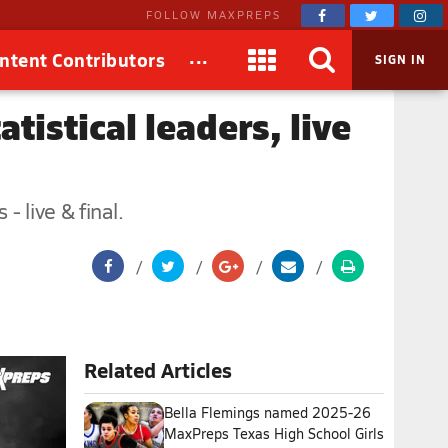
FOLLOW MAXPREPS
...
ntent Contributors
SIGN IN
tistical leaders, live
 live & final.
Related Articles
Bella Flemings named 2025-26
MaxPreps Texas High School Girls