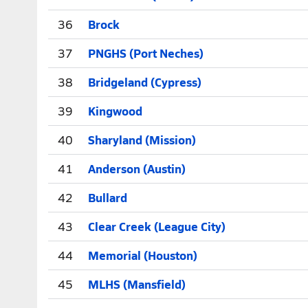
36
Brock
37
PNGHS (Port Neches)
38
Bridgeland (Cypress)
39
Kingwood
40
Sharyland (Mission)
41
Anderson (Austin)
42
Bullard
43
Clear Creek (League City)
44
Memorial (Houston)
45
MLHS (Mansfield)