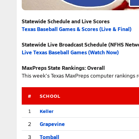
Statewide Schedule and Live Scores
Texas Baseball Games & Scores (Live & Final)
Statewide Live Broadcast Schedule (NFHS Netw
Live Texas Baseball Games (Watch Now)
MaxPreps State Rankings: Overall
This week's Texas MaxPreps computer rankings re
#
SCHOOL
Keller
1
2
Grapevine
3
Tomball