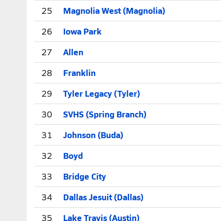
25
Magnolia West (Magnolia)
26
Iowa Park
27
Allen
28
Franklin
29
Tyler Legacy (Tyler)
30
SVHS (Spring Branch)
31
Johnson (Buda)
32
Boyd
33
Bridge City
34
Dallas Jesuit (Dallas)
35
Lake Travis (Austin)