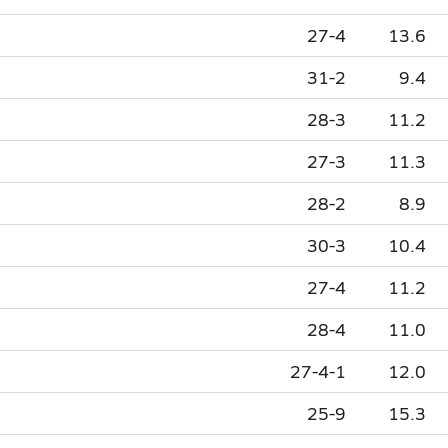
27-4
13.6
31-2
9.4
28-3
11.2
27-3
11.3
28-2
8.9
30-3
10.4
27-4
11.2
28-4
11.0
27-4-1
12.0
25-9
15.3