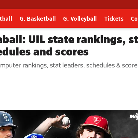
tball
G. Basketball
G. Volleyball
Tickets
Co
all: UIL state rankings, sta
dules and scores
puter rankings, stat leaders, schedules & scores -