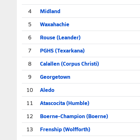
4
Midland
5
Waxahachie
6
Rouse (Leander)
7
PGHS (Texarkana)
8
Calallen (Corpus Christi)
9
Georgetown
10
Aledo
11
Atascocita (Humble)
12
Boerne-Champion (Boerne)
13
Frenship (Wolfforth)