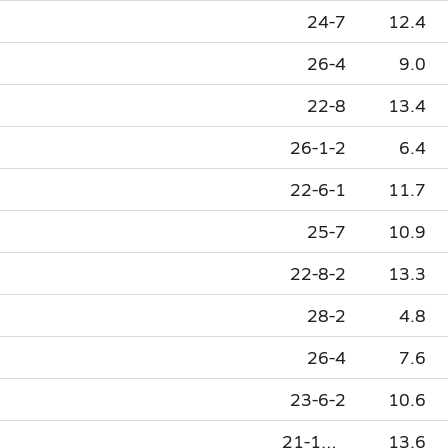
24-7
12.4
26-4
9.0
22-8
13.4
26-1-2
6.4
22-6-1
11.7
25-7
10.9
22-8-2
13.3
28-2
4.8
26-4
7.6
23-6-2
10.6
21-10-1
13.6