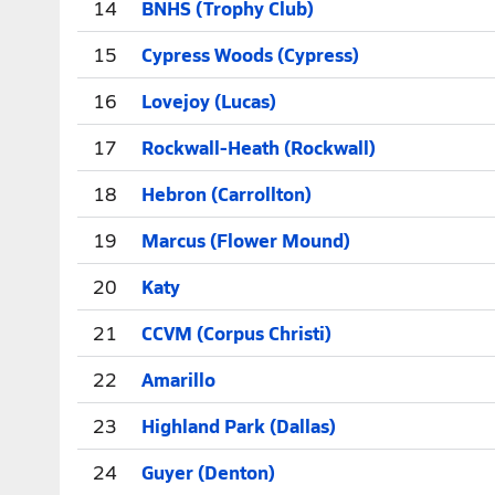
14
BNHS (Trophy Club)
15
Cypress Woods (Cypress)
16
Lovejoy (Lucas)
17
Rockwall-Heath (Rockwall)
18
Hebron (Carrollton)
19
Marcus (Flower Mound)
20
Katy
21
CCVM (Corpus Christi)
22
Amarillo
23
Highland Park (Dallas)
24
Guyer (Denton)