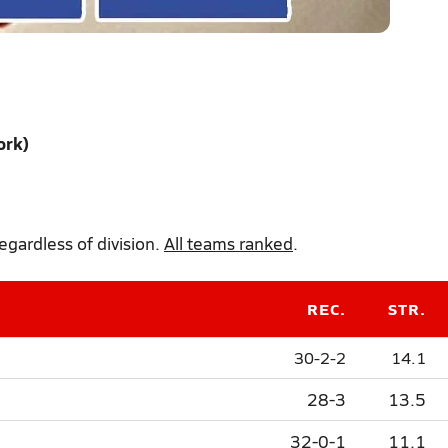
ork)
gardless of division.
All teams ranked
.
REC.
STR.
30-2-2
14.1
28-3
13.5
32-0-1
11.1