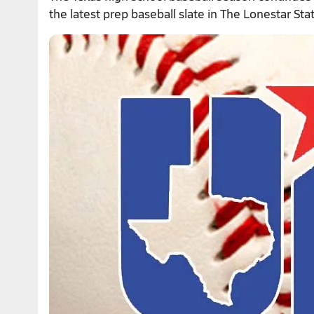
the latest prep baseball slate in The Lonestar Sta