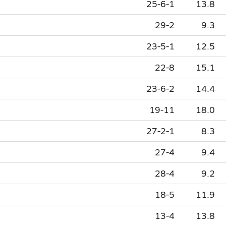
25-6-1
13.8
29-2
9.3
23-5-1
12.5
22-8
15.1
23-6-2
14.4
19-11
18.0
27-2-1
8.3
27-4
9.4
28-4
9.2
18-5
11.9
13-4
13.8