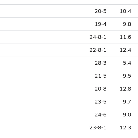
20-5
10.4
19-4
9.8
24-8-1
11.6
22-8-1
12.4
28-3
5.4
21-5
9.5
20-8
12.8
23-5
9.7
24-6
9.0
23-8-1
12.3