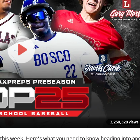
3,250,328 views
 this week. Here's what you need to know heading into an