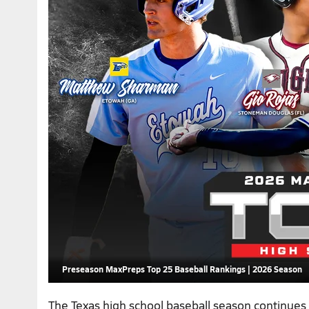
Preseason MaxPreps Top 25 Baseball Rankings | 2026 Season
The Texas high school baseball season continues