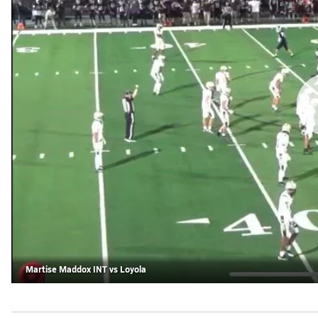
Martise Maddox INT vs Loyola