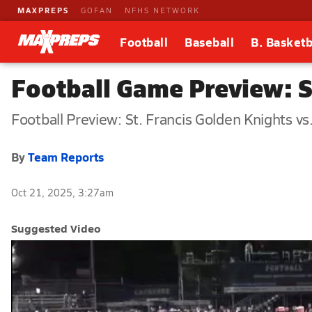
MAXPREPS
GOFAN
NFHS NETWORK
Football
Baseball
B. Basketb
Football Game Preview: St
Football Preview: St. Francis Golden Knights vs.
By
Team Reports
Oct 21, 2025, 3:27am
Suggested Video