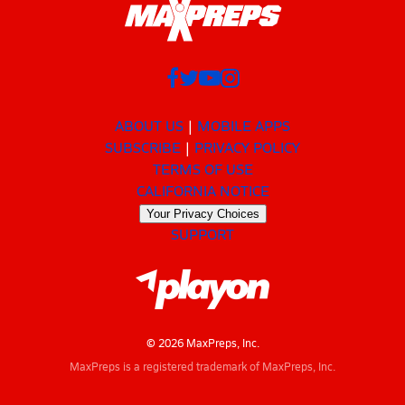
ABOUT US
MOBILE APPS
SUBSCRIBE
PRIVACY POLICY
TERMS OF USE
CALIFORNIA NOTICE
Your Privacy Choices
SUPPORT
© 2026 MaxPreps, Inc.
MaxPreps is a registered trademark of MaxPreps, Inc.