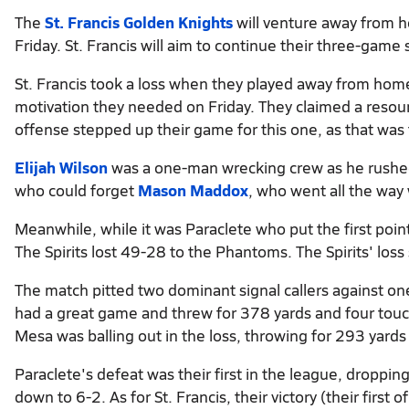
The
St. Francis Golden Knights
will venture away from 
Friday. St. Francis will aim to continue their three-game
St. Francis took a loss when they played away from home 
motivation they needed on Friday. They claimed a reso
offense stepped up their game for this one, as that was 
Elijah Wilson
was a one-man wrecking crew as he rushed 
who could forget
Mason Maddox
, who went all the way 
Meanwhile, while it was Paraclete who put the first poin
The Spirits lost 49-28 to the Phantoms. The Spirits' los
The match pitted two dominant signal callers against on
had a great game and threw for 378 yards and four tou
Mesa was balling out in the loss, throwing for 293 yards 
Paraclete's defeat was their first in the league, droppin
down to 6-2. As for St. Francis, their victory (their first