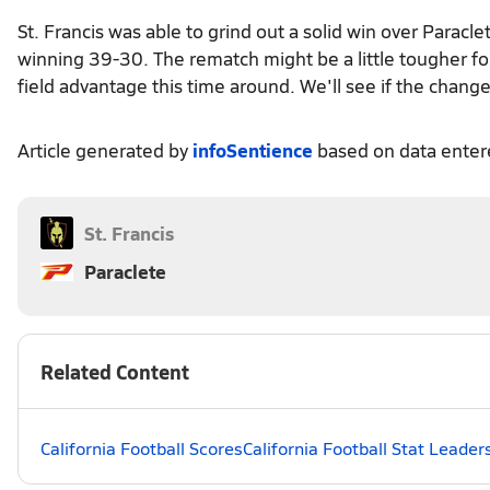
St. Francis was able to grind out a solid win over Parac
winning 39-30. The rematch might be a little tougher f
field advantage this time around. We'll see if the chang
Article generated by
infoSentience
based on data ente
St. Francis
Paraclete
Related Content
California Football Scores
California Football Stat Leader