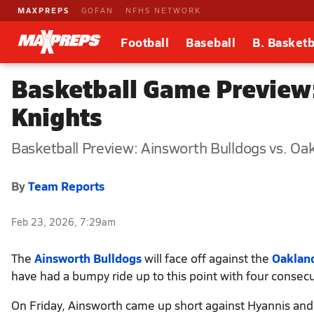
MAXPREPS
GOFAN
NFHS NETWORK
Football
Baseball
B. Basketb
Basketball Game Preview:
Knights
Basketball Preview: Ainsworth Bulldogs vs. Oa
By
Team Reports
Feb 23, 2026, 7:29am
The
Ainsworth Bulldogs
will face off against the
Oakland
have had a bumpy ride up to this point with four consecu
On Friday, Ainsworth came up short against Hyannis and 