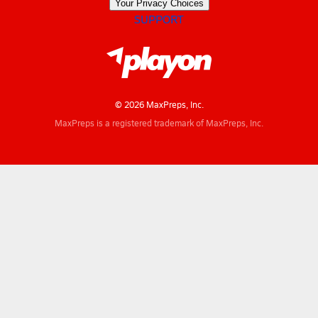
Your Privacy Choices
SUPPORT
© 2026 MaxPreps, Inc.
MaxPreps is a registered trademark of MaxPreps, Inc.