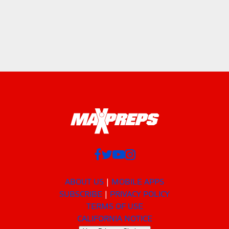
ABOUT US
MOBILE APPS
SUBSCRIBE
PRIVACY POLICY
TERMS OF USE
CALIFORNIA NOTICE