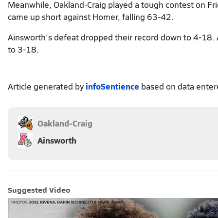
Meanwhile, Oakland-Craig played a tough contest on Fri
came up short against Homer, falling 63-42.
Ainsworth's defeat dropped their record down to 4-18. A
to 3-18.
Article generated by
infoSentience
based on data ente
Oakland-Craig
Ainsworth
Suggested Video