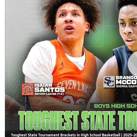
Toughest State Tournament Brackets in High School Basketball | 2025-