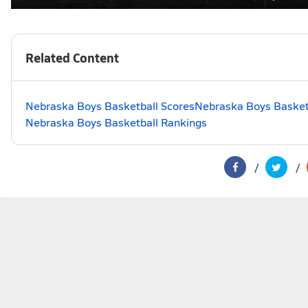
Related Content
Nebraska Boys Basketball Scores
Nebraska Boys Basketb
Nebraska Boys Basketball Rankings