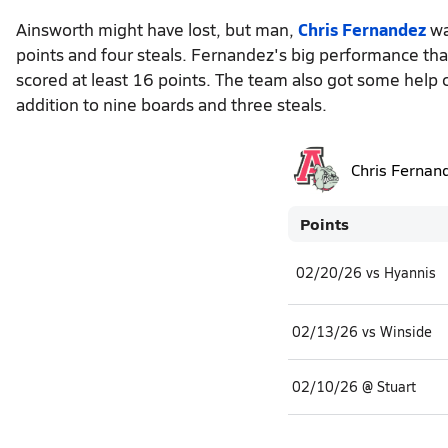
Ainsworth might have lost, but man,
Chris Fernandez
wa
points and four steals. Fernandez's big performance tha
scored at least 16 points. The team also got some help 
addition to nine boards and three steals.
Chris Fernan
Points
02/20/26 vs Hyannis
02/13/26 vs Winside
02/10/26 @ Stuart