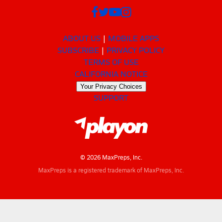
ABOUT US
MOBILE APPS
SUBSCRIBE
PRIVACY POLICY
TERMS OF USE
CALIFORNIA NOTICE
Your Privacy Choices
SUPPORT
© 2026 MaxPreps, Inc.
MaxPreps is a registered trademark of MaxPreps, Inc.