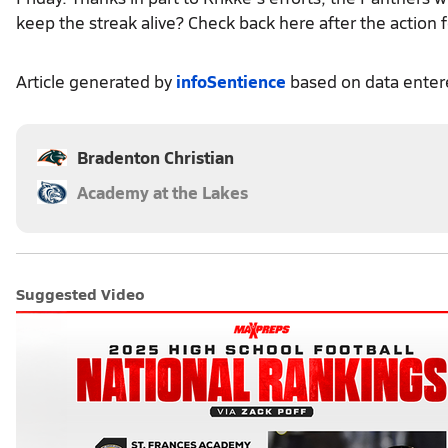
keep the streak alive? Check back here after the action f
Article generated by
infoSentience
based on data ente
Bradenton Christian
Academy at the Lakes
Suggested Video