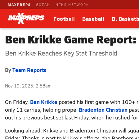
MAXPREPS
GOFAN
NFHS NETWORK
Football
Baseball
B. Basketb
Ben Krikke Game Report: 
Ben Krikke Reaches Key Stat Threshold
By
Team Reports
Nov 19, 2025, 2:58am
On Friday,
Ben Krikke
posted his first game with 100+ r
only 11 carries, helping propel
Bradenton Christian
pas
out his previous best set last Friday, when he rushed for
Looking ahead, Krikke and Bradenton Christian will squa
Friday. Thanks in part to Krikke's efforts, the Panthers wi