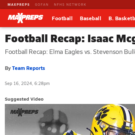
MAXPREPS
GOFAN
NFHS NETWORK
Football
Baseball
B. Basketb
Football Recap: Isaac Mc
Football Recap: Elma Eagles vs. Stevenson Bul
By
Team Reports
Sep 16, 2024, 6:28pm
Suggested Video