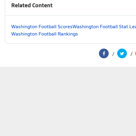
Related Content
Washington Football Scores
Washington Football Stat Le
Washington Football Rankings