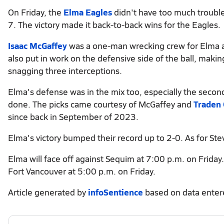
On Friday, the
Elma Eagles
didn't have too much troubl
7. The victory made it back-to-back wins for the Eagles.
Isaac McGaffey
was a one-man wrecking crew for Elma a
also put in work on the defensive side of the ball, maki
snagging three interceptions.
Elma's defense was in the mix too, especially the second
done. The picks came courtesy of McGaffey and
Traden 
since back in September of 2023.
Elma's victory bumped their record up to 2-0. As for Ste
Elma will face off against Sequim at 7:00 p.m. on Friday.
Fort Vancouver at 5:00 p.m. on Friday.
Article generated by
infoSentience
based on data ente