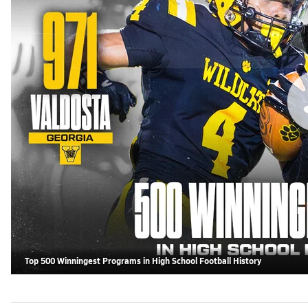
Top 500 Winningest Programs in High School Football History