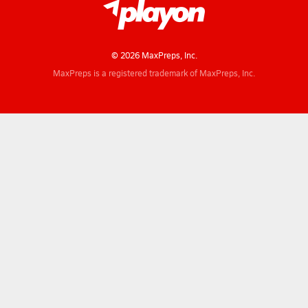
© 2026 MaxPreps, Inc.
MaxPreps is a registered trademark of MaxPreps, Inc.