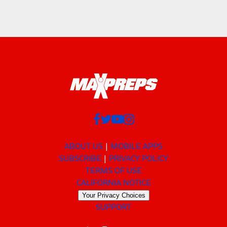
ABOUT US
MOBILE APPS
SUBSCRIBE
PRIVACY POLICY
TERMS OF USE
CALIFORNIA NOTICE
Your Privacy Choices
SUPPORT