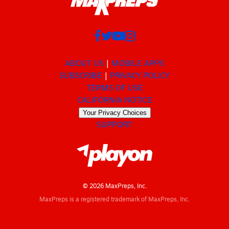
ABOUT US
MOBILE APPS
SUBSCRIBE
PRIVACY POLICY
TERMS OF USE
CALIFORNIA NOTICE
Your Privacy Choices
SUPPORT
© 2026 MaxPreps, Inc.
MaxPreps is a registered trademark of MaxPreps, Inc.