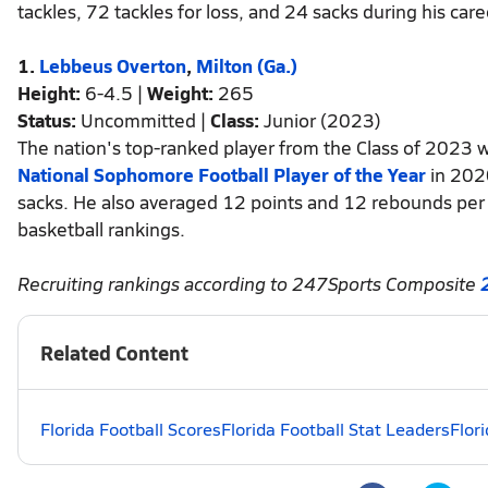
tackles, 72 tackles for loss, and 24 sacks during his care
1.
Lebbeus Overton
,
Milton (Ga.)
Height:
6-4.5 |
Weight:
265
Status:
Uncommitted |
Class:
Junior (2023)
The nation's top-ranked player from the Class of 2023
National Sophomore Football Player of the Year
in 2020
sacks. He also averaged 12 points and 12 rebounds pe
basketball rankings.
Recruiting rankings according to 247Sports Composite
Related Content
Florida Football Scores
Florida Football Stat Leaders
Flor