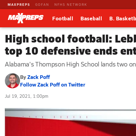
MAXPREPS
GOFAN
NFHS NETWORK
Football
Baseball
B. Basketb
High school football: Leb
top 10 defensive ends en
Alabama's Thompson High School lands two on t
By
Zack Poff
Follow Zack Poff on Twitter
Jul 19, 2021, 1:00pm