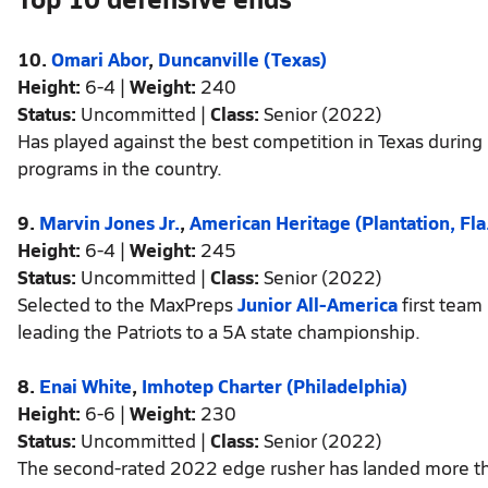
10.
Omari Abor
,
Duncanville (Texas)
Height:
6-4 |
Weight:
240
Status:
Uncommitted |
Class:
Senior (2022)
Has played against the best competition in Texas during 
programs in the country.
9.
Marvin Jones Jr.
,
American Heritage (Plantation, Fla
Height:
6-4 |
Weight:
245
Status:
Uncommitted |
Class:
Senior (2022)
Selected to the MaxPreps
Junior All-America
first team
leading the Patriots to a 5A state championship.
8.
Enai White
,
Imhotep Charter (Philadelphia)
Height:
6-6 |
Weight:
230
Status:
Uncommitted |
Class:
Senior (2022)
The second-rated 2022 edge rusher has landed more than 