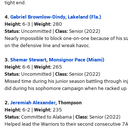
tight end.
4.
Gabriel Brownlow-Dindy
,
Lakeland (Fla.)
Height:
6-3 |
Weight:
280
Status:
Uncommitted |
Class:
Senior (2022)
Nearly impossible to block one-on-one because of his si
on the defensive line and wreak havoc.
3.
Shemar Stewart
,
Monsignor Pace (Miami)
Height:
6-6 |
Weight:
265
Status:
Uncommitted |
Class:
Senior (2022)
Missed time during his junior season battling through inj
did during his sophomore campaign when he racked up 
2.
Jeremiah Alexander
, Thompson
Height:
6-2 |
Weight:
235
Status:
Committed to Alabama |
Class:
Senior (2022)
Helped lead the Warriors to their second consecutive 7