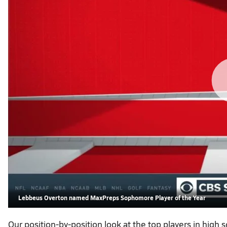
Lebbeus Overton named MaxPreps Sophomore Player of the Year
Our position-by-position look at the top players in high 