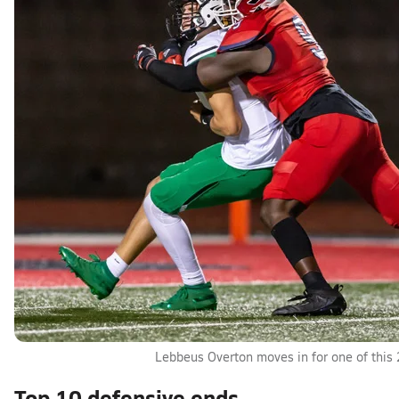
Lebbeus Overton moves in for one of this 
Top 10 defensive ends