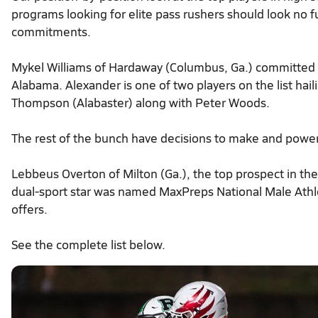
programs looking for elite pass rushers should look no f
commitments.
Mykel Williams of Hardaway (Columbus, Ga.) committed 
Alabama. Alexander is one of two players on the list ha
Thompson (Alabaster) along with Peter Woods.
The rest of the bunch have decisions to make and power
Lebbeus Overton of Milton (Ga.), the top prospect in the 
dual-sport star was named MaxPreps National Male Athl
offers.
See the complete list below.