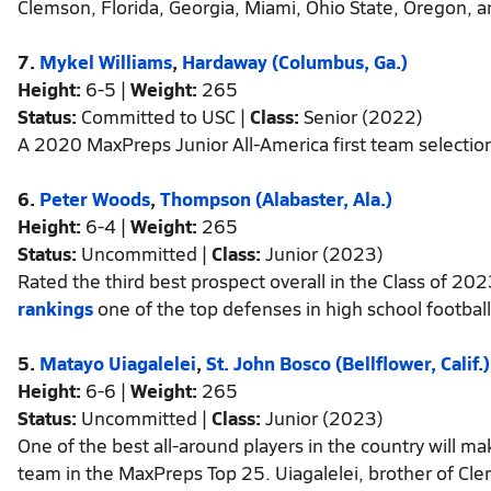
Clemson, Florida, Georgia, Miami, Ohio State, Oregon, 
7.
Mykel Williams
,
Hardaway (Columbus, Ga.)
Height:
6-5 |
Weight:
265
Status:
Committed to USC |
Class:
Senior (2022)
A 2020 MaxPreps Junior All-America first team selection
6.
Peter Woods
,
Thompson (Alabaster, Ala.)
Height:
6-4 |
Weight:
265
Status:
Uncommitted |
Class:
Junior (2023)
Rated the third best prospect overall in the Class of 202
rankings
one of the top defenses in high school football
5.
Matayo Uiagalelei
,
St. John Bosco (Bellflower, Calif.)
Height:
6-6 |
Weight:
265
Status:
Uncommitted |
Class:
Junior (2023)
One of the best all-around players in the country will ma
team in the MaxPreps Top 25. Uiagalelei, brother of Clem