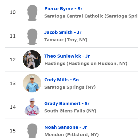
Pierce Byrne - Sr
10
Saratoga Central Catholic (Saratoga Spr
Jacob Smith - Jr
11
Tamarac (Troy, NY)
Theo Suniewick - Jr
12
Hastings (Hastings on Hudson, NY)
Cody Mills - So
13
Saratoga Springs (NY)
Grady Bammert - Sr
14
South Glens Falls (NY)
Noah Sansone - Jr
15
Mendon (Pittsford, NY)