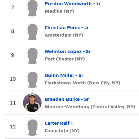
Preston Woodworth - Jr
7
Medina (NY)
Christian Perez - Jr
8
Amsterdam (NY)
Welinton Lopez - Sr
9
Port Chester (NY)
Quinn Miller - Sr
10
Clarkstown North (New City, NY)
Braeden Burke - Sr
11
Monroe-Woodbury (Central Valley, NY)
Carter Relf -
12
Canastota (NY)