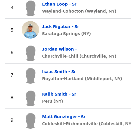
Ethan Loop - Sr
4
Wayland-Cohocton (Wayland, NY)
Jack Rigabar - Sr
5
Saratoga Springs (NY)
Jordan Wilson -
6
Churchville-Chili (Churchville, NY)
Isaac Smith - Sr
7
Royalton-Hartland (Middleport, NY)
Kalib Smith - Sr
8
Peru (NY)
Matt Gunzinger - Sr
9
Cobleskill-Richmondville (Cobleskill, NY