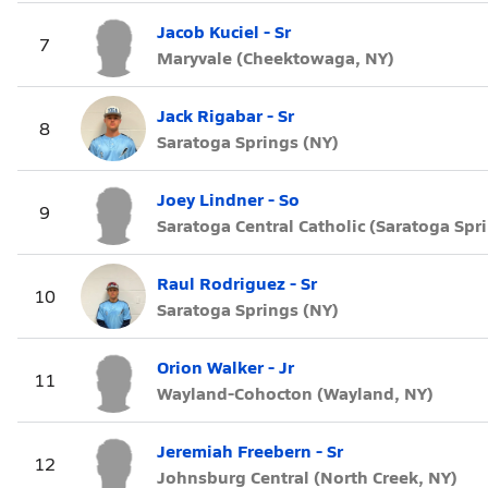
Jacob Kuciel - Sr
7
Maryvale (Cheektowaga, NY)
Jack Rigabar - Sr
8
Saratoga Springs (NY)
Joey Lindner - So
9
Saratoga Central Catholic (Saratoga Spr
Raul Rodriguez - Sr
10
Saratoga Springs (NY)
Orion Walker - Jr
11
Wayland-Cohocton (Wayland, NY)
Jeremiah Freebern - Sr
12
Johnsburg Central (North Creek, NY)