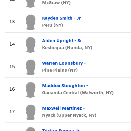
McGraw (NY)
Kayden Smith - Jr
13
Peru (NY)
Aiden Upright - Sr
14
Keshequa (Nunda, NY)
Warren Lounsbury -
15
Pine Plains (NY)
Maddox Stoughton -
16
Gananda Central (Walworth, NY)
Maxwell Martinez -
17
Nyack (Upper Nyack, NY)
Tristan Super - Jr