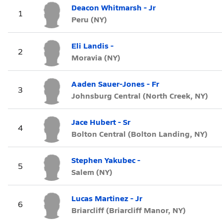
Deacon Whitmarsh - Jr
1
Peru (NY)
Eli Landis -
2
Moravia (NY)
Aaden Sauer-Jones - Fr
3
Johnsburg Central (North Creek, NY)
Jace Hubert - Sr
4
Bolton Central (Bolton Landing, NY)
Stephen Yakubec -
5
Salem (NY)
Lucas Martinez - Jr
6
Briarcliff (Briarcliff Manor, NY)