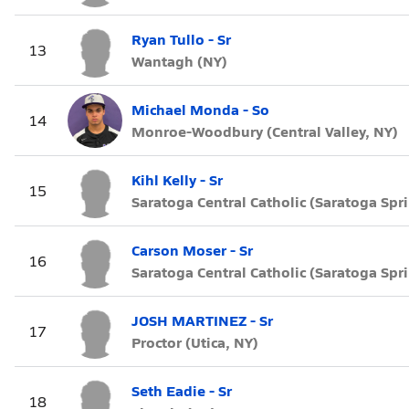
Ryan Tullo - Sr
13
Wantagh (NY)
Michael Monda - So
14
Monroe-Woodbury (Central Valley, NY)
Kihl Kelly - Sr
15
Saratoga Central Catholic (Saratoga Spr
Carson Moser - Sr
16
Saratoga Central Catholic (Saratoga Spr
JOSH MARTINEZ - Sr
17
Proctor (Utica, NY)
Seth Eadie - Sr
18