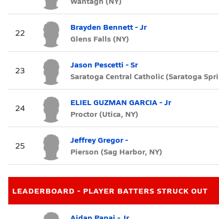
Wantagh (NY)
Brayden Bennett - Jr
22
Glens Falls (NY)
Jason Pescetti - Sr
23
Saratoga Central Catholic (Saratoga Spr
ELIEL GUZMAN GARCIA - Jr
24
Proctor (Utica, NY)
Jeffrey Gregor -
25
Pierson (Sag Harbor, NY)
LEADERBOARD - PLAYER BATTERS STRUCK OUT
Aidan Papaj - Jr