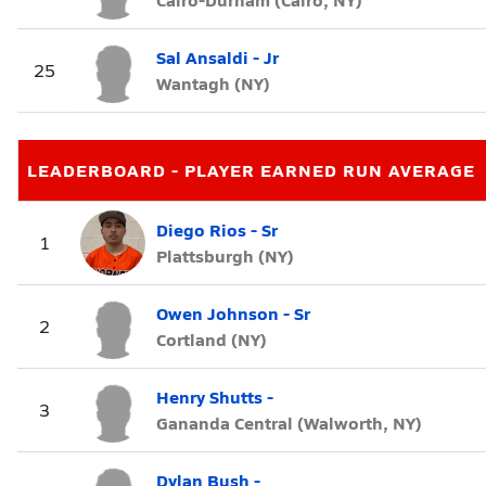
Sal Ansaldi - Jr
25
Wantagh (NY)
LEADERBOARD - PLAYER EARNED RUN AVERAGE
Diego Rios - Sr
1
Plattsburgh (NY)
Owen Johnson - Sr
2
Cortland (NY)
Henry Shutts -
3
Gananda Central (Walworth, NY)
Dylan Bush -