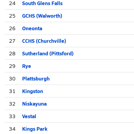
24
South Glens Falls
25
GCHS (Walworth)
26
Oneonta
27
CCHS (Churchville)
28
Sutherland (Pittsford)
29
Rye
30
Plattsburgh
31
Kingston
32
Niskayuna
33
Vestal
34
Kings Park