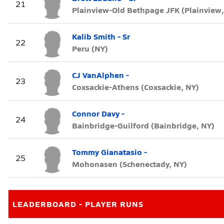
21
Plainview-Old Bethpage JFK (Plainview,
Kalib Smith - Sr
22
Peru (NY)
CJ VanAlphen -
23
Coxsackie-Athens (Coxsackie, NY)
Connor Davy -
24
Bainbridge-Guilford (Bainbridge, NY)
Tommy Gianatasio -
25
Mohonasen (Schenectady, NY)
LEADERBOARD - PLAYER RUNS