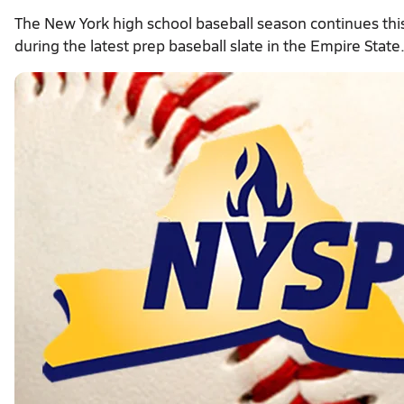
The New York high school baseball season continues th
during the latest prep baseball slate in the Empire State