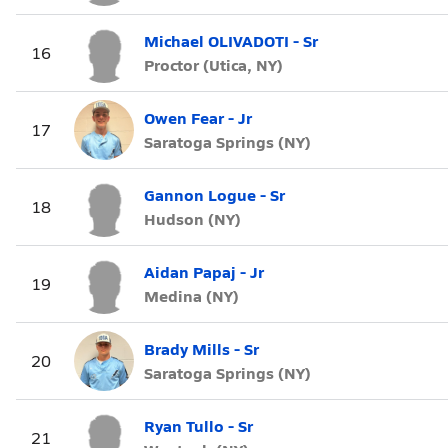
Michael OLIVADOTI - Sr
16
Proctor (Utica, NY)
Owen Fear - Jr
17
Saratoga Springs (NY)
Gannon Logue - Sr
18
Hudson (NY)
Aidan Papaj - Jr
19
Medina (NY)
Brady Mills - Sr
20
Saratoga Springs (NY)
Ryan Tullo - Sr
21