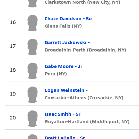
Clarkstown North (New City, NY)
Chace Davidson - So
16
Glens Falls (NY)
Garrett Jackowski -
17
Broadalbin-Perth (Broadalbin, NY)
Gabe Moore - Jr
18
Peru (NY)
Logan Weinstein -
19
Coxsackie-Athens (Coxsackie, NY)
Isaac Smith - Sr
20
Royalton-Hartland (Middleport, NY)
Brett LaGallo - Sr