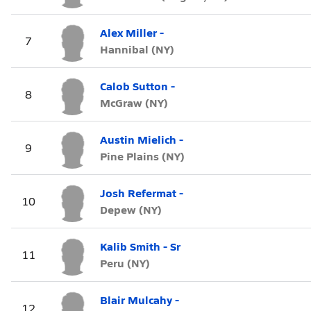
Alex Miller -
7
Hannibal (NY)
Calob Sutton -
8
McGraw (NY)
Austin Mielich -
9
Pine Plains (NY)
Josh Refermat -
10
Depew (NY)
Kalib Smith - Sr
11
Peru (NY)
Blair Mulcahy -
12