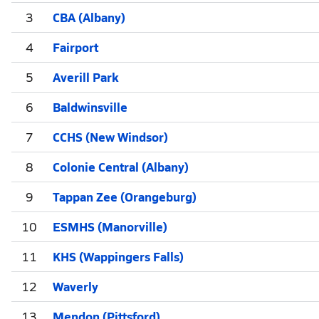
3
CBA (Albany)
4
Fairport
5
Averill Park
6
Baldwinsville
7
CCHS (New Windsor)
8
Colonie Central (Albany)
9
Tappan Zee (Orangeburg)
10
ESMHS (Manorville)
11
KHS (Wappingers Falls)
12
Waverly
13
Mendon (Pittsford)