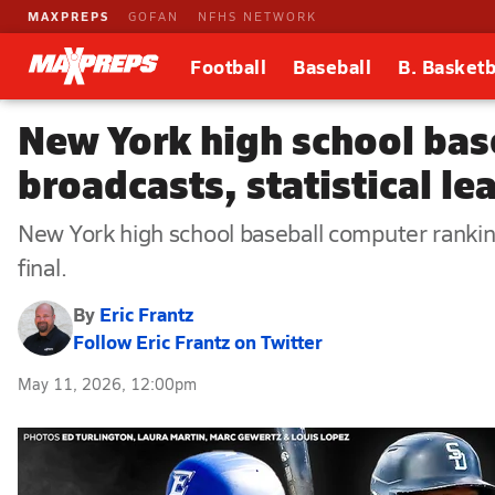
MAXPREPS
GOFAN
NFHS NETWORK
Football
Baseball
B. Basketb
New York high school bas
broadcasts, statistical l
New York high school baseball computer rankings
final.
By
Eric Frantz
Follow Eric Frantz on Twitter
May 11, 2026, 12:00pm