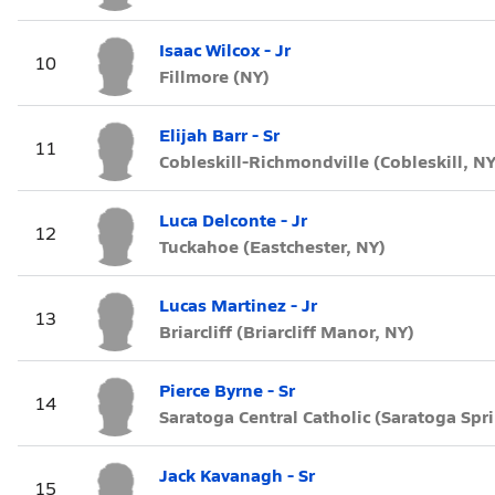
Isaac Wilcox - Jr
10
Fillmore (NY)
Elijah Barr - Sr
11
Cobleskill-Richmondville (Cobleskill, NY
Luca Delconte - Jr
12
Tuckahoe (Eastchester, NY)
Lucas Martinez - Jr
13
Briarcliff (Briarcliff Manor, NY)
Pierce Byrne - Sr
14
Saratoga Central Catholic (Saratoga Spr
Jack Kavanagh - Sr
15