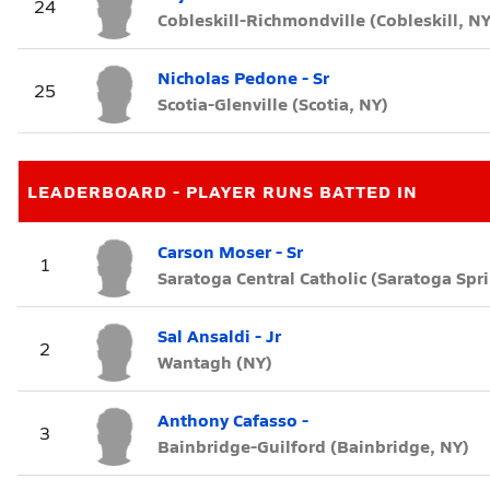
24
Cobleskill-Richmondville (Cobleskill, NY
Nicholas Pedone - Sr
25
Scotia-Glenville (Scotia, NY)
LEADERBOARD - PLAYER RUNS BATTED IN
Carson Moser - Sr
1
Saratoga Central Catholic (Saratoga Spr
Sal Ansaldi - Jr
2
Wantagh (NY)
Anthony Cafasso -
3
Bainbridge-Guilford (Bainbridge, NY)