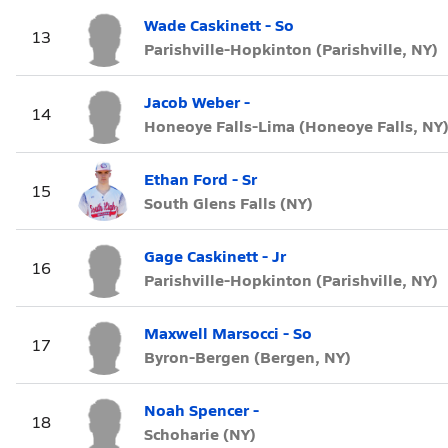
Wade Caskinett - So
13
Parishville-Hopkinton (Parishville, NY)
Jacob Weber -
14
Honeoye Falls-Lima (Honeoye Falls, NY
Ethan Ford - Sr
15
South Glens Falls (NY)
Gage Caskinett - Jr
16
Parishville-Hopkinton (Parishville, NY)
Maxwell Marsocci - So
17
Byron-Bergen (Bergen, NY)
Noah Spencer -
18
Schoharie (NY)