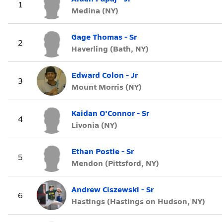
1
Medina (NY)
Gage Thomas - Sr
2
Haverling (Bath, NY)
Edward Colon - Jr
3
Mount Morris (NY)
Kaidan O'Connor - Sr
4
Livonia (NY)
Ethan Postle - Sr
5
Mendon (Pittsford, NY)
Andrew Ciszewski - Sr
6
Hastings (Hastings on Hudson, NY)