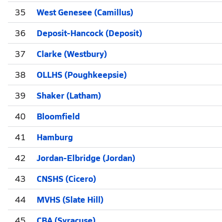
35
West Genesee (Camillus)
36
Deposit-Hancock (Deposit)
37
Clarke (Westbury)
38
OLLHS (Poughkeepsie)
39
Shaker (Latham)
40
Bloomfield
41
Hamburg
42
Jordan-Elbridge (Jordan)
43
CNSHS (Cicero)
44
MVHS (Slate Hill)
45
CBA (Syracuse)