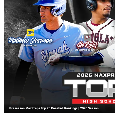
Preseason MaxPreps Top 25 Baseball Rankings | 2026 Season