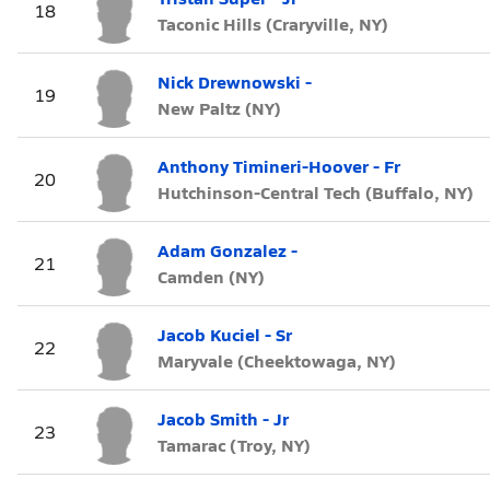
18
Taconic Hills (Craryville, NY)
Nick Drewnowski -
19
New Paltz (NY)
Anthony Timineri-Hoover - Fr
20
Hutchinson-Central Tech (Buffalo, NY)
Adam Gonzalez -
21
Camden (NY)
Jacob Kuciel - Sr
22
Maryvale (Cheektowaga, NY)
Jacob Smith - Jr
23
Tamarac (Troy, NY)