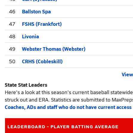
46
Ballston Spa
47
FSHS (Frankfort)
48
Livonia
49
Webster Thomas (Webster)
50
CRHS (Cobleskill)
View 
State Stat Leaders
Here's a look at this season's current baseball statewide
struck out and ERA. Statistics are submitted to MaxPrep
Coaches, ADs and staff who do not have current access
LEADERBOARD - PLAYER BATTING AVERAGE