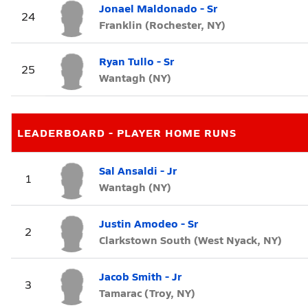
Jonael Maldonado - Sr
24
Franklin (Rochester, NY)
Ryan Tullo - Sr
25
Wantagh (NY)
LEADERBOARD - PLAYER HOME RUNS
Sal Ansaldi - Jr
1
Wantagh (NY)
Justin Amodeo - Sr
2
Clarkstown South (West Nyack, NY)
Jacob Smith - Jr
3
Tamarac (Troy, NY)