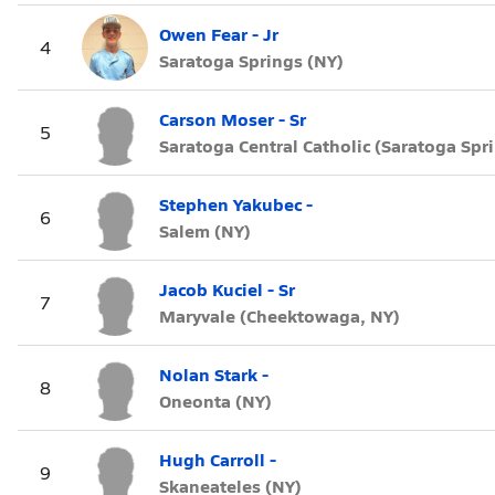
Owen Fear - Jr
4
Saratoga Springs (NY)
Carson Moser - Sr
5
Saratoga Central Catholic (Saratoga Spr
Stephen Yakubec -
6
Salem (NY)
Jacob Kuciel - Sr
7
Maryvale (Cheektowaga, NY)
Nolan Stark -
8
Oneonta (NY)
Hugh Carroll -
9
Skaneateles (NY)