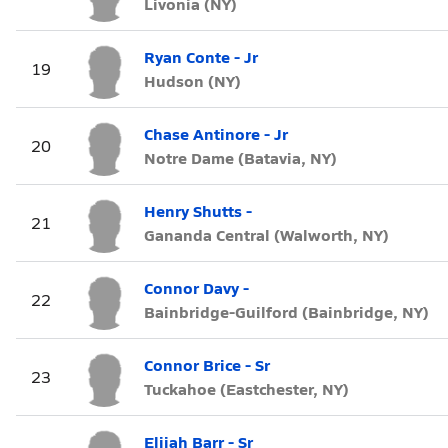
Livonia (NY)
Ryan Conte - Jr
19
Hudson (NY)
Chase Antinore - Jr
20
Notre Dame (Batavia, NY)
Henry Shutts -
21
Gananda Central (Walworth, NY)
Connor Davy -
22
Bainbridge-Guilford (Bainbridge, NY)
Connor Brice - Sr
23
Tuckahoe (Eastchester, NY)
Elijah Barr - Sr