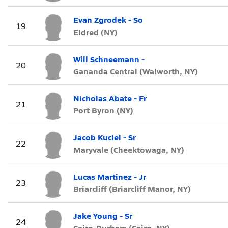
Evan Zgrodek - So
19
Eldred (NY)
Will Schneemann -
20
Gananda Central (Walworth, NY)
Nicholas Abate - Fr
21
Port Byron (NY)
Jacob Kuciel - Sr
22
Maryvale (Cheektowaga, NY)
Lucas Martinez - Jr
23
Briarcliff (Briarcliff Manor, NY)
Jake Young - Sr
24
Cairo-Durham (Cairo, NY)