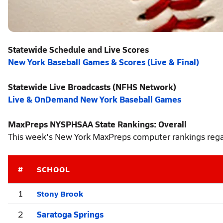
Statewide Schedule and Live Scores
New York Baseball Games & Scores (Live & Final)
Statewide Live Broadcasts (NFHS Network)
Live & OnDemand New York Baseball Games
MaxPreps NYSPHSAA State Rankings: Overall
This week's New York MaxPreps computer rankings regar
#
SCHOOL
Stony Brook
1
2
Saratoga Springs