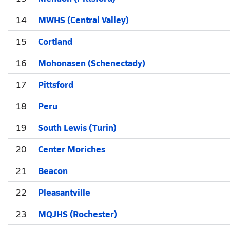
14
MWHS (Central Valley)
15
Cortland
16
Mohonasen (Schenectady)
17
Pittsford
18
Peru
19
South Lewis (Turin)
20
Center Moriches
21
Beacon
22
Pleasantville
23
MQJHS (Rochester)