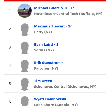
Michael Guercio Jr - Jr
1
Hutchinson-Central Tech (Buffalo, NY)
Maximus Siewert - Sr
2
Perry (NY)
Evan Laird - Sr
3
Sodus (NY)
Erik Stenstrom -
4
Falconer (NY)
Tim Green -
5
Schenevus Central (Schenevus, NY)
Wyatt Dembowski -
6
Lake Shore (Angola, NY)