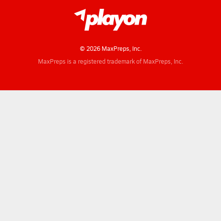
© 2026 MaxPreps, Inc.
MaxPreps is a registered trademark of MaxPreps, Inc.