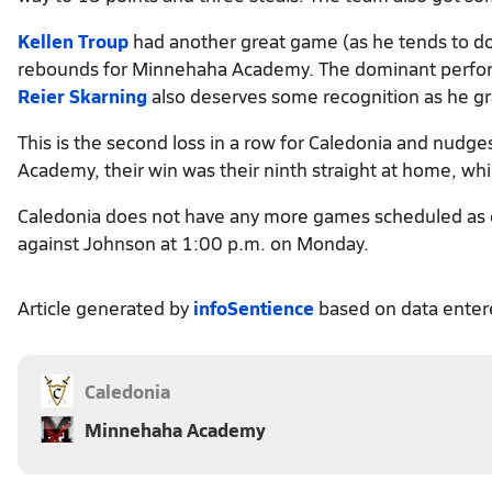
Kellen Troup
had another great game (as he tends to do
rebounds for Minnehaha Academy. The dominant performa
Reier Skarning
also deserves some recognition as he gra
This is the second loss in a row for Caledonia and nudg
Academy, their win was their ninth straight at home, wh
Caledonia does not have any more games scheduled as o
against Johnson at 1:00 p.m. on Monday.
Article generated by
infoSentience
based on data ente
Caledonia
Minnehaha Academy