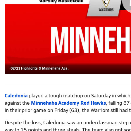
02/21 Highlights @ Minnehaha Aca.
Caledonia
played a tough matchup on Saturday in which 
against the
Minnehaha Academy Red Hawks
, falling 8
in their prior game on Friday (63), the Warriors still had 
Despite the loss, Caledonia saw an underclassman ste
way to 15 points and three steals. The team also got s