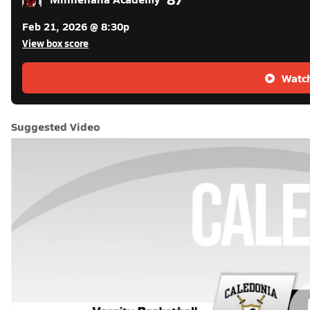
Feb 21, 2026 @ 8:30p
View box score
Watch
Suggested Video