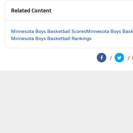
Related Content
Minnesota Boys Basketball Scores
Minnesota Boys Baske
Minnesota Boys Basketball Rankings