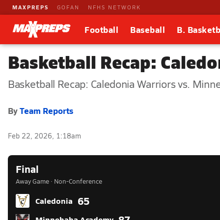
MAXPREPS
GOFAN
NFHS NETWORK
Football
Baseball
B. Basketb
Basketball Recap: Caled
Basketball Recap: Caledonia Warriors vs. Mi
By
Team Reports
Feb 22, 2026, 1:18am
Final
Away Game · Non-Conference
65
Caledonia
87
Minnehaha Academy