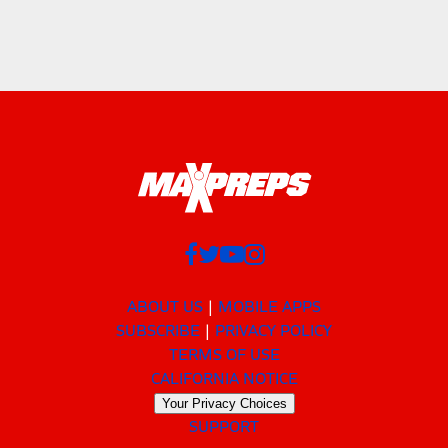
ABOUT US
MOBILE APPS
SUBSCRIBE
PRIVACY POLICY
TERMS OF USE
CALIFORNIA NOTICE
Your Privacy Choices
SUPPORT