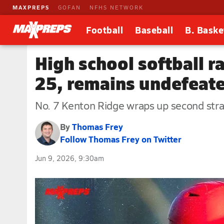
MAXPREPS
GOFAN
NFHS NETWORK
Football
Baseball
B. Baske
High school softball 
25, remains undefeat
No. 7 Kenton Ridge wraps up second stra
By
Thomas Frey
Follow Thomas Frey on Twitter
Jun 9, 2026, 9:30am