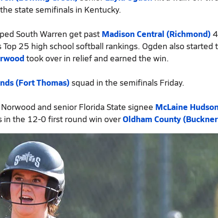
the state semifinals in Kentucky.
lped South Warren get past
Madison Central (Richmond)
4
 Top 25 high school softball rankings. Ogden also started 
orwood
took over in relief and earned the win.
nds (Fort Thomas)
squad in the semifinals Friday.
 Norwood and senior Florida State signee
McLaine Hudso
 in the 12-0 first round win over
Oldham County (Buckner