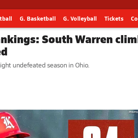
tball
G. Basketball
G. Volleyball
Tickets
Co
rankings: South Warren cli
ed
ight undefeated season in Ohio.