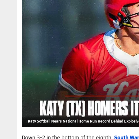
Katy Softball Nears National Home Run Record Behind Explosive
Down 3-2 in the bottom of the eighth,
South War