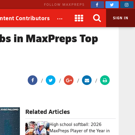
FOLLOW MAXPREPS
...
ntent Contributors
SIGN IN
mbs in MaxPreps Top
Related Articles
High school softball: 2026
MaxPreps Player of the Year in