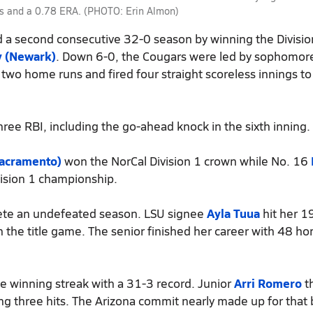
uts and a 0.78 ERA. (PHOTO: Erin Almon)
a second consecutive 32-0 season by winning the Divisio
y (Newark)
. Down 6-0, the Cougars were led by sophomo
 two home runs and fired four straight scoreless innings to
hree RBI, including the go-ahead knock in the sixth inning.
Sacramento)
won the NorCal Division 1 crown while No. 16
vision 1 championship.
plete an undefeated season. LSU signee
Ayla Tuua
hit her 1
n the title game. The senior finished her career with 48 h
e winning streak with a 31-3 record. Junior
Arri Romero
t
g three hits. The Arizona commit nearly made up for that 