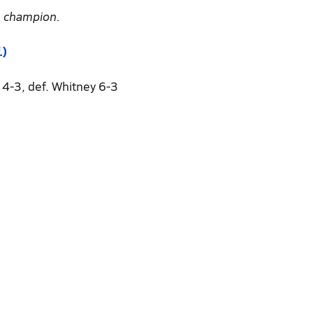
e champion.
.)
s 4-3, def. Whitney 6-3