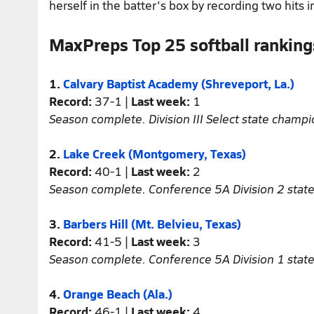
herself in the batter's box by recording two hits i
MaxPreps Top 25 softball ranking
1.
Calvary Baptist Academy (Shreveport, La.)
Record:
37-1 |
Last week:
1
Season complete. Division III Select state champi
2.
Lake Creek (Montgomery, Texas)
Record:
40-1 |
Last week:
2
Season complete. Conference 5A Division 2 stat
3.
Barbers Hill (Mt. Belvieu, Texas)
Record:
41-5 |
Last week:
3
Season complete. Conference 5A Division 1 stat
4.
Orange Beach (Ala.)
Record:
46-1 |
Last week:
4