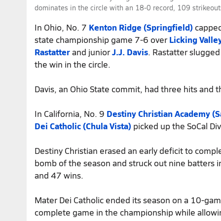
dominates in the circle with an 18-0 record, 109 strikeo
In Ohio, No. 7
Kenton Ridge (Springfield)
capped 
state championship game 7-6 over
Licking Valle
Rastatter
and junior
J.J. Davis
. Rastatter slugged
the win in the circle.
Davis, an Ohio State commit, had three hits and t
In California, No. 9
Destiny Christian Academy (
Dei Catholic (Chula Vista)
picked up the SoCal Di
Destiny Christian erased an early deficit to com
bomb of the season and struck out nine batters i
and 47 wins.
Mater Dei Catholic ended its season on a 10-gam
complete game in the championship while allowin