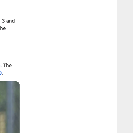
-3 and
the
n
. The
)
.