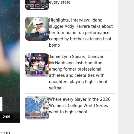
every state
Highlights, interview: Idaho
slugger Addy Herrera talks about
her four home run performance,
capped by brother catching final
bomb
Jamie Lynn Spears, Donovan
McNabb and Josh Hamilton
among former professional
athletes and celebrities with
daughters playing high school
softball
Where every player in the 2026
Women’s College World Series
went to high school
2:09
o-run