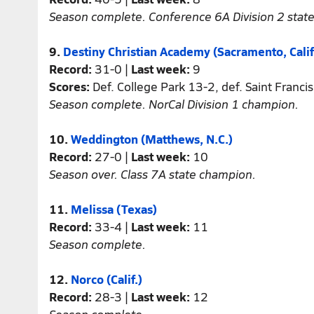
Season complete. Conference 6A Division 2 stat
9.
Destiny Christian Academy (Sacramento, Calif
Record:
31-0 |
Last week:
9
Scores:
Def. College Park 13-2, def. Saint Franci
Season complete. NorCal Division 1 champion.
10.
Weddington (Matthews, N.C.)
Record:
27-0 |
Last week:
10
Season over. Class 7A state champion.
11.
Melissa (Texas)
Record:
33-4 |
Last week:
11
Season complete.
12.
Norco (Calif.)
Record:
28-3 |
Last week:
12
Season complete.