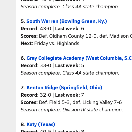
Season complete. Class 4A state champion.
5.
South Warren (Bowling Green, Ky.)
Record:
43-0 |
Last week:
6
Scores:
Def. Oldham County 12-0, def. Madison C
Next:
Friday vs. Highlands
6.
Gray Collegiate Academy (West Columbia, S.C
Record:
33-0 |
Last week:
5
Season complete. Class 4A state champion.
7.
Kenton Ridge (Springfield, Ohio)
Record:
32-0 |
Last week:
7
Scores:
Def. Field 5-3, def. Licking Valley 7-6
Season complete. Division IV state champion.
8.
Katy (Texas)
Record:
40-5 |
Last week:
8