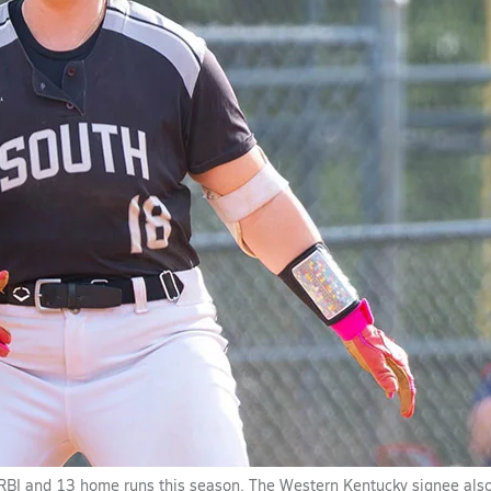
 RBI and 13 home runs this season. The Western Kentucky signee als