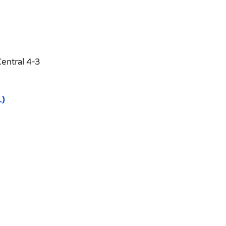
entral 4-3
.)