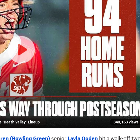
 ‘Death Valley’ Lineup
340,163 views
ren (Bowling Green)
senior
Layla Ogden
hit a walk-off tw