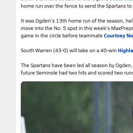
home run over the fence to send the Spartans to 
It was Ogden's 13th home run of the season, he
move into the No. 5 spot in this week's MaxPreps
game in the circle before teammate
Courtney N
South Warren (43-0) will take on a 40-win
Highla
The Spartans have been led all season by Ogden,
future Seminole had two hits and scored two runs