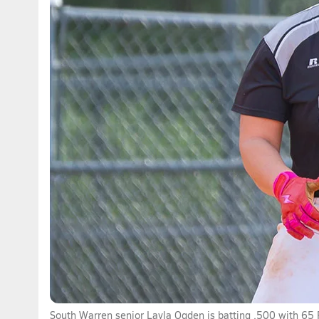
South Warren senior Layla Ogden is batting .500 with 65