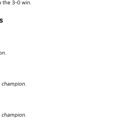
n the 3-0 win.
s
on.
e champion.
e champion.