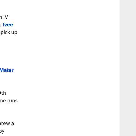
n IV
re
Ivee
 pick up
Mater
9th
ome runs
hrew a
by