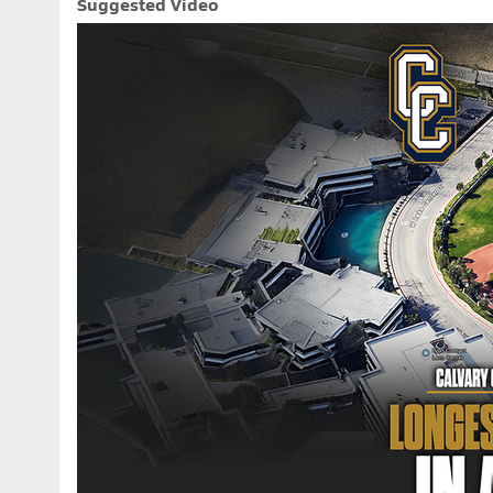
Suggested Video