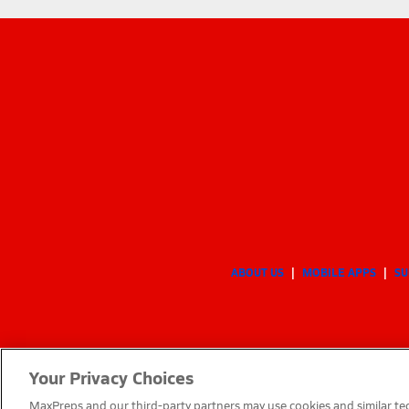
ABOUT US
MOBILE APPS
SU
Your Privacy Choices
MaxPreps and our third-party partners may use cookies and similar tec