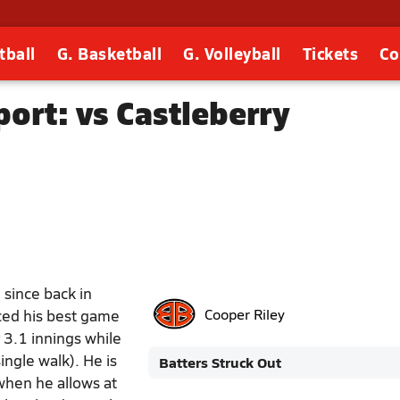
tball
G. Basketball
G. Volleyball
Tickets
Co
ort: vs Castleberry
 since back in
uced his best game
Cooper Riley
 3.1 innings while
ingle walk). He is
Batters Struck Out
when he allows at