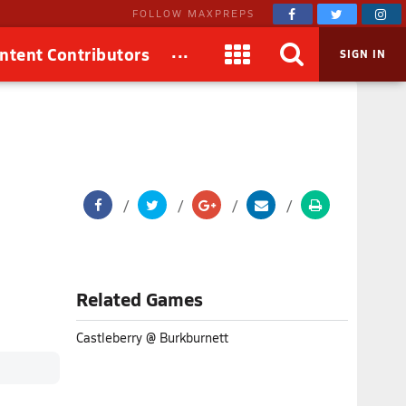
FOLLOW MAXPREPS
...
ntent Contributors
SIGN IN
Related Games
Castleberry @ Burkburnett