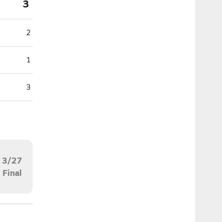
3
2
1
3
3/27
Final