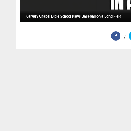
Calvary Chapel Bible School Plays Baseball on a Long Field