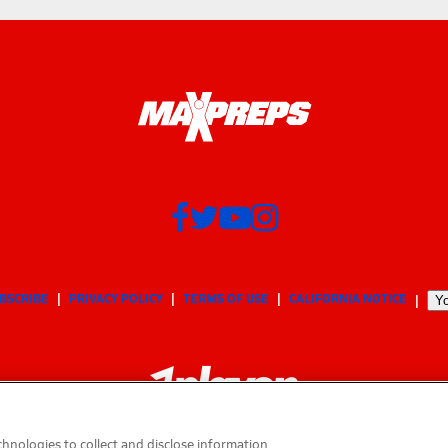
BSCRIBE
PRIVACY POLICY
TERMS OF USE
CALIFORNIA NOTICE
Yo
hnologies to collect and disclose information