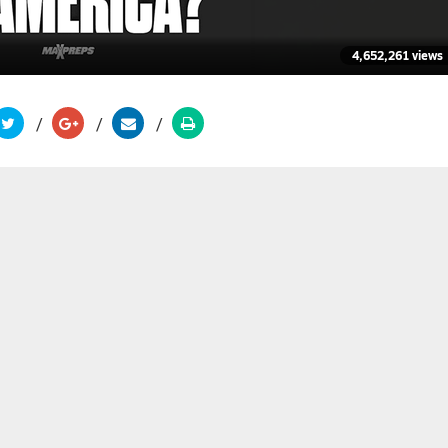
4,652,261 views