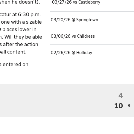
when he doesn't).
03/27/26 vs Castleberry
catur at 6:30 p.m.
03/20/26 @ Springtown
 one with a sizable
 places lower in
. Will they be able
03/06/26 vs Childress
 after the action
all content.
02/26/26 @ Holliday
a entered on
4
10