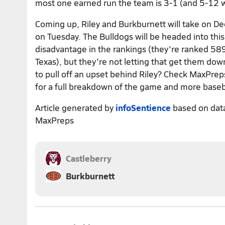
most one earned run the team is 3-1 (and 5-12 
Coming up, Riley and Burkburnett will take on De
on Tuesday. The Bulldogs will be headed into this
disadvantage in the rankings (they're ranked 589
Texas), but they're not letting that get them down
to pull off an upset behind Riley? Check MaxPreps
for a full breakdown of the game and more baseb
Article generated by
infoSentience
based on dat
MaxPreps
Castleberry
Burkburnett