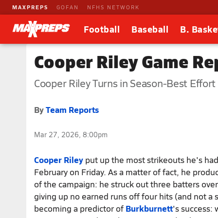
MAXPREPS
GOFAN
NFHS NETWORK
Football
Baseball
B. Baske
Cooper Riley Game Rep
Cooper Riley Turns in Season-Best Effort
By
Team Reports
Mar 27, 2026, 8:00pm
Cooper Riley
put up the most strikeouts he's had
February on Friday. As a matter of fact, he prod
of the campaign: he struck out three batters over
giving up no earned runs off four hits (and not a s
becoming a predictor of
Burkburnett
's success: 