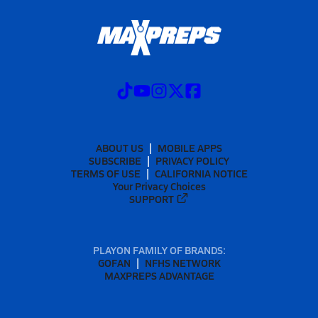
ABOUT US
MOBILE APPS
SUBSCRIBE
PRIVACY POLICY
TERMS OF USE
CALIFORNIA NOTICE
Your Privacy Choices
SUPPORT
PLAYON FAMILY OF BRANDS:
GOFAN
NFHS NETWORK
MAXPREPS ADVANTAGE