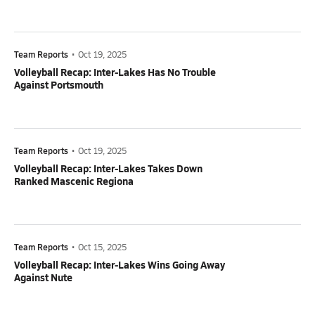
Team Reports
•
Oct 19, 2025
Volleyball Recap: Inter-Lakes Has No Trouble
Against Portsmouth
Team Reports
•
Oct 19, 2025
Volleyball Recap: Inter-Lakes Takes Down
Ranked Mascenic Regiona
Team Reports
•
Oct 15, 2025
Volleyball Recap: Inter-Lakes Wins Going Away
Against Nute