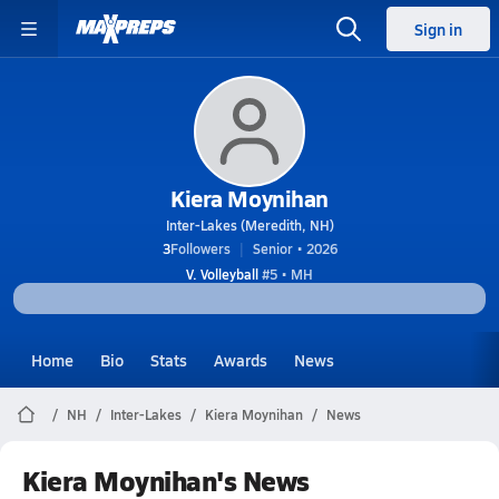
Sign in
Kiera Moynihan
Inter-Lakes (Meredith, NH)
3
Followers
Senior • 2026
V. Volleyball
#5 • MH
Home
Bio
Stats
Awards
News
NH
Inter-Lakes
Kiera Moynihan
News
Kiera Moynihan's News