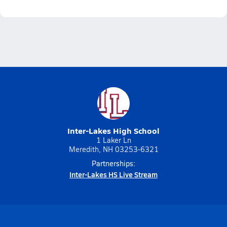
Inter-Lakes High School
1 Laker Ln
Meredith, NH 03253-6321
Partnerships:
Inter-Lakes HS Live Stream