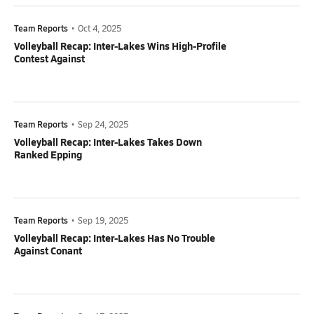
Team Reports
•
Oct 4, 2025
Volleyball Recap: Inter-Lakes Wins High-Profile
Contest Against
Team Reports
•
Sep 24, 2025
Volleyball Recap: Inter-Lakes Takes Down
Ranked Epping
Team Reports
•
Sep 19, 2025
Volleyball Recap: Inter-Lakes Has No Trouble
Against Conant