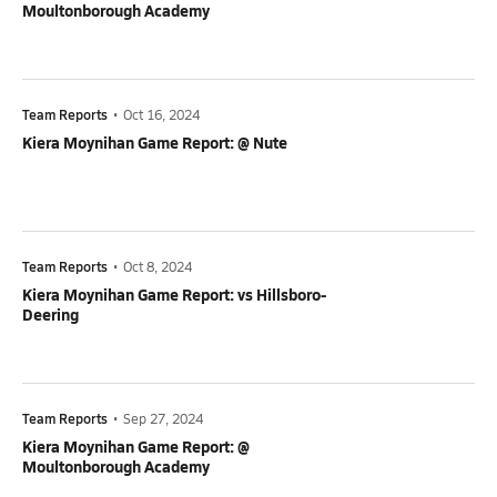
Moultonborough Academy
Team Reports
•
Oct 16, 2024
Kiera Moynihan Game Report: @ Nute
Team Reports
•
Oct 8, 2024
Kiera Moynihan Game Report: vs Hillsboro-
Deering
Team Reports
•
Sep 27, 2024
Kiera Moynihan Game Report: @
Moultonborough Academy