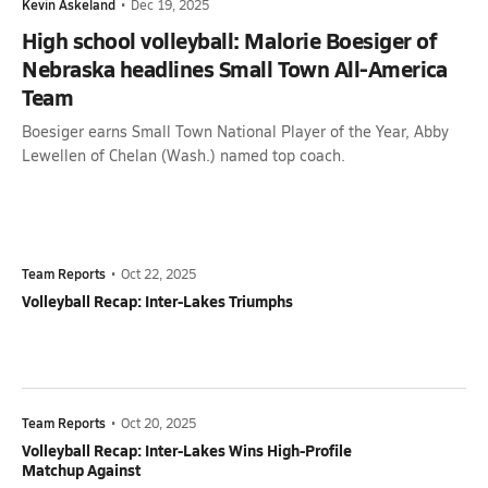
Kevin Askeland
•
Dec 19, 2025
High school volleyball: Malorie Boesiger of
Nebraska headlines Small Town All-America
Team
Boesiger earns Small Town National Player of the Year, Abby
Lewellen of Chelan (Wash.) named top coach.
Team Reports
•
Oct 22, 2025
Volleyball Recap: Inter-Lakes Triumphs
Team Reports
•
Oct 20, 2025
Volleyball Recap: Inter-Lakes Wins High-Profile
Matchup Against