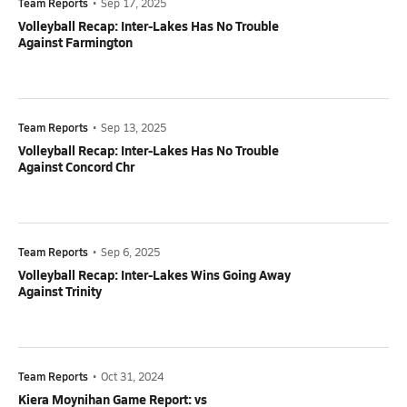
Team Reports
•
Sep 17, 2025
Volleyball Recap: Inter-Lakes Has No Trouble
Against Farmington
Team Reports
•
Sep 13, 2025
Volleyball Recap: Inter-Lakes Has No Trouble
Against Concord Chr
Team Reports
•
Sep 6, 2025
Volleyball Recap: Inter-Lakes Wins Going Away
Against Trinity
Team Reports
•
Oct 31, 2024
Kiera Moynihan Game Report: vs