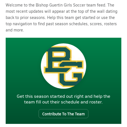
Welcome to the Bishop Guertin Girls Soccer team feed. The
most recent updates will appear at the top of the wall dating
back to prior seasons. Help this team get started or use the
top navigation to find past season schedules, scores, rosters
and more.
Get this season started out right and help the
team fill out their schedule and roster.
Contribute To The Team