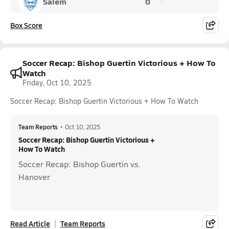
Salem
0
Box Score
Soccer Recap: Bishop Guertin Victorious + How To
Watch
Friday, Oct 10, 2025
Soccer Recap: Bishop Guertin Victorious + How To Watch
Team Reports
•
Oct 10, 2025
Soccer Recap: Bishop Guertin Victorious +
How To Watch
Soccer Recap: Bishop Guertin vs.
Hanover
Read Article
Team Reports