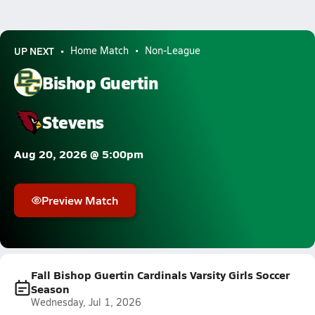
UP NEXT
Home Match
Non-League
Bishop Guertin
Stevens
Aug 20, 2026 @ 5:00pm
Preview Match
Fall Bishop Guertin Cardinals Varsity Girls Soccer
Season
Wednesday, Jul 1, 2026