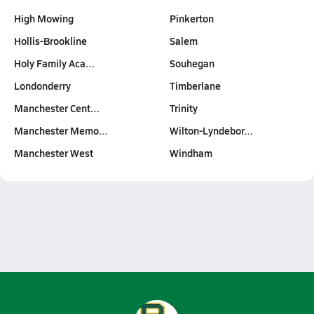
High Mowing
Pinkerton
Hollis-Brookline
Salem
Holy Family Aca…
Souhegan
Londonderry
Timberlane
Manchester Cent…
Trinity
Manchester Memo…
Wilton-Lyndebor…
Manchester West
Windham