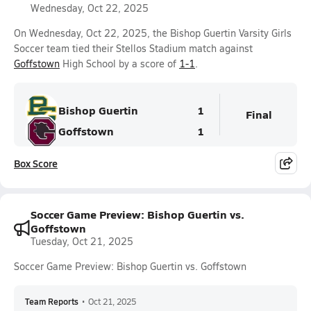
Wednesday, Oct 22, 2025
On Wednesday, Oct 22, 2025, the Bishop Guertin Varsity Girls
Soccer team tied their Stellos Stadium match against
Goffstown
High School by a score of
1-1
.
Bishop Guertin
1
Final
Goffstown
1
Box Score
Soccer Game Preview: Bishop Guertin vs.
Goffstown
Tuesday, Oct 21, 2025
Soccer Game Preview: Bishop Guertin vs. Goffstown
Team Reports
•
Oct 21, 2025