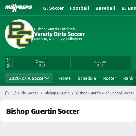
G. Soccer
Football
Baseball
B. Bas
Bishop Guertin Cardinals
Varsity Girls Soccer
Nashua, NH
22
Followers
26-27
Overall
League
0-0
0-0
2026-27 V. Soccer
Home
Schedule
Roster
Ranki
Girls Soccer
Bishop Guertin
Bishop Guertin High School Soccer
Bishop Guertin Soccer