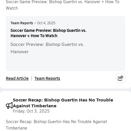
Soccer Game Preview: Bishop Guertin vs. Hanover + How To
Watch
Team Reports
•
Oct 4, 2025
Soccer Game Preview: Bishop Guertin vs.
Hanover + How To Watch
Soccer Preview: Bishop Guertin vs.
Hanover
Read Article
Team Reports
Soccer Recap: Bishop Guertin Has No Trouble
Against Timberlane
Friday, Oct 3, 2025
Soccer Recap: Bishop Guertin Has No Trouble Against
Timberlane