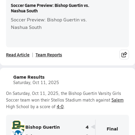
Soccer Game Preview: Bishop Guertin vs.
Nashua South
Soccer Preview: Bishop Guertin vs.
Nashua South
Read Article
Team Reports
Game Results
Saturday, Oct 11, 2025
On Saturday, Oct 11, 2025, the Bishop Guertin Varsity Girls
Soccer team won their Stellos Stadium match against
Salem
High School by a score of
4-0
.
Bishop Guertin
4
Final