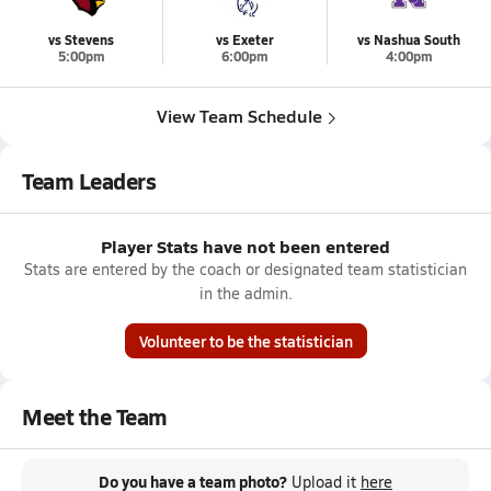
vs Stevens
vs Exeter
vs Nashua South
5:00pm
6:00pm
4:00pm
View Team Schedule
Team Leaders
Player Stats have not been entered
Stats are entered by the coach or designated team statistician
in the admin.
Volunteer to be the statistician
Meet the Team
Do you have a team photo?
Upload it
here