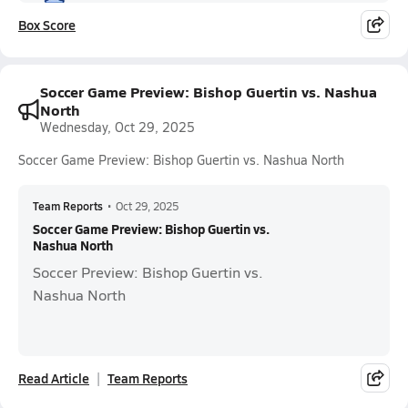
Box Score
Soccer Game Preview: Bishop Guertin vs. Nashua
North
Wednesday, Oct 29, 2025
Soccer Game Preview: Bishop Guertin vs. Nashua North
Team Reports
•
Oct 29, 2025
Soccer Game Preview: Bishop Guertin vs.
Nashua North
Soccer Preview: Bishop Guertin vs.
Nashua North
Read Article
Team Reports