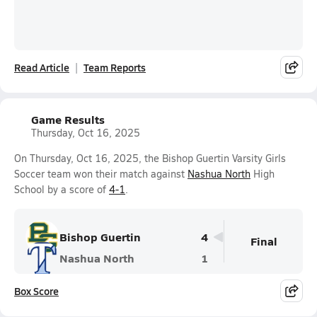
Read Article
Team Reports
Game Results
Thursday, Oct 16, 2025
On Thursday, Oct 16, 2025, the Bishop Guertin Varsity Girls
Soccer team won their match against
Nashua North
High
School by a score of
4-1
.
Bishop Guertin
4
Final
Nashua North
1
Box Score