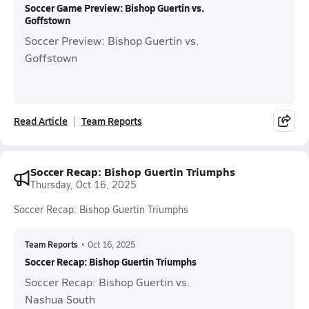
Soccer Game Preview: Bishop Guertin vs.
Goffstown
Soccer Preview: Bishop Guertin vs.
Goffstown
Read Article
Team Reports
Soccer Recap: Bishop Guertin Triumphs
Thursday, Oct 16, 2025
Soccer Recap: Bishop Guertin Triumphs
Team Reports
•
Oct 16, 2025
Soccer Recap: Bishop Guertin Triumphs
Soccer Recap: Bishop Guertin vs.
Nashua South