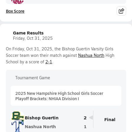
Box Score
Game Results
Friday, Oct 31, 2025
On Friday, Oct 31, 2025, the Bishop Guertin Varsity Girls
Soccer team won their match against
Nashua North
High
School by a score of
2-1
.
Tournament Game
2025 New Hampshire High School Girls Soccer
Playoff Brackets: NHIAA Division I
Bishop Guertin
2
Final
Nashua North
1