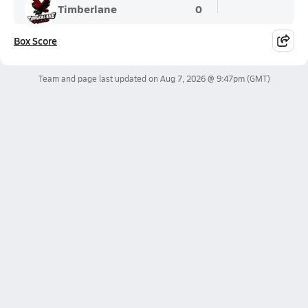
Timberlane
0
Box Score
Team and page last updated on
Aug 7, 2026 @ 9:47pm
(GMT)