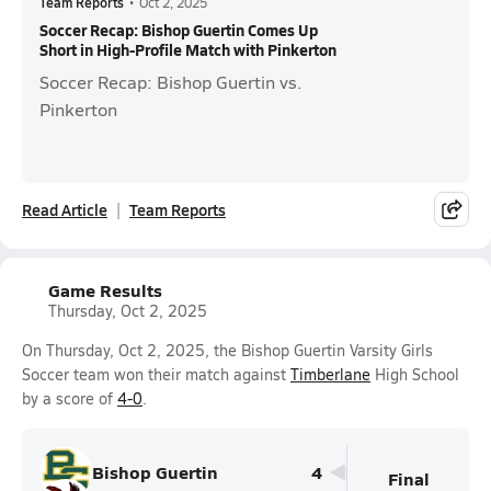
Team Reports
•
Oct 2, 2025
Soccer Recap: Bishop Guertin Comes Up
Short in High-Profile Match with Pinkerton
Soccer Recap: Bishop Guertin vs.
Pinkerton
Read Article
Team Reports
Game Results
Thursday, Oct 2, 2025
On Thursday, Oct 2, 2025, the Bishop Guertin Varsity Girls
Soccer team won their match against
Timberlane
High School
by a score of
4-0
.
Bishop Guertin
4
Final