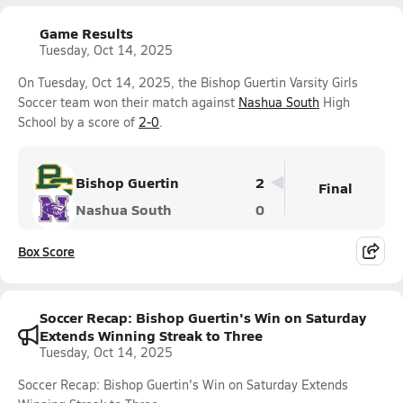
Game Results
Tuesday, Oct 14, 2025
On Tuesday, Oct 14, 2025, the Bishop Guertin Varsity Girls
Soccer team won their match against
Nashua South
High
School by a score of
2-0
.
Bishop Guertin
2
Final
Nashua South
0
Box Score
Soccer Recap: Bishop Guertin's Win on Saturday
Extends Winning Streak to Three
Tuesday, Oct 14, 2025
Soccer Recap: Bishop Guertin's Win on Saturday Extends