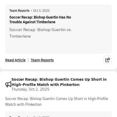
Team Reports
•
Oct 3, 2025
Soccer Recap: Bishop Guertin Has No
Trouble Against Timberlane
Soccer Recap: Bishop Guertin vs.
Timberlane
Read Article
Team Reports
Soccer Recap: Bishop Guertin Comes Up Short in
High-Profile Match with Pinkerton
Thursday, Oct 2, 2025
Soccer Recap: Bishop Guertin Comes Up Short in High-Profile
Match with Pinkerton