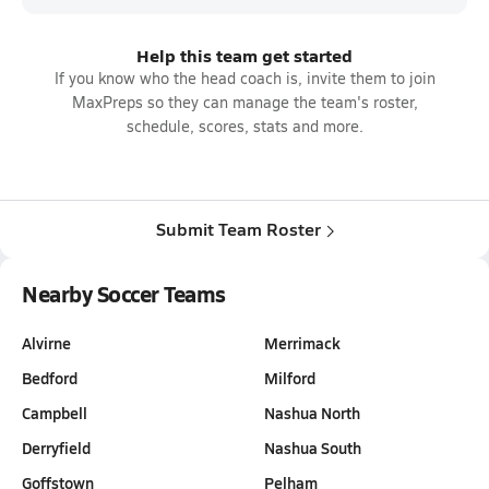
Help this team get started
If you know who the head coach is, invite them to join
MaxPreps so they can manage the team's roster,
schedule, scores, stats and more.
Submit Team Roster
Nearby Soccer Teams
Alvirne
Merrimack
Bedford
Milford
Campbell
Nashua North
Derryfield
Nashua South
Goffstown
Pelham