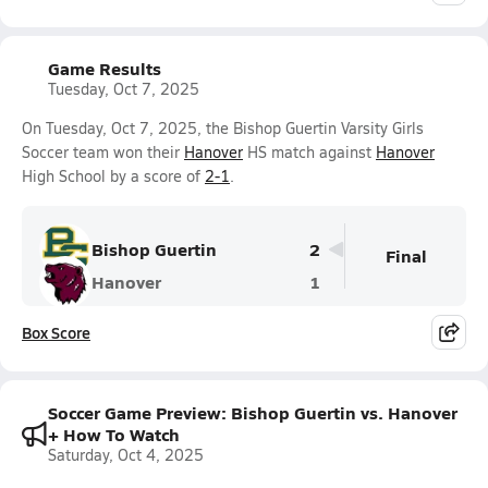
Game Results
Tuesday, Oct 7, 2025
On Tuesday, Oct 7, 2025, the Bishop Guertin Varsity Girls
Soccer team won their
Hanover
HS match against
Hanover
High School by a score of
2-1
.
Bishop Guertin
2
Final
Hanover
1
Box Score
Soccer Game Preview: Bishop Guertin vs. Hanover
+ How To Watch
Saturday, Oct 4, 2025