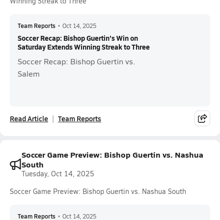
Winning Streak to Three
Team Reports
•
Oct 14, 2025
Soccer Recap: Bishop Guertin's Win on
Saturday Extends Winning Streak to Three
Soccer Recap: Bishop Guertin vs.
Salem
Read Article
Team Reports
Soccer Game Preview: Bishop Guertin vs. Nashua
South
Tuesday, Oct 14, 2025
Soccer Game Preview: Bishop Guertin vs. Nashua South
Team Reports
•
Oct 14, 2025