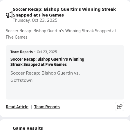
Soccer Recap: Bishop Guertin's Winning Streak
Snapped at Five Games
Thursday, Oct 23, 2025
Soccer Recap: Bishop Guertin's Winning Streak Snapped at
Five Games
Team Reports
•
Oct 23, 2025
Soccer Recap: Bishop Guertin's Winning
Streak Snapped at Five Games
Soccer Recap: Bishop Guertin vs.
Goffstown
Read Article
Team Reports
Game Results