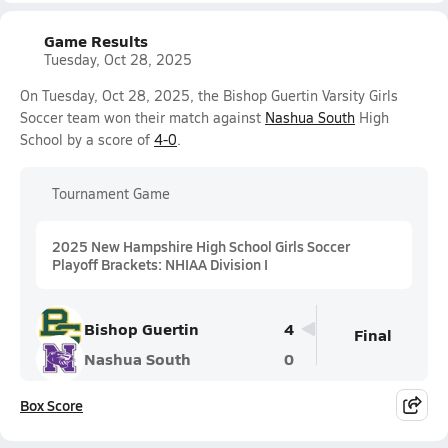
Game Results
Tuesday, Oct 28, 2025
On Tuesday, Oct 28, 2025, the Bishop Guertin Varsity Girls
Soccer team won their match against
Nashua South
High
School by a score of
4-0
.
Tournament Game
2025 New Hampshire High School Girls Soccer
Playoff Brackets: NHIAA Division I
Bishop Guertin
4
Final
Nashua South
0
Box Score