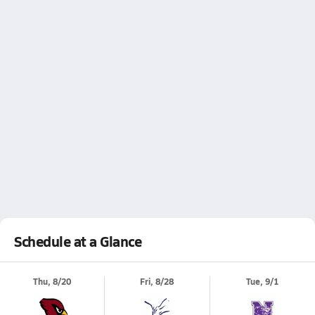
Schedule at a Glance
Thu, 8/20
Fri, 8/28
Tue, 9/1