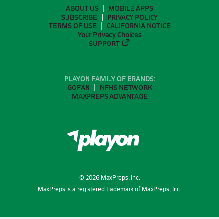
ABOUT US
MOBILE APPS
SUBSCRIBE
PRIVACY POLICY
TERMS OF USE
CALIFORNIA NOTICE
Your Privacy Choices
SUPPORT
PLAYON FAMILY OF BRANDS:
GOFAN
NFHS NETWORK
MAXPREPS ADVANTAGE
©
2026
MaxPreps, Inc.
MaxPreps is a registered trademark of MaxPreps, Inc.