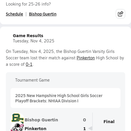
Looking for 25-26 info?
Schedule
Bishop Guertin
Game Results
Tuesday, Nov 4, 2025
On Tuesday, Nov 4, 2025, the Bishop Guertin Varsity Girls
Soccer team lost their match against
Pinkerton
High School by
a score of
0-1
.
Tournament Game
2025 New Hampshire High School Girls Soccer
Playoff Brackets: NHIAA Division I
Bishop Guertin
0
Final
Pinkerton
1