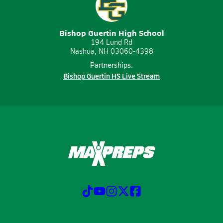
Bishop Guertin High School
194 Lund Rd
Nashua, NH 03060-4398
Partnerships:
Bishop Guertin HS Live Stream