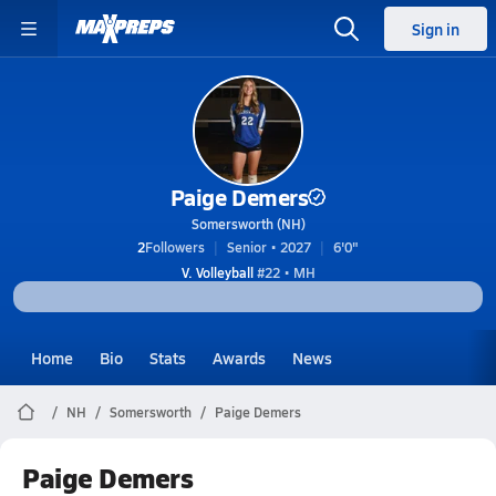
Sign in
Paige Demers
Somersworth (NH)
2
Followers
Senior • 2027
6'0"
V. Volleyball
#22 • MH
Home
Bio
Stats
Awards
News
NH
Somersworth
Paige Demers
Paige Demers