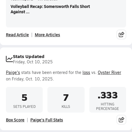
Volleyball Recap: Somersworth Falls Short
Against ...
Read Article
More Articles
Stats Updated
Friday, Oct 10, 2025
Paige's
stats have been entered for the
loss
vs.
Oyster River
on Friday, Oct. 10, 2025.
.333
5
7
HITTING
SETS PLAYED
KILLS
PERCENTAGE
Box Score
Paige's Full Stats