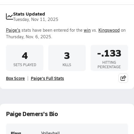
Stats Updated
Tuesday, Nov 11, 2025
Paige's
stats have been entered for the
win
vs.
Kingswood
on
Thursday, Nov. 6, 2025.
-.133
4
3
HITTING
SETS PLAYED
KILLS
PERCENTAGE
Box Score
Paige's Full Stats
Paige Demers's Bio
Plays
Volleyball