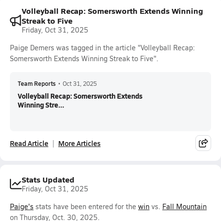
Volleyball Recap: Somersworth Extends Winning
Streak to Five
Friday, Oct 31, 2025
Paige Demers was tagged in the article "Volleyball Recap:
Somersworth Extends Winning Streak to Five".
Team Reports
•
Oct 31, 2025
Volleyball Recap: Somersworth Extends
Winning Stre...
Read Article
More Articles
Stats Updated
Friday, Oct 31, 2025
Paige's
stats have been entered for the
win
vs.
Fall Mountain
on Thursday, Oct. 30, 2025.