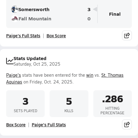
Somersworth
3
Final
Fall Mountain
0
Paige's Full Stats
Box Score
Stats Updated
Saturday, Oct 25, 2025
Paige's
stats have been entered for the
win
vs.
St. Thomas
Aquinas
on Friday, Oct. 24, 2025.
.286
3
5
HITTING
SETS PLAYED
KILLS
PERCENTAGE
Box Score
Paige's Full Stats