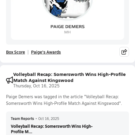
Box Score
Paige's Awards
Volleyball Recap: Somersworth Wins High-Profile
Match Against Kingswood
Thursday, Oct 16, 2025
Paige Demers was tagged in the article "Volleyball Recap:
Somersworth Wins High-Profile Match Against Kingswood".
Team Reports
•
Oct 16, 2025
Volleyball Recap: Somersworth Wins High-
Profile M...