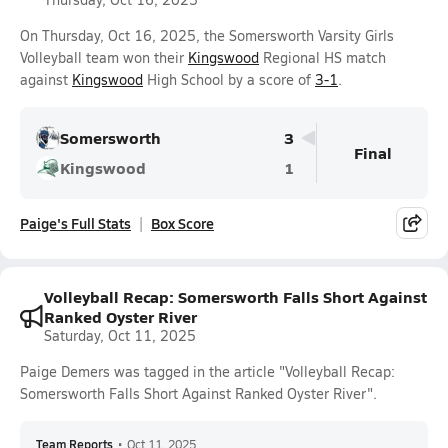
On Thursday, Oct 16, 2025, the Somersworth Varsity Girls
Volleyball team won their
Kingswood
Regional HS match
against
Kingswood
High School by a score of
3-1
.
Somersworth
3
Final
Kingswood
1
Paige's Full Stats
Box Score
Volleyball Recap: Somersworth Falls Short Against
Ranked Oyster River
Saturday, Oct 11, 2025
Paige Demers was tagged in the article "Volleyball Recap:
Somersworth Falls Short Against Ranked Oyster River".
Team Reports
•
Oct 11, 2025