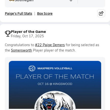
Paige's Full Stats
Box Score
Player of the Game
Friday, Oct 17, 2025
Congratulations to
#22 Paige Demers
for being selected as
the
Somersworth
Player player of the match.