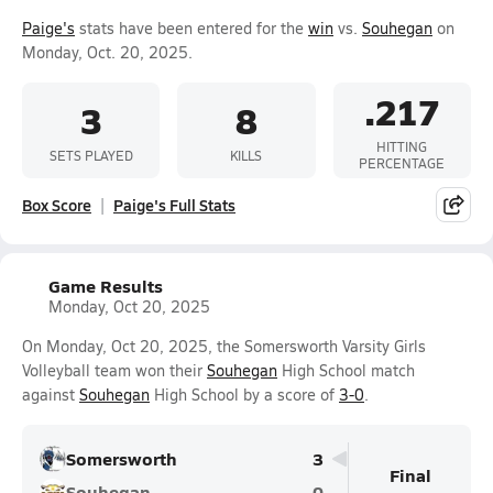
Paige's
stats have been entered for the
win
vs.
Souhegan
on
Monday, Oct. 20, 2025.
.217
3
8
HITTING
SETS PLAYED
KILLS
PERCENTAGE
Box Score
Paige's Full Stats
Game Results
Monday, Oct 20, 2025
On Monday, Oct 20, 2025, the Somersworth Varsity Girls
Volleyball team won their
Souhegan
High School match
against
Souhegan
High School by a score of
3-0
.
Somersworth
3
Final
Souhegan
0