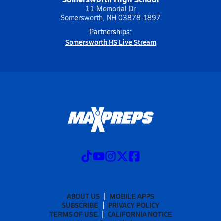
11 Memorial Dr
Somersworth, NH 03878-1897
Partnerships:
Somersworth HS Live Stream
ABOUT US
MOBILE APPS
SUBSCRIBE
PRIVACY POLICY
TERMS OF USE
CALIFORNIA NOTICE