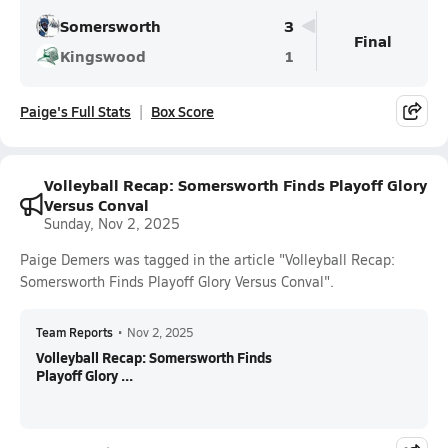
Somersworth
3
Final
Kingswood
1
Paige's Full Stats
Box Score
Volleyball Recap: Somersworth Finds Playoff Glory
Versus Conval
Sunday, Nov 2, 2025
Paige Demers was tagged in the article "Volleyball Recap:
Somersworth Finds Playoff Glory Versus Conval".
Team Reports
•
Nov 2, 2025
Volleyball Recap: Somersworth Finds
Playoff Glory ...