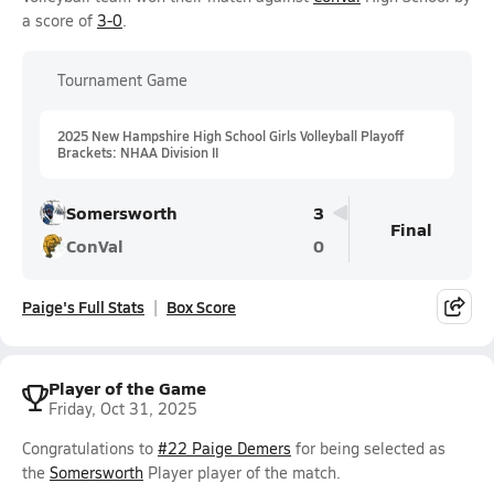
a score of
3-0
.
Tournament Game
2025 New Hampshire High School Girls Volleyball Playoff
Brackets: NHAA Division II
Somersworth
3
Final
ConVal
0
Paige's Full Stats
Box Score
Player of the Game
Friday, Oct 31, 2025
Congratulations to
#22 Paige Demers
for being selected as
the
Somersworth
Player player of the match.