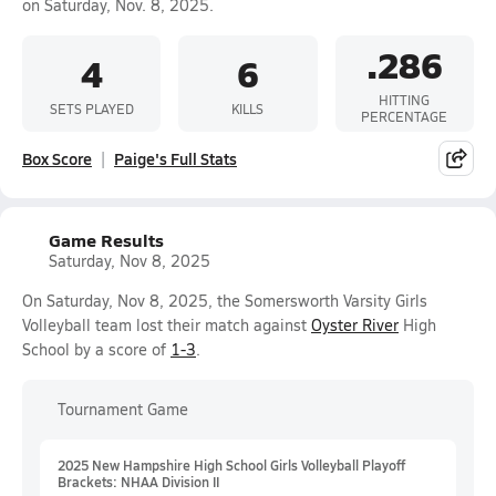
on Saturday, Nov. 8, 2025.
.286
4
6
HITTING
SETS PLAYED
KILLS
PERCENTAGE
Box Score
Paige's Full Stats
Game Results
Saturday, Nov 8, 2025
On Saturday, Nov 8, 2025, the Somersworth Varsity Girls
Volleyball team lost their match against
Oyster River
High
School by a score of
1-3
.
Tournament Game
2025 New Hampshire High School Girls Volleyball Playoff
Brackets: NHAA Division II