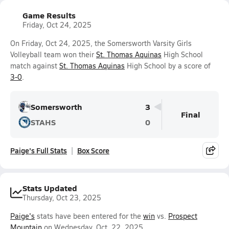
Game Results
Friday, Oct 24, 2025
On Friday, Oct 24, 2025, the Somersworth Varsity Girls
Volleyball team won their
St. Thomas Aquinas
High School
match against
St. Thomas Aquinas
High School by a score of
3-0
.
Somersworth
3
Final
STAHS
0
Paige's Full Stats
Box Score
Stats Updated
Thursday, Oct 23, 2025
Paige's
stats have been entered for the
win
vs.
Prospect
Mountain
on Wednesday, Oct. 22, 2025.