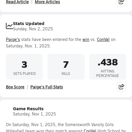
Read Article
More Articles
Stats Updated
Sunday, Nov 2, 2025
Paige's
stats have been entered for the
win
vs.
ConVal
on
Saturday, Nov. 1, 2025.
.438
3
7
HITTING
SETS PLAYED
KILLS
PERCENTAGE
Box Score
Paige's Full Stats
Game Results
Saturday, Nov 1, 2025
On Saturday, Nov 1, 2025, the Somersworth Varsity Girls
Volleyball team won their match against
ConVal
High School by