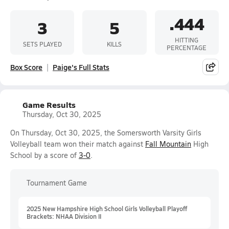
.444
3
5
HITTING
SETS PLAYED
KILLS
PERCENTAGE
Box Score
Paige's Full Stats
Game Results
Thursday, Oct 30, 2025
On Thursday, Oct 30, 2025, the Somersworth Varsity Girls
Volleyball team won their match against
Fall Mountain
High
School by a score of
3-0
.
Tournament Game
2025 New Hampshire High School Girls Volleyball Playoff
Brackets: NHAA Division II