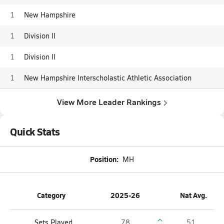
1
New Hampshire
1
Division II
1
Division II
1
New Hampshire Interscholastic Athletic Association
View More Leader Rankings
Quick Stats
Position:
MH
Category
2025-26
Nat Avg.
Sets Played
78
51