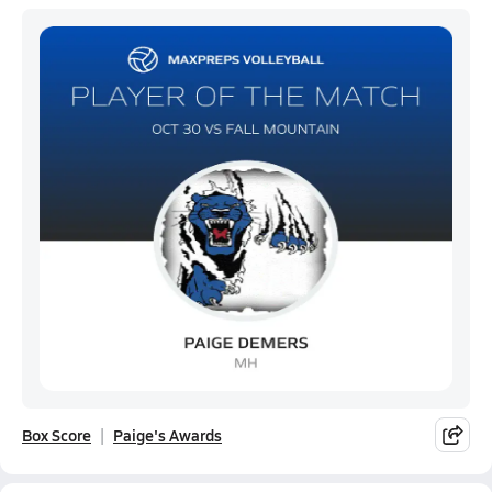
Box Score
Paige's Awards