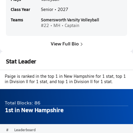
Class Year
Senior • 2027
Teams
Somersworth Varsity Volleyball
#22 • MH • Captain
View Full Bio
Stat Leader
Paige is ranked in the top 1 in New Hampshire for 1 stat, top 1
in Division II for 1 stat, and top 1 in Division II for 1 stat.
Total Blocks: 86
1st in New Hampshire
#
Leaderboard