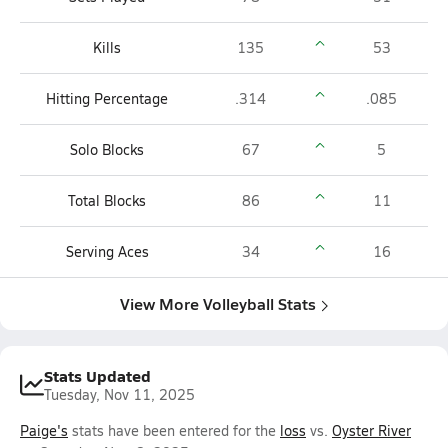
Kills
135
53
Hitting Percentage
.314
.085
Solo Blocks
67
5
Total Blocks
86
11
Serving Aces
34
16
View More Volleyball Stats
Stats Updated
Tuesday, Nov 11, 2025
Paige's
stats have been entered for the
loss
vs.
Oyster River