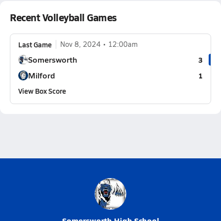
Recent Volleyball Games
Last Game
Nov 8, 2024
12:00am
Somersworth
3
Milford
1
View Box Score
Somersworth High School