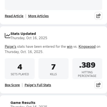
Read Article
More Articles
Stats Updated
Thursday, Oct 16, 2025
Paige's
stats have been entered for the
win
vs.
Kingswood
on
Thursday, Oct. 16, 2025.
.389
4
7
HITTING
SETS PLAYED
KILLS
PERCENTAGE
Box Score
Paige's Full Stats
Game Results
Thursday, Oct 16, 2025