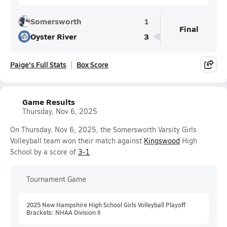
Somersworth
1
Final
Oyster River
3
Paige's Full Stats
Box Score
Game Results
Thursday, Nov 6, 2025
On Thursday, Nov 6, 2025, the Somersworth Varsity Girls
Volleyball team won their match against
Kingswood
High
School by a score of
3-1
.
Tournament Game
2025 New Hampshire High School Girls Volleyball Playoff
Brackets: NHAA Division II