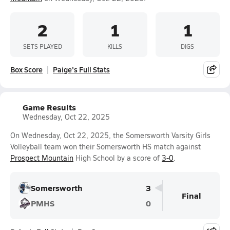
2
1
1
SETS PLAYED
KILLS
DIGS
Box Score
Paige's Full Stats
Game Results
Wednesday, Oct 22, 2025
On Wednesday, Oct 22, 2025, the Somersworth Varsity Girls
Volleyball team won their Somersworth HS match against
Prospect Mountain
High School by a score of
3-0
.
Somersworth
3
Final
PMHS
0