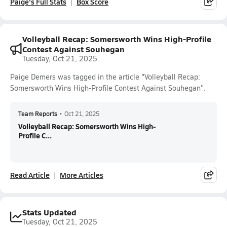
Paige's Full Stats
Box Score
Volleyball Recap: Somersworth Wins High-Profile
Contest Against Souhegan
Tuesday, Oct 21, 2025
Paige Demers was tagged in the article "Volleyball Recap:
Somersworth Wins High-Profile Contest Against Souhegan".
Team Reports
•
Oct 21, 2025
Volleyball Recap: Somersworth Wins High-
Profile C...
Read Article
More Articles
Stats Updated
Tuesday, Oct 21, 2025