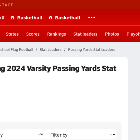
NTAGE
ll
B. Basketball
G. Basketball
States
Scores
Rankings
Stat leaders
Photos
Playof
chool Flag Football
Stat Leaders
Passing Yards Stat Leaders
g 2024 Varsity Passing Yards Stat