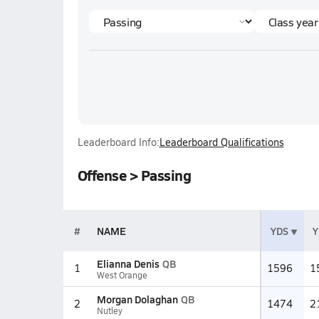
Leaderboard Info:
Leaderboard Qualifications
Offense > Passing
#
NAME
YDS
Y
Elianna Denis
QB
1
1596
1
West Orange
Morgan Dolaghan
QB
2
1474
2
Nutley