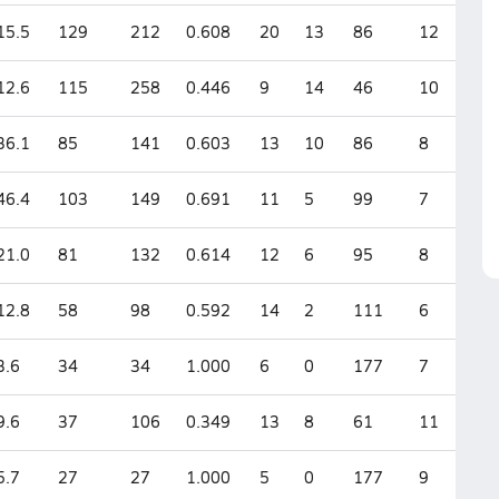
15.5
129
212
0.608
20
13
86
12
12.6
115
258
0.446
9
14
46
10
36.1
85
141
0.603
13
10
86
8
46.4
103
149
0.691
11
5
99
7
21.0
81
132
0.614
12
6
95
8
12.8
58
98
0.592
14
2
111
6
3.6
34
34
1.000
6
0
177
7
9.6
37
106
0.349
13
8
61
11
5.7
27
27
1.000
5
0
177
9