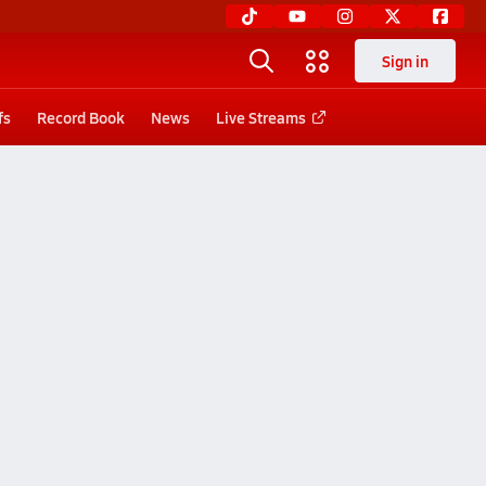
Sign in
fs
Record Book
News
Live Streams