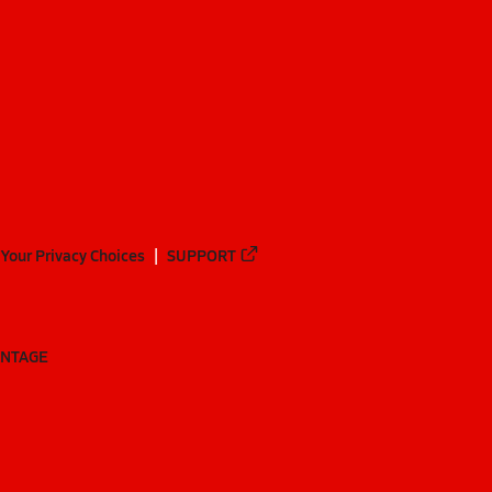
Your Privacy Choices
SUPPORT
ANTAGE