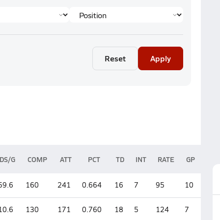
Reset
Apply
DS/G
COMP
ATT
PCT
TD
INT
RATE
GP
59.6
160
241
0.664
16
7
95
10
10.6
130
171
0.760
18
5
124
7