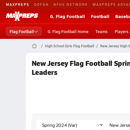
MAXPREPS
GOFAN
NFHS NETWORK
MAXPREPS ADVA
G. Flag Football
Football
Baseba
Flag Football
G. Flag Football Home
Teams
Players
High School Girls Flag Football
New Jersey High S
New Jersey Flag Football Sprin
Leaders