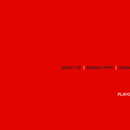
ABOUT US
MOBILE APPS
SUBS
PLAYO