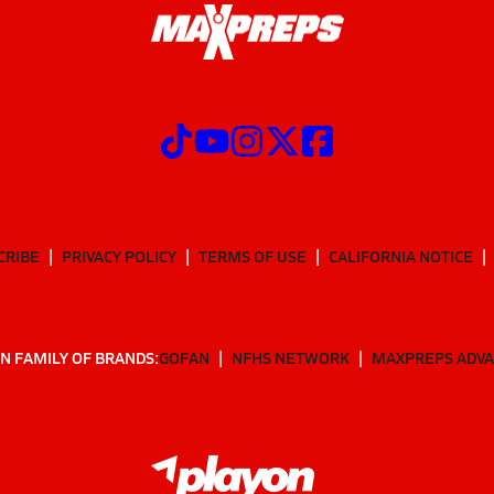
CRIBE
PRIVACY POLICY
TERMS OF USE
CALIFORNIA NOTICE
N FAMILY OF BRANDS:
GOFAN
NFHS NETWORK
MAXPREPS ADV