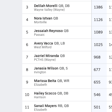
Delilah Morelli
QB, DB
3
1386
1
Wayne Valley (Wayne)
Nora Istvan
QB
4
1126
1
Montville
Jessaiah Reynoso
QB
5
1089
1
Passaic
Avery Vacca
QB, LB
6
1025
1
West Milford
Jazriel Miranda
QB
7
968
1
PCTHS (Wayne)
Janasia Wilson
QB, S
8
677
1
Irvington
Marissa Beita
QB, WR
9
655
9
Elizabeth
Hailey Scocco
QB, DB
10
546
4
Harrison
Sanaii Mayers
RB, QB
11
501
5
Elizabeth