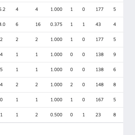
5.2
4
4
1.000
1
0
177
5
4.0
6
16
0.375
1
1
43
4
.2
2
2
1.000
1
0
177
5
.4
1
1
1.000
0
0
138
9
.5
1
1
1.000
0
0
138
6
.4
2
2
1.000
2
0
148
8
.0
1
1
1.000
1
0
167
5
.1
1
2
0.500
0
1
23
8