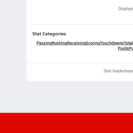
Display
Stat Categories
Passing
Rushing
Receiving
Scoring
Touchdowns
Tota
Punts
Pu
Stat leaderboar