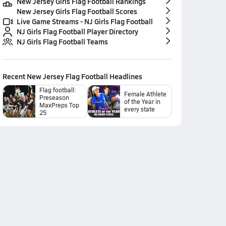
New Jersey Girls Flag Football Rankings
New Jersey Girls Flag Football Scores
Live Game Streams - NJ Girls Flag Football
NJ Girls Flag Football Player Directory
NJ Girls Flag Football Teams
Recent
New Jersey Flag Football
Headlines
Flag football:
Female Athlete
Preseason
of the Year in
MaxPreps Top
every state
25