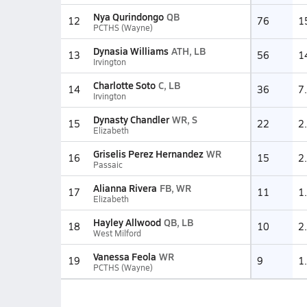
Nya Qurindongo
QB
12
76
1
PCTHS (Wayne)
Dynasia Williams
ATH, LB
13
56
1
Irvington
Charlotte Soto
C, LB
14
36
7
Irvington
Dynasty Chandler
WR, S
15
22
2
Elizabeth
Griselis Perez Hernandez
WR
16
15
2
Passaic
Alianna Rivera
FB, WR
17
11
1
Elizabeth
Hayley Allwood
QB, LB
18
10
2
West Milford
Vanessa Feola
WR
19
9
1
PCTHS (Wayne)