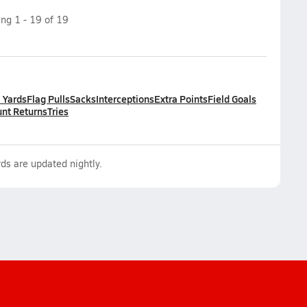
ing
1
-
19
of
19
l Yards
Flag Pulls
Sacks
Interceptions
Extra Points
Field Goals
nt Returns
Tries
ds are updated nightly.