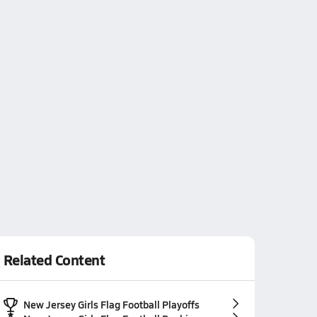
Related Content
New Jersey Girls Flag Football Playoffs