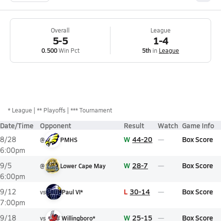
Overall
League
5-5
1-4
0.500
Win Pct
5th
in
League
*
League
** Playoffs
*** Tournament
Date/Time
Opponent
Result
Watch
Game Info
W
44-20
Box Score
8/28
@
PMHS
6:00pm
W
28-7
Box Score
9/5
@
Lower Cape May
6:00pm
L
30-14
Box Score
9/12
vs
Paul VI*
7:00pm
W
25-15
Box Score
9/18
vs
Willingboro*