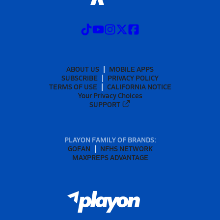
ABOUT US
MOBILE APPS
SUBSCRIBE
PRIVACY POLICY
TERMS OF USE
CALIFORNIA NOTICE
Your Privacy Choices
SUPPORT
PLAYON FAMILY OF BRANDS:
GOFAN
NFHS NETWORK
MAXPREPS ADVANTAGE