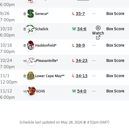
6:00pm
L
35-7
Box Score
9/26
@
Seneca*
7:00pm
W
34-6
Box Score
10/10
@
Schalick
Watch
6:00pm
L
38-9
Box Score
10/16
@
Haddonfield*
7:00pm
L
34-23
Box Score
10/24
vs
Pleasantville*
7:00pm
L
34-13
Box Score
11/1
@
Lower Cape May**
12:00pm
W
54-0
Box Score
11/12
vs
GCHS
6:00pm
Schedule last updated on
May 28, 2026 @ 4:52pm
(GMT)