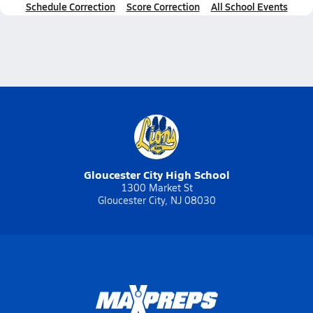
Schedule Correction
Score Correction
All School Events
Gloucester City High School
1300 Market St
Gloucester City, NJ 08030