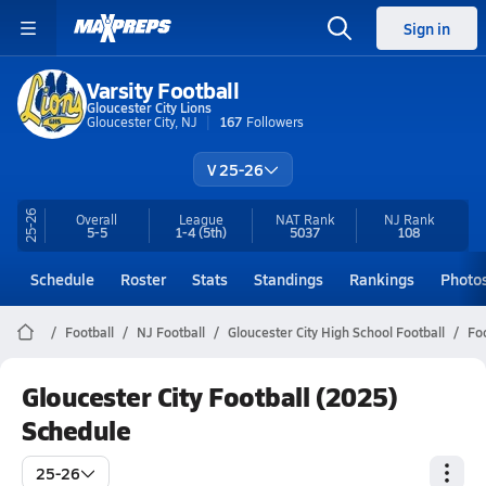
Sign in
Varsity Football
Gloucester City Lions
Gloucester City, NJ
167
Followers
V 25-26
25-26
Overall
League
NAT Rank
NJ
Rank
5-5
1-4
(5th)
5037
108
Schedule
Roster
Stats
Standings
Rankings
Photo
Football
NJ Football
Gloucester City High School Football
Fo
Gloucester City Football (2025)
Schedule
25-26