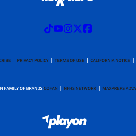
CRIBE
PRIVACY POLICY
TERMS OF USE
CALIFORNIA NOTICE
N FAMILY OF BRANDS:
GOFAN
NFHS NETWORK
MAXPREPS ADV