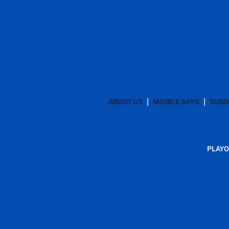
ABOUT US
MOBILE APPS
SUBS
PLAYO