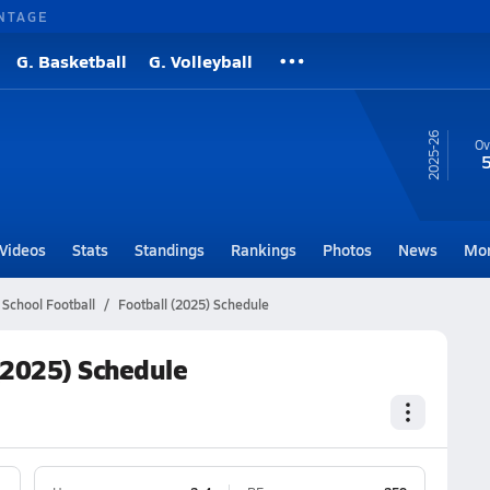
NTAGE
G. Basketball
G. Volleyball
25-26
Ov
Videos
Stats
Standings
Rankings
Photos
News
Mo
 School Football
Football (2025) Schedule
(2025) Schedule