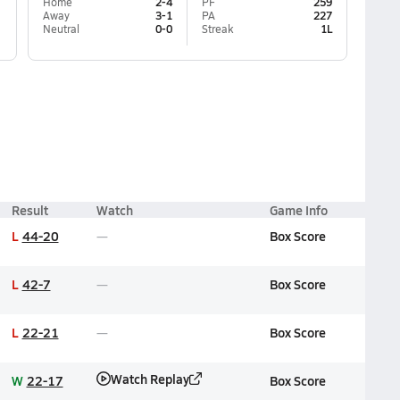
Home
2-4
PF
259
Away
3-1
PA
227
Neutral
0-0
Streak
1L
Result
Watch
Game Info
L
44-20
Box Score
L
42-7
Box Score
L
22-21
Box Score
Watch Replay
W
22-17
Box Score