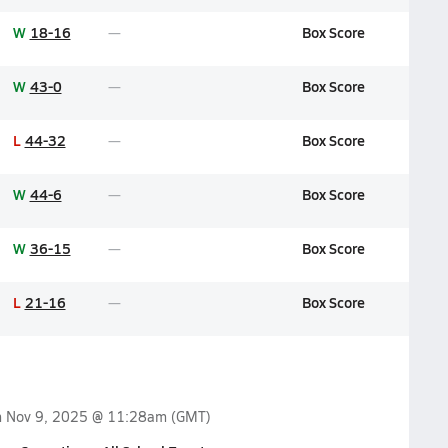
W
18-16
Box Score
W
43-0
Box Score
L
44-32
Box Score
W
44-6
Box Score
W
36-15
Box Score
L
21-16
Box Score
n
Nov 9, 2025 @ 11:28am
(GMT)