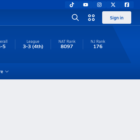
Sign in
erall
League
NAT Rank
NJ
Rank
5-5
3-3
(4th)
8097
176
re