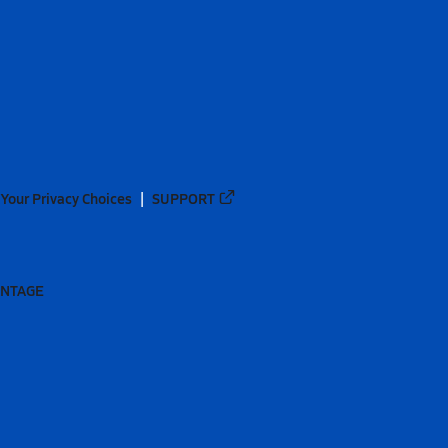
Your Privacy Choices
SUPPORT
ANTAGE