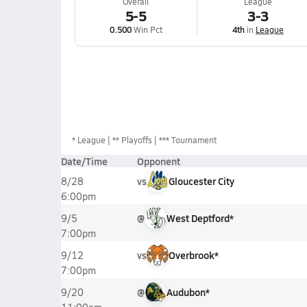
Overall
League
5-5
3-3
0.500
Win Pct
4th
in
League
*
League
** Playoffs
*** Tournament
Date/Time
Opponent
vs
Gloucester City
8/28
6:00pm
@
West Deptford*
9/5
7:00pm
vs
Overbrook*
9/12
7:00pm
@
Audubon*
9/20