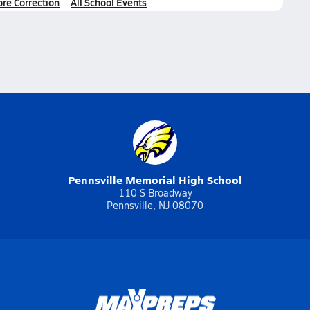
ore Correction
All School Events
Pennsville Memorial High School
110 S Broadway
Pennsville, NJ 08070