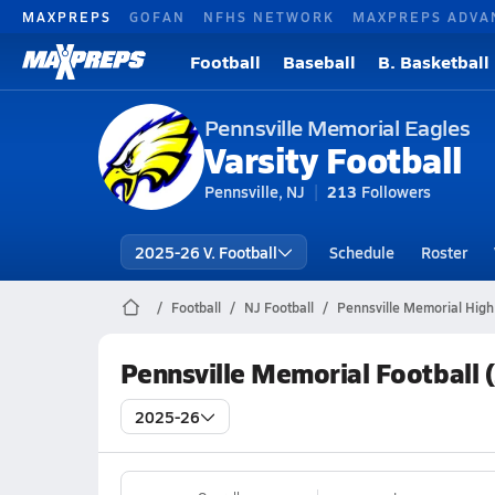
MAXPREPS
GOFAN
NFHS NETWORK
MAXPREPS ADVA
Football
Baseball
B. Basketball
Pennsville Memorial Eagles
Varsity Football
Pennsville, NJ
213
Followers
2025-26 V. Football
Schedule
Roster
Football
NJ Football
Pennsville Memorial High
Pennsville Memorial Football 
2025-26