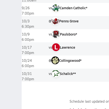
11:00am
vs
Camden Catholic*
9/26
7:00pm
@
Penns Grove
10/3
6:30pm
vs
Paulsboro*
10/9
6:00pm
L
vs
Lawrence
10/17
7:00pm
@
Collingswood*
10/24
6:00pm
vs
Schalick**
10/31
7:00pm
Schedule last updated o