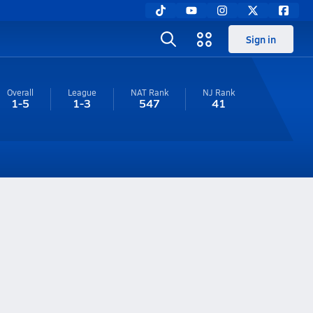
Sign in
Overall
League
NAT Rank
NJ
Rank
1-5
1-3
547
41