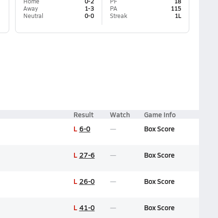
Home
0-2
PF
18
Away
1-3
PA
115
Neutral
0-0
Streak
1L
Result
Watch
Game Info
L
6-0
Box Score
L
27-6
Box Score
L
26-0
Box Score
L
41-0
Box Score