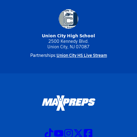
Union City High School
2500 Kennedy Blvd.
Union City, NJ 07087
Union City HS Live Stream
Partnerships: