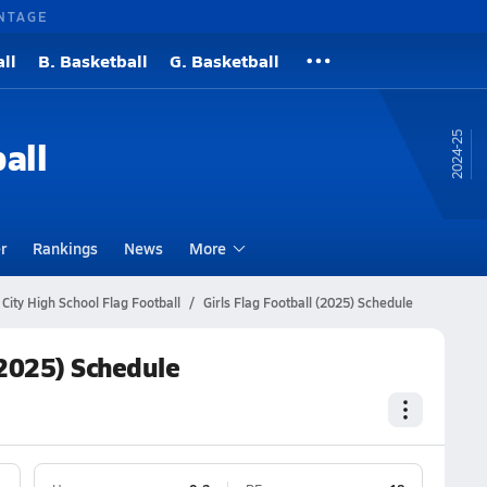
NTAGE
ll
B. Basketball
G. Basketball
24-25
all
r
Rankings
News
More
City High School Flag Football
Girls Flag Football (2025) Schedule
 (2025) Schedule