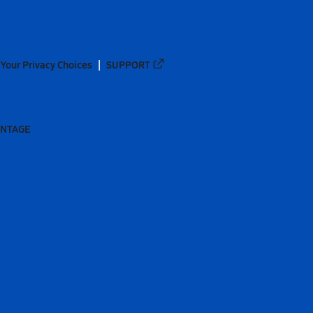
Your Privacy Choices
SUPPORT
ANTAGE