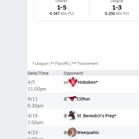
Overall
League
1-5
1-3
0.167
Win Pct
0.250
Win Pct
*
League
** Playoffs
*** Tournament
Date/Time
Opponent
vs
Hoboken*
4/5
11:00pm
@
Clifton
4/11
6:30pm
@
St. Benedict's Prep*
4/16
1:00pm
@
Weequahic
4/23