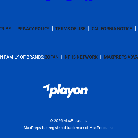
CRIBE
PRIVACY POLICY
TERMS OF USE
CALIFORNIA NOTICE
N FAMILY OF BRANDS:
GOFAN
NFHS NETWORK
MAXPREPS ADV
©
2026
MaxPreps, Inc.
MaxPreps is a registered trademark of MaxPreps, Inc.