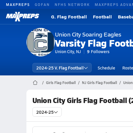
MAXPREPS
GOFAN
NFHS NETWORK
MAXPREPS ADVA
G. Flag Football
Football
Baseba
Union City Soaring Eagles
Varsity Flag Footb
Union City, NJ
9
Followers
2024-25 V. Flag Football
Schedule
Roste
Girls Flag Football
NJ Girls Flag Football
Union 
Union City Girls Flag Football
2024-25