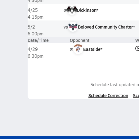
4:30pm
@
Dickinson*
4/25
4:15pm
vs
Beloved Community Charter*
5/2
6:00pm
Date/Time
Opponent
W
@
Eastside*
4/29
6:30pm
Schedule last updated 
Schedule Correction
Sc