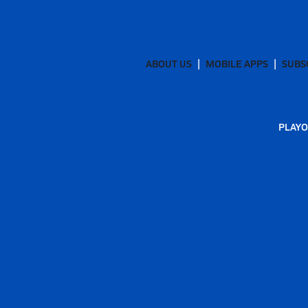
ABOUT US
MOBILE APPS
SUBS
PLAYO