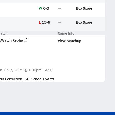
W
6-0
Box Score
L
15-6
Box Score
atch
Game Info
Watch Replay
View Matchup
on
Jun 7, 2025 @ 1:06pm
(GMT)
ore Correction
All School Events