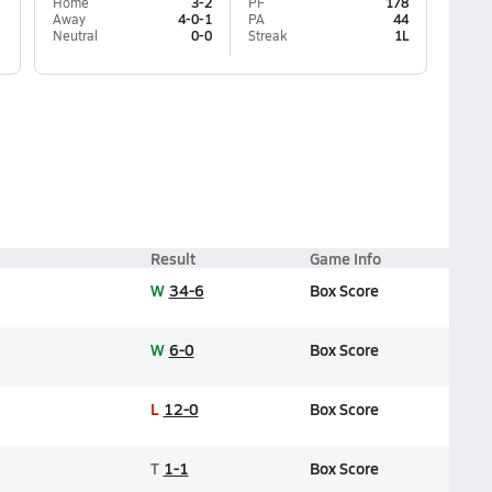
Home
3-2
PF
178
Away
4-0-1
PA
44
Neutral
0-0
Streak
1L
Result
Game Info
W
34-6
Box Score
W
6-0
Box Score
L
12-0
Box Score
T
1-1
Box Score