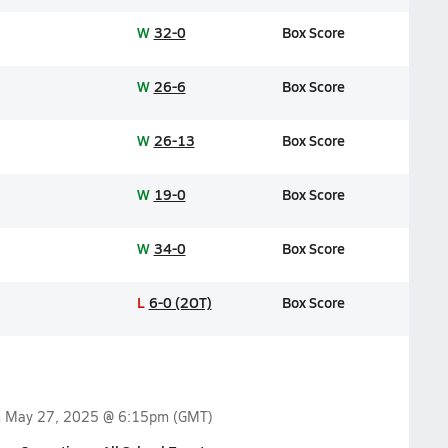
W
32-0
Box Score
W
26-6
Box Score
W
26-13
Box Score
W
19-0
Box Score
W
34-0
Box Score
L
6-0 (2OT)
Box Score
n
May 27, 2025 @ 6:15pm
(GMT)