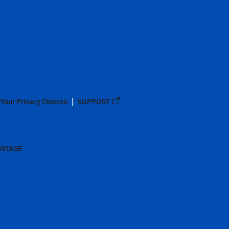
Your Privacy Choices
SUPPORT
ANTAGE