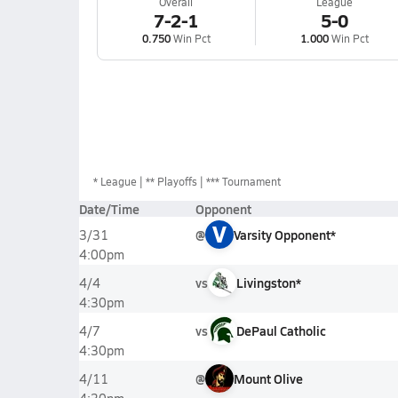
Overall
League
7-2-1
5-0
0.750
Win Pct
1.000
Win Pct
*
League
** Playoffs
*** Tournament
Date/Time
Opponent
V
@
Varsity Opponent*
3/31
4:00pm
vs
Livingston*
4/4
4:30pm
vs
DePaul Catholic
4/7
4:30pm
@
Mount Olive
4/11