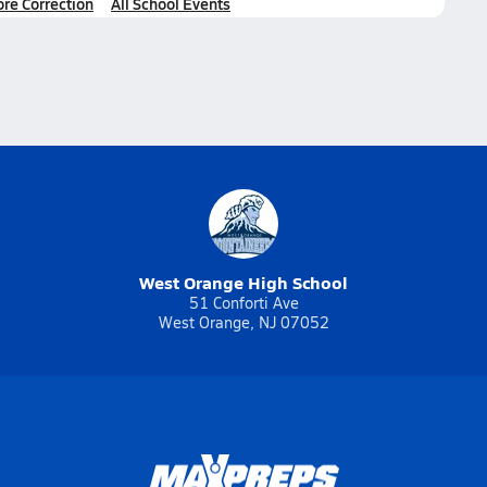
ore Correction
All School Events
West Orange High School
51 Conforti Ave
West Orange, NJ 07052