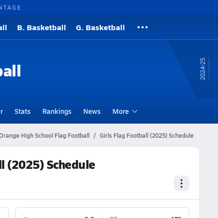
NTAGE
ll
B. Basketball
G. Basketball
24-25
all
r
Stats
Rankings
News
More
Orange High School Flag Football
Girls Flag Football (2025) Schedule
ll (2025) Schedule