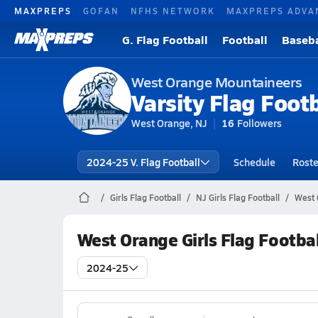
MAXPREPS
GOFAN
NFHS NETWORK
MAXPREPS ADVA
G. Flag Football
Football
Baseba
West Orange Mountaineers
Varsity Flag Footb
West Orange, NJ
16
Followers
2024-25 V. Flag Football
Schedule
Roste
Girls Flag Football
NJ Girls Flag Football
West 
West Orange Girls Flag Footba
2024-25