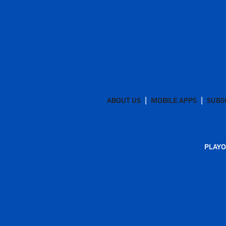
ABOUT US
MOBILE APPS
SUBS
PLAYO