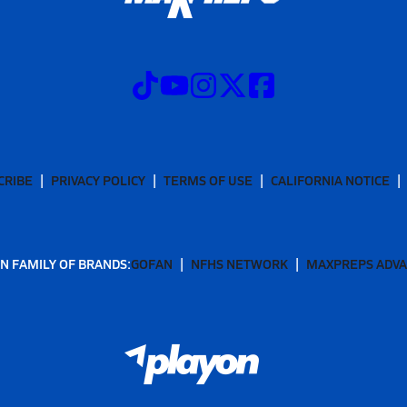
CRIBE
PRIVACY POLICY
TERMS OF USE
CALIFORNIA NOTICE
N FAMILY OF BRANDS:
GOFAN
NFHS NETWORK
MAXPREPS ADV