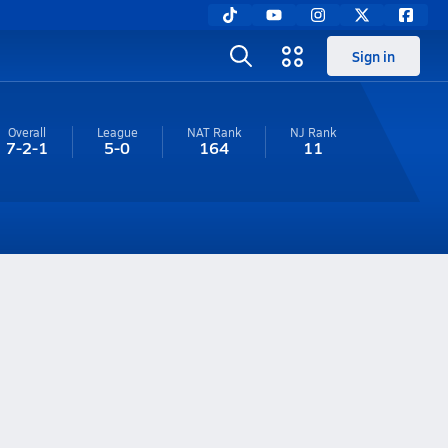
Sign in
Overall
League
NAT Rank
NJ
Rank
7-2-1
5-0
164
11