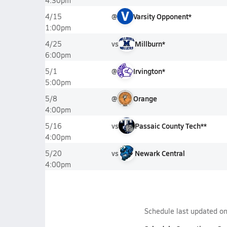
4:30pm
V
@
Varsity Opponent*
4/15
1:00pm
vs
Millburn*
4/25
6:00pm
@
Irvington*
5/1
5:00pm
@
Orange
5/8
4:00pm
vs
Passaic County Tech**
5/16
4:00pm
vs
Newark Central
5/20
4:00pm
Schedule last updated o