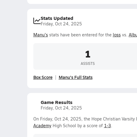
Stats Updated
Friday, Oct 24, 2025
Manu's
stats have been entered for the
loss
vs.
Alb
1
ASSISTS
Box Score
Manu's Full Stats
Game Results
Friday, Oct 24, 2025
On Friday, Oct 24, 2025, the Hope Christian Varsity
Academy
High School by a score of
1-3
.