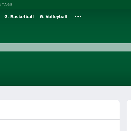
NTAGE
G. Basketball
G. Volleyball