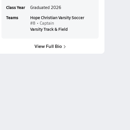
Class Year
Graduated 2026
Teams
Hope Christian Varsity Soccer
#8 • Captain
Varsity Track & Field
View Full Bio