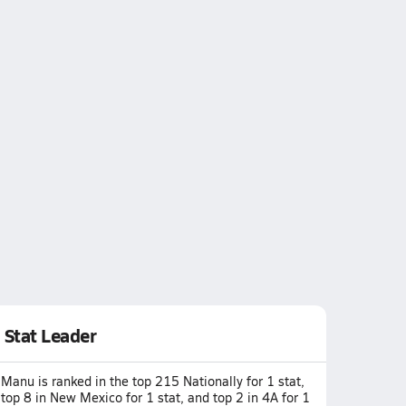
Stat Leader
Manu is ranked in the top 215 Nationally for 1 stat,
top 8 in New Mexico for 1 stat, and top 2 in 4A for 1