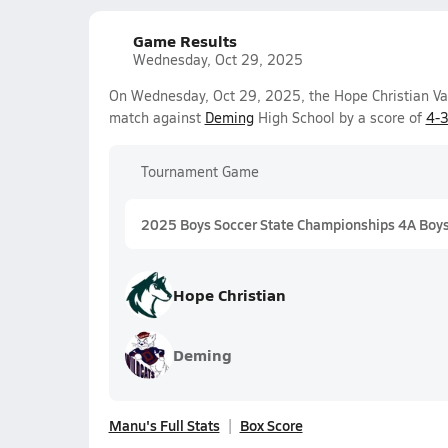
Game Results
Wednesday, Oct 29, 2025
On Wednesday, Oct 29, 2025, the Hope Christian Va
match against
Deming
High School by a score of
4-
Tournament Game
2025 Boys Soccer State Championships 4A Boy
Hope Christian
Deming
Manu's Full Stats
Box Score