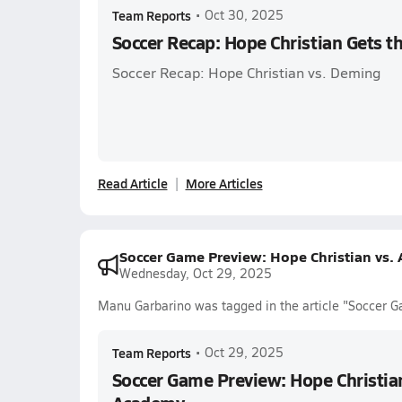
Team Reports
•
Oct 30, 2025
Soccer Recap: Hope Christian Gets 
Soccer Recap: Hope Christian vs. Deming
Read Article
More Articles
Soccer Game Preview: Hope Christian vs
Wednesday, Oct 29, 2025
Manu Garbarino was tagged in the article "Soccer 
Team Reports
•
Oct 29, 2025
Soccer Game Preview: Hope Christia