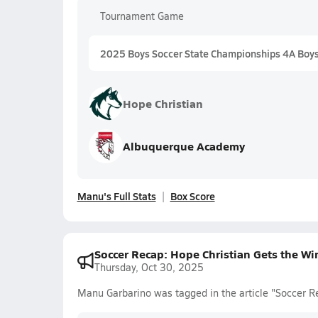
Tournament Game
2025 Boys Soccer State Championships 4A Boy
Hope Christian
Albuquerque Academy
Manu's Full Stats
Box Score
Soccer Recap: Hope Christian Gets the W
Thursday, Oct 30, 2025
Manu Garbarino was tagged in the article "Soccer R