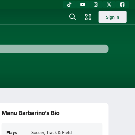
Sign in
Manu Garbarino's Bio
Plays
Soccer, Track & Field