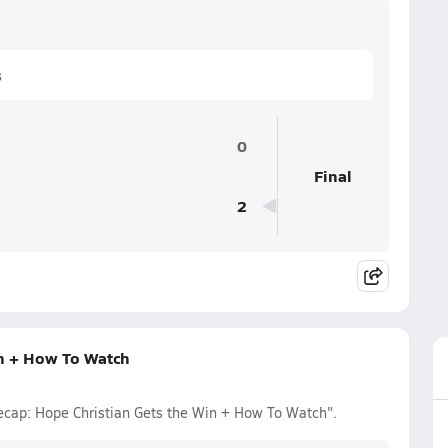
s
0
Final
2
in + How To Watch
ecap: Hope Christian Gets the Win + How To Watch".