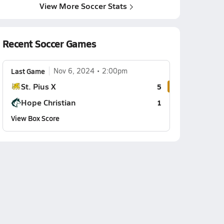
View More Soccer Stats
Recent Soccer Games
Last Game
Nov 6, 2024
2:00pm
St. Pius X
5
Hope Christian
1
View Box Score