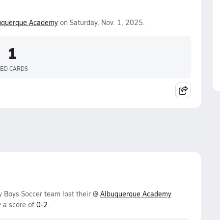
uquerque Academy
on Saturday, Nov. 1, 2025.
1
ED CARDS
y Boys Soccer team lost their @
Albuquerque Academy
 a score of
0-2
.