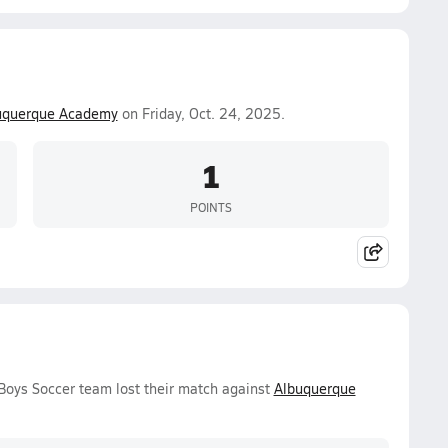
uquerque Academy
on Friday, Oct. 24, 2025.
1
POINTS
 Boys Soccer team lost their match against
Albuquerque