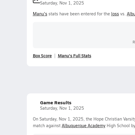
Saturday, Nov 1, 2025
Manu's
stats have been entered for the
loss
vs.
Alb
R
Box Score
Manu's Full Stats
Game Results
Saturday, Nov 1, 2025
On Saturday, Nov 1, 2025, the Hope Christian Varsit
match against
Albuquerque Academy
High School by