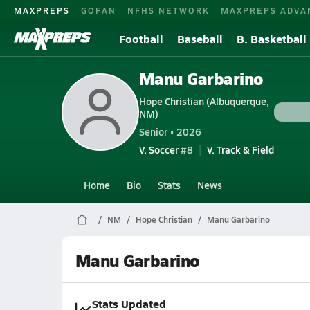
MAXPREPS
GOFAN
NFHS NETWORK
MAXPREPS ADVA
Football
Baseball
B. Basketball
Manu Garbarino
Hope Christian (Albuquerque,
NM)
Senior • 2026
V. Soccer
#8
V. Track & Field
Home
Bio
Stats
News
NM
Hope Christian
Manu Garbarino
Manu Garbarino
Stats Updated