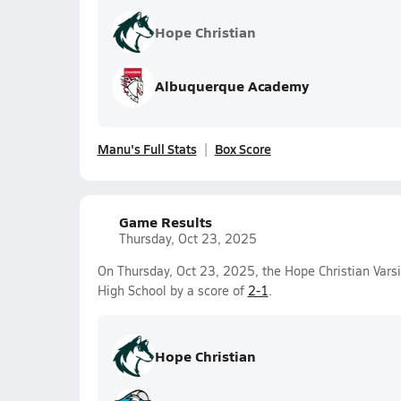
Hope Christian
Albuquerque Academy
Manu's Full Stats
Box Score
Game Results
Thursday, Oct 23, 2025
On Thursday, Oct 23, 2025, the Hope Christian Vars
High School by a score of
2-1
.
Hope Christian