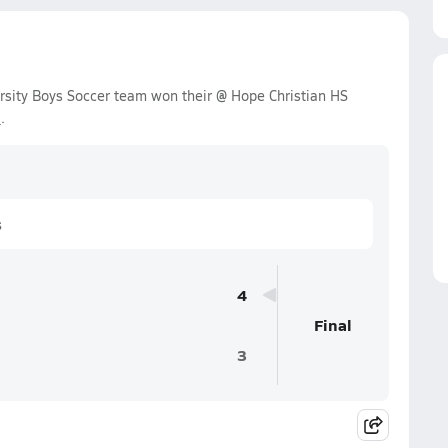
rsity Boys Soccer team won their @ Hope Christian HS
3
.
s
4
Final
3