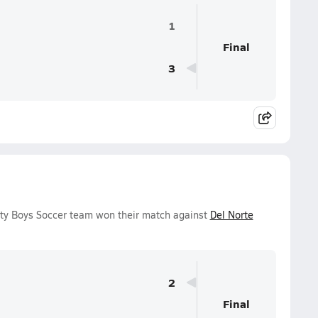
1
Final
3
ity Boys Soccer team won their match against
Del Norte
2
Final