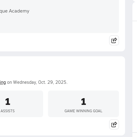
erque Academy
ing
on Wednesday, Oct. 29, 2025.
1
1
ASSISTS
GAME WINNING GOAL