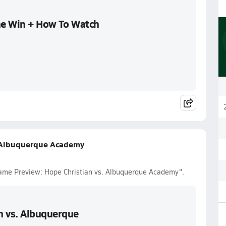
the Win + How To Watch
. Albuquerque Academy
Game Preview: Hope Christian vs. Albuquerque Academy".
n vs. Albuquerque