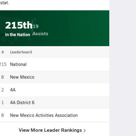
stat.
215th
19
Assists
In the Nation
#
Leaderboard
215
National
8
New Mexico
2
4A
1
4A District 6
8
New Mexico Activities Association
View More Leader Rankings