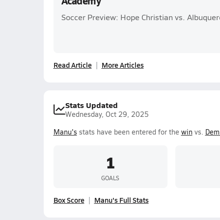
Academy
Soccer Preview: Hope Christian vs. Albuqu
Read Article
More Articles
Stats Updated
Wednesday, Oct 29, 2025
Manu's
stats have been entered for the
win
vs.
Dem
1
GOALS
Box Score
Manu's Full Stats