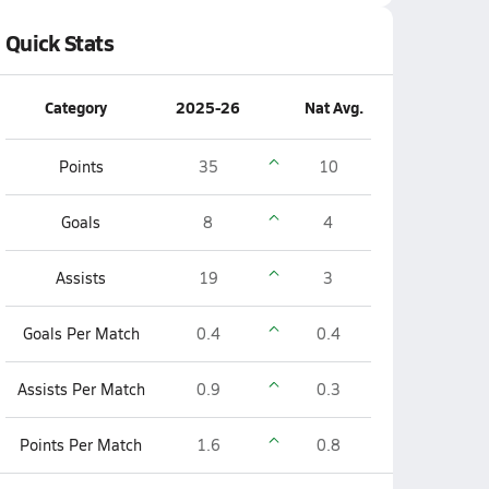
Quick Stats
Category
2025-26
Nat Avg.
Points
35
10
Goals
8
4
Assists
19
3
Goals Per Match
0.4
0.4
Assists Per Match
0.9
0.3
Points Per Match
1.6
0.8