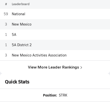
#
Leaderboard
59
National
3
New Mexico
1
5A
1
5A District 2
3
New Mexico Activities Association
View More Leader Rankings
Quick Stats
Position:
STRK