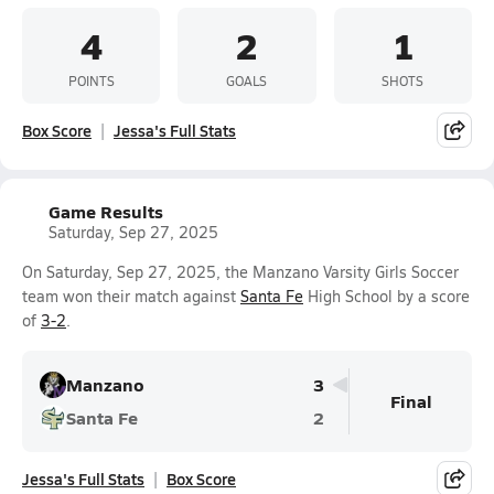
4
2
1
POINTS
GOALS
SHOTS
Box Score
Jessa's Full Stats
Game Results
Saturday, Sep 27, 2025
On Saturday, Sep 27, 2025, the Manzano Varsity Girls Soccer
team won their match against
Santa Fe
High School by a score
of
3-2
.
Manzano
3
Final
Santa Fe
2
Jessa's Full Stats
Box Score