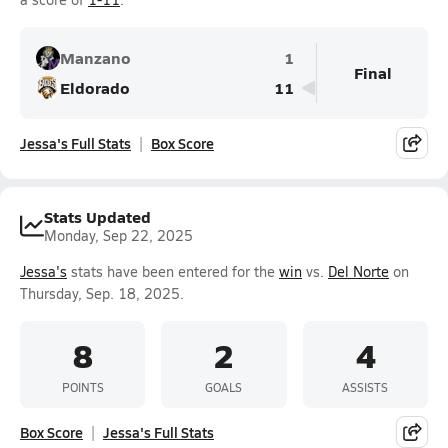
Manzano
1
Final
Eldorado
11
Jessa's Full Stats
Box Score
Stats Updated
Monday, Sep 22, 2025
Jessa's
stats have been entered for the
win
vs.
Del Norte
on
Thursday, Sep. 18, 2025.
8
2
4
POINTS
GOALS
ASSISTS
Box Score
Jessa's Full Stats