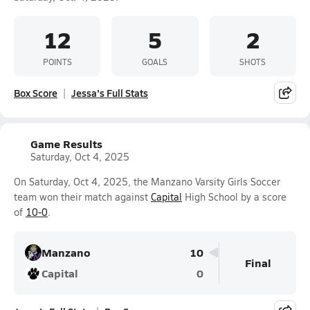
12
5
2
POINTS
GOALS
SHOTS
Box Score
Jessa's Full Stats
Game Results
Saturday, Oct 4, 2025
On Saturday, Oct 4, 2025, the Manzano Varsity Girls Soccer
team won their match against
Capital
High School by a score
of
10-0
.
Manzano
10
Final
Capital
0