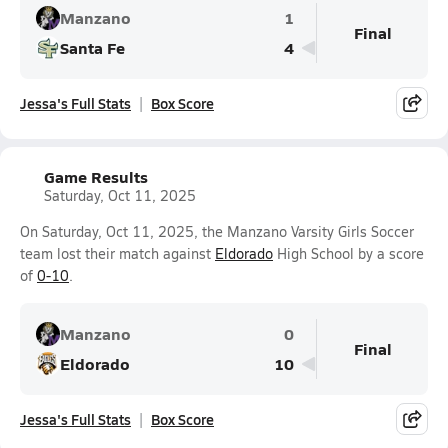
Manzano
1
Final
Santa Fe
4
Jessa's Full Stats
Box Score
Game Results
Saturday, Oct 11, 2025
On Saturday, Oct 11, 2025, the Manzano Varsity Girls Soccer
team lost their match against
Eldorado
High School by a score
of
0-10
.
Manzano
0
Final
Eldorado
10
Jessa's Full Stats
Box Score