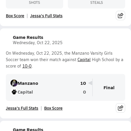
SHOTS
STEALS
Box Score
Jessa's Full Stats
Game Results
Wednesday, Oct 22, 2025
On Wednesday, Oct 22, 2025, the Manzano Varsity Girls
Soccer team won their match against
Capital
High School by a
score of
10-0
.
Manzano
10
Final
Capital
0
Jessa's Full Stats
Box Score
Game Results