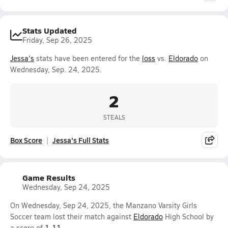
Stats Updated
Friday, Sep 26, 2025
Jessa's
stats have been entered for the
loss
vs.
Eldorado
on
Wednesday, Sep. 24, 2025.
2
STEALS
Box Score
Jessa's Full Stats
Game Results
Wednesday, Sep 24, 2025
On Wednesday, Sep 24, 2025, the Manzano Varsity Girls
Soccer team lost their match against
Eldorado
High School by
a score of
1-11
.