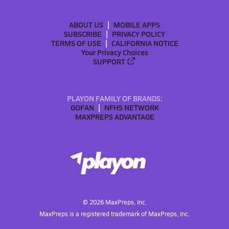
ABOUT US
MOBILE APPS
SUBSCRIBE
PRIVACY POLICY
TERMS OF USE
CALIFORNIA NOTICE
Your Privacy Choices
SUPPORT
PLAYON FAMILY OF BRANDS:
GOFAN
NFHS NETWORK
MAXPREPS ADVANTAGE
©
2026
MaxPreps, Inc.
MaxPreps is a registered trademark of MaxPreps, Inc.