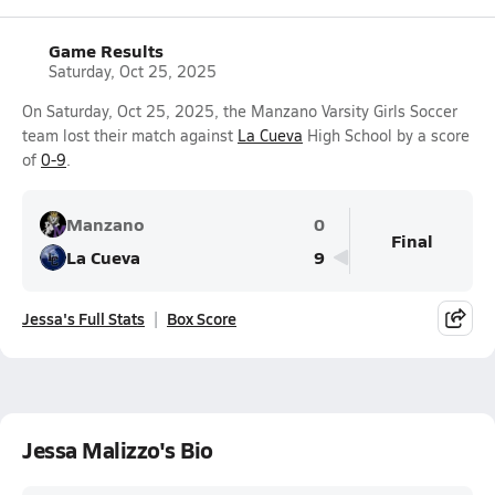
Game Results
Saturday, Oct 25, 2025
On Saturday, Oct 25, 2025, the Manzano Varsity Girls Soccer
team lost their match against
La Cueva
High School by a score
of
0-9
.
Manzano
0
Final
La Cueva
9
Jessa's Full Stats
Box Score
Jessa Malizzo's Bio