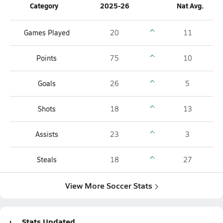
Category
2025-26
Nat Avg.
Games Played
20
11
Points
75
10
Goals
26
5
Shots
18
13
Assists
23
3
Steals
18
27
View More Soccer Stats
Stats Updated