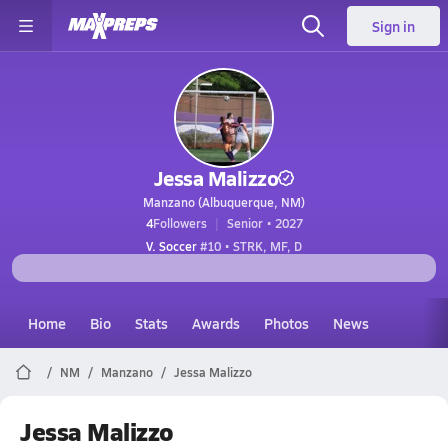
Sign in
Jessa Malizzo
Manzano (Albuquerque, NM)
4
Followers
Senior • 2027
V. Soccer
#10 • STRK, MF, D
Home
Bio
Stats
Awards
Photos
News
NM
Manzano
Jessa Malizzo
Jessa Malizzo