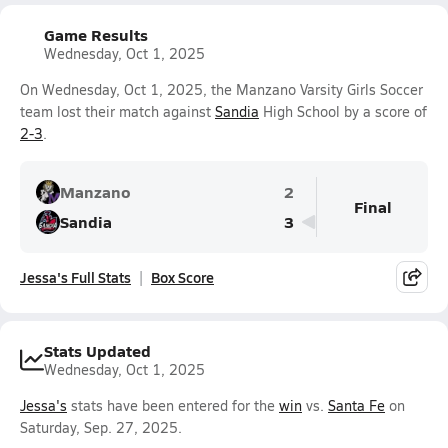
Game Results
Wednesday, Oct 1, 2025
On Wednesday, Oct 1, 2025, the Manzano Varsity Girls Soccer
team lost their match against
Sandia
High School by a score of
2-3
.
Manzano
2
Final
Sandia
3
Jessa's Full Stats
Box Score
Stats Updated
Wednesday, Oct 1, 2025
Jessa's
stats have been entered for the
win
vs.
Santa Fe
on
Saturday, Sep. 27, 2025.