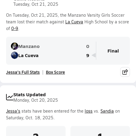
Tuesday, Oct 21, 2025
On Tuesday, Oct 21, 2025, the Manzano Varsity Girls Soccer
team lost their match against
La Cueva
High School by a score
of
0-9
.
Manzano
0
Final
La Cueva
9
Jessa's Full Stats
Box Score
Stats Updated
Monday, Oct 20, 2025
Jessa's
stats have been entered for the
loss
vs.
Sandia
on
Saturday, Oct. 18, 2025.