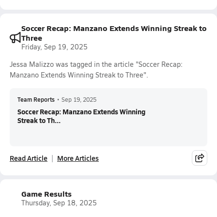
Soccer Recap: Manzano Extends Winning Streak to
Three
Friday, Sep 19, 2025
Jessa Malizzo was tagged in the article "Soccer Recap:
Manzano Extends Winning Streak to Three".
Team Reports
•
Sep 19, 2025
Soccer Recap: Manzano Extends Winning
Streak to Th...
Read Article
More Articles
Game Results
Thursday, Sep 18, 2025