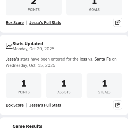
2
1
POINTS
GOALS
Box Score
Jessa's Full Stats
Stats Updated
Monday, Oct 20, 2025
Jessa's
stats have been entered for the
loss
vs.
Santa Fe
on
Wednesday, Oct. 15, 2025.
1
1
1
POINTS
ASSISTS
STEALS
Box Score
Jessa's Full Stats
Game Results