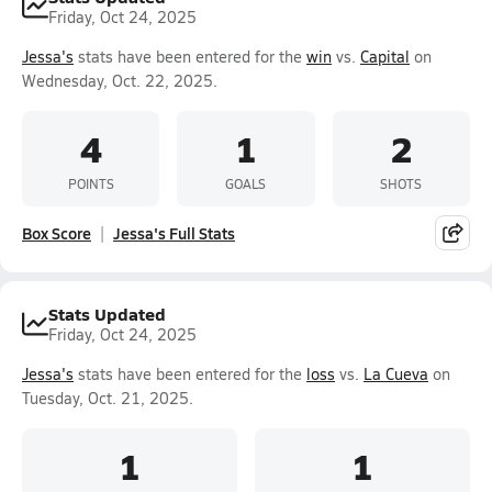
Friday, Oct 24, 2025
Jessa's
stats have been entered for the
win
vs.
Capital
on
Wednesday, Oct. 22, 2025.
4
1
2
POINTS
GOALS
SHOTS
Box Score
Jessa's Full Stats
Stats Updated
Friday, Oct 24, 2025
Jessa's
stats have been entered for the
loss
vs.
La Cueva
on
Tuesday, Oct. 21, 2025.
1
1