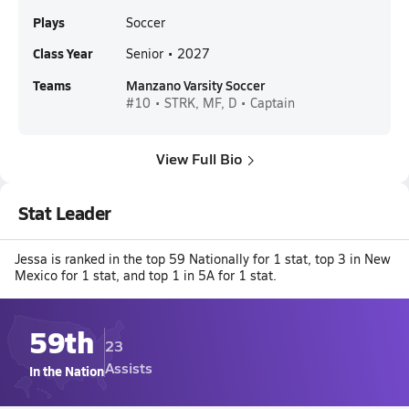
Plays
Soccer
Class Year
Senior • 2027
Teams
Manzano Varsity Soccer
#10 • STRK, MF, D • Captain
View Full Bio
Stat Leader
Jessa is ranked in the top 59 Nationally for 1 stat, top 3 in New
Mexico for 1 stat, and top 1 in 5A for 1 stat.
59th
23
Assists
In the Nation