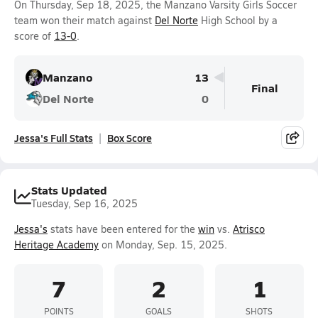
On Thursday, Sep 18, 2025, the Manzano Varsity Girls Soccer
team won their match against
Del Norte
High School by a
score of
13-0
.
Manzano
13
Final
Del Norte
0
Jessa's Full Stats
Box Score
Stats Updated
Tuesday, Sep 16, 2025
Jessa's
stats have been entered for the
win
vs.
Atrisco
Heritage Academy
on Monday, Sep. 15, 2025.
7
2
1
POINTS
GOALS
SHOTS