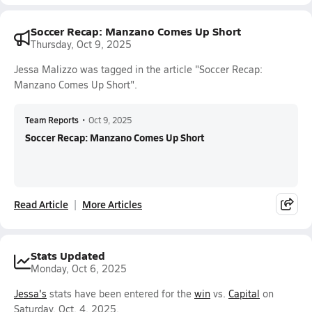
Soccer Recap: Manzano Comes Up Short
Thursday, Oct 9, 2025
Jessa Malizzo was tagged in the article "Soccer Recap:
Manzano Comes Up Short".
Team Reports
•
Oct 9, 2025
Soccer Recap: Manzano Comes Up Short
Read Article
More Articles
Stats Updated
Monday, Oct 6, 2025
Jessa's
stats have been entered for the
win
vs.
Capital
on
Saturday, Oct. 4, 2025.