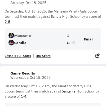
Saturday, Oct 18, 2025
On Saturday, Oct 18, 2025, the Manzano Varsity Girls Soccer
team lost their match against
Sandia
High School by a score of
2-8
.
Manzano
2
Final
Sandia
8
Jessa's Full Stats
Box Score
Game Results
Wednesday, Oct 15, 2025
On Wednesday, Oct 15, 2025, the Manzano Varsity Girls
Soccer team lost their match against
Santa Fe
High School by
a score of
1-4
.