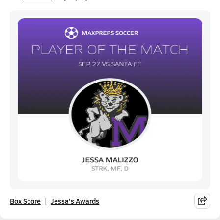
Box Score
Jessa's Awards