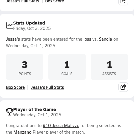
Jessa's Full Stats
Box Score
Stats Updated
Friday, Oct 3, 2025
Jessa's
stats have been entered for the
loss
vs.
Sandia
on
Wednesday, Oct. 1, 2025.
3
1
1
POINTS
GOALS
ASSISTS
Box Score
Jessa's Full Stats
Player of the Game
Wednesday, Oct 1, 2025
Congratulations to
#10 Jessa Malizzo
for being selected as
the
Manzano
Player player of the match.