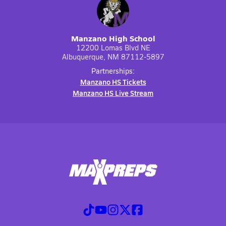
Manzano High School
12200 Lomas Blvd NE
Albuquerque, NM 87112-5897
Partnerships:
Manzano HS Tickets
Manzano HS Live Stream