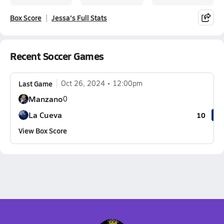
Box Score
Jessa's Full Stats
Recent Soccer Games
Last Game
Oct 26, 2024
12:00pm
Manzano
0
La Cueva
10
View Box Score