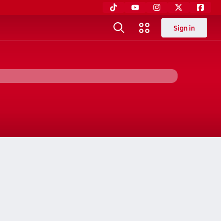
Sign in