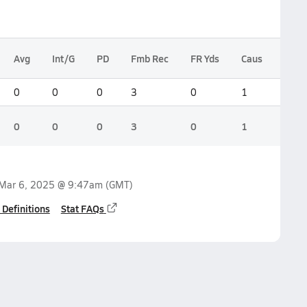
Avg
Int/G
PD
Fmb Rec
FR Yds
Caus
Blk P
0
0
0
3
0
1
0
0
0
0
3
0
1
0
Mar 6, 2025 @ 9:47am
(GMT)
 Definitions
Stat FAQs