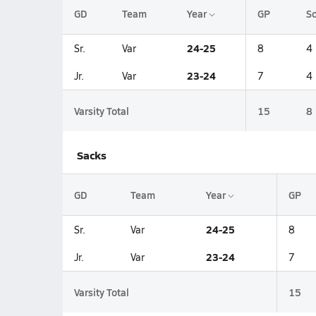
GD
Team
Year
GP
So
24-25
Sr.
Var
8
4
23-24
Jr.
Var
7
4
Varsity Total
15
8
Sacks
GD
Team
Year
GP
24-25
Sr.
Var
8
23-24
Jr.
Var
7
Varsity Total
15