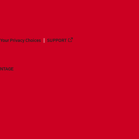
Your Privacy Choices
SUPPORT
ANTAGE