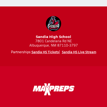
Sandia High School
7801 Candelaria Rd NE
Albuquerque, NM 87110-3797
Sandia HS Tickets
Sandia HS Live Stream
Partnerships: