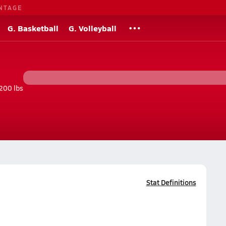
NTAGE
G. Basketball
G. Volleyball
200 lbs
Stat Definitions