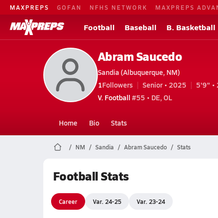
MAXPREPS
GOFAN
NFHS NETWORK
MAXPREPS ADVA
Football
Baseball
B. Basketball
Abram Saucedo
Sandia (Albuquerque, NM)
1
Followers
Senior • 2025
5'9" • 
V. Football
#55 • DE, OL
Home
Bio
Stats
NM
Sandia
Abram Saucedo
Stats
Football Stats
Career
Var. 24-25
Var. 23-24