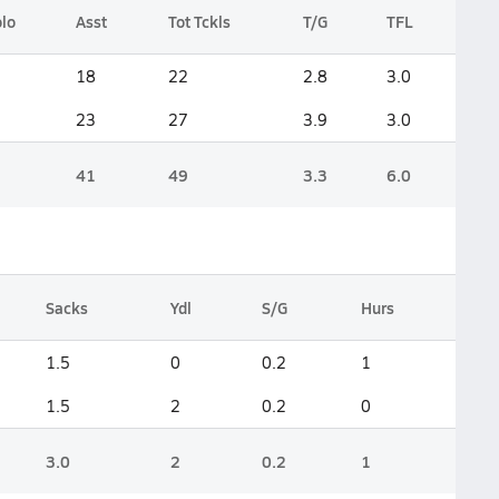
lo
Asst
Tot Tckls
T/G
TFL
18
22
2.8
3.0
23
27
3.9
3.0
41
49
3.3
6.0
Sacks
Ydl
S/G
Hurs
1.5
0
0.2
1
1.5
2
0.2
0
3.0
2
0.2
1