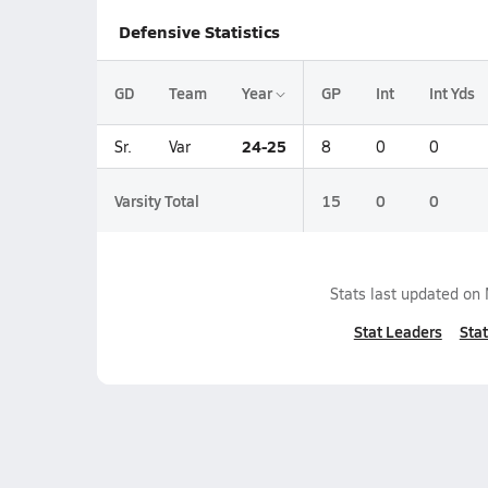
Defensive Statistics
GD
Team
Year
GP
Int
Int Yds
24-25
Sr.
Var
8
0
0
Varsity Total
15
0
0
Stats last updated on
Stat Leaders
Stat