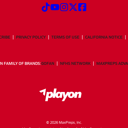
CRIBE
PRIVACY POLICY
TERMS OF USE
CALIFORNIA NOTICE
N FAMILY OF BRANDS:
GOFAN
NFHS NETWORK
MAXPREPS ADV
©
2026
MaxPreps, Inc.