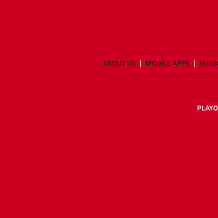
ABOUT US
MOBILE APPS
SUBS
PLAYO