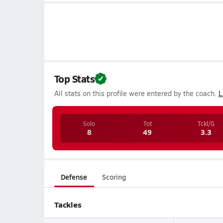
Top Stats
All stats on this profile were entered by the coach.
L
Solo
Tot
Tckl/G
8
49
3.3
Defense
Scoring
Tackles