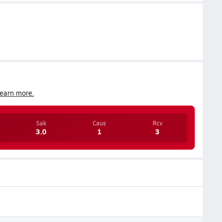
earn more.
Sak
Caus
Rcv
3.0
1
3