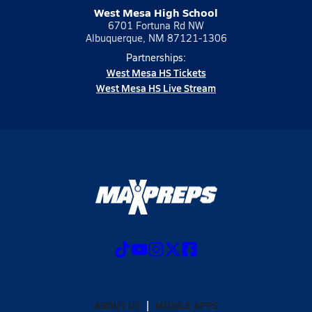
West Mesa High School
6701 Fortuna Rd NW
Albuquerque, NM 87121-1306
Partnerships:
West Mesa HS Tickets
West Mesa HS Live Stream
ABOUT US
MOBILE APPS