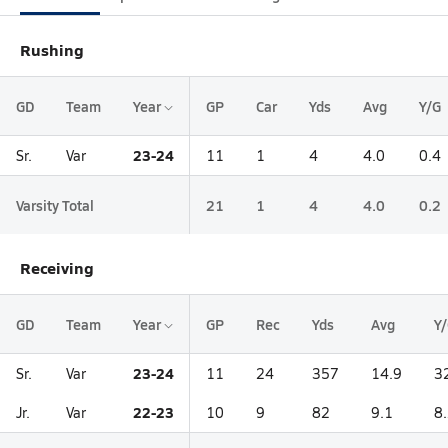
Rushing
GD
Team
Year
GP
Car
Yds
Avg
Y/G
23-24
Sr.
Var
11
1
4
4.0
0.4
Varsity Total
21
1
4
4.0
0.2
Receiving
GD
Team
Year
GP
Rec
Yds
Avg
Y
23-24
Sr.
Var
11
24
357
14.9
3
22-23
Jr.
Var
10
9
82
9.1
8