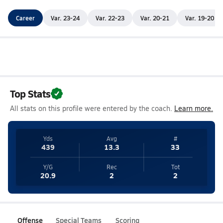
Career
Var. 23-24
Var. 22-23
Var. 20-21
Var. 19-20
Top Stats
All stats on this profile were entered by the coach.
Learn more.
Yds
Avg
#
439
13.3
33
Y/G
Rec
Tot
20.9
2
2
Offense
Special Teams
Scoring