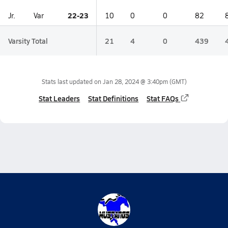
22-23
Jr.
Var
10
0
0
82
Varsity Total
21
4
0
439
Stats last updated on
Jan 28, 2024 @ 3:40pm
(GMT)
Stat Leaders
Stat Definitions
Stat FAQs