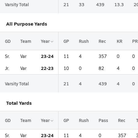
Varsity Total
21
33
439
13.3
2
All Purpose Yards
GD
Team
Year
GP
Rush
Rec
KR
PR
23-24
Sr.
Var
11
4
357
0
0
22-23
Jr.
Var
10
0
82
4
0
Varsity Total
21
4
439
4
0
Total Yards
GD
Team
Year
GP
Rush
Pass
Rec
23-24
Sr.
Var
11
4
0
357