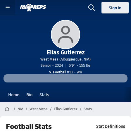
Sign in
Elias Gutierrez
West Mesa (Albuquerque, NM)
Senior • 2024
5'9" • 155 lbs
V. Football
#13 • WR
Home
Bio
Stats
NM
West Mesa
Elias Guttierez
Stats
Football Stats
Stat Definitions