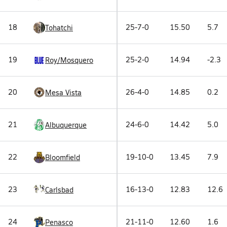
18
25-7-0
15.50
5.7
Tohatchi
19
25-2-0
14.94
-2.3
Roy/Mosquero
20
26-4-0
14.85
0.2
Mesa Vista
21
24-6-0
14.42
5.0
Albuquerque
22
19-10-0
13.45
7.9
Bloomfield
23
16-13-0
12.83
12.6
Carlsbad
24
21-11-0
12.60
1.6
Penasco