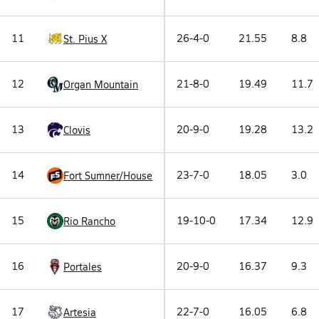
11
26-4-0
21.55
8.8
St. Pius X
12
21-8-0
19.49
11.7
Organ Mountain
13
20-9-0
19.28
13.2
Clovis
14
23-7-0
18.05
3.0
Fort Sumner/House
15
19-10-0
17.34
12.9
Rio Rancho
16
20-9-0
16.37
9.3
Portales
17
22-7-0
16.05
6.8
Artesia