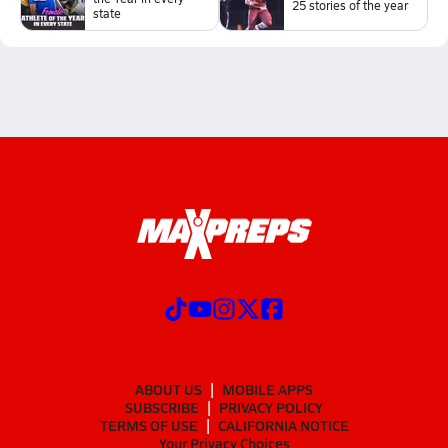
25 stories of the year
state
ABOUT US
MOBILE APPS
SUBSCRIBE
PRIVACY POLICY
TERMS OF USE
CALIFORNIA NOTICE
Your Privacy Choices