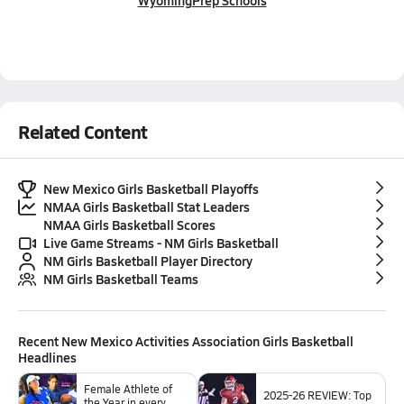
Wyoming
Prep Schools
Related Content
New Mexico Girls Basketball Playoffs
NMAA Girls Basketball Stat Leaders
NMAA Girls Basketball Scores
Live Game Streams - NM Girls Basketball
NM Girls Basketball Player Directory
NM Girls Basketball Teams
Recent
New Mexico Activities Association Girls Basketball
Headlines
Female Athlete of
2025-26 REVIEW: Top
the Year in every