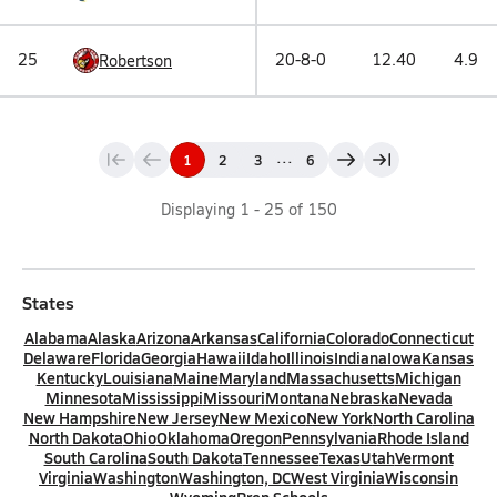
25
20-8-0
12.40
4.9
Robertson
...
1
2
3
6
Displaying
1
-
25
of
150
States
Alabama
Alaska
Arizona
Arkansas
California
Colorado
Connecticut
Delaware
Florida
Georgia
Hawaii
Idaho
Illinois
Indiana
Iowa
Kansas
Kentucky
Louisiana
Maine
Maryland
Massachusetts
Michigan
Minnesota
Mississippi
Missouri
Montana
Nebraska
Nevada
New Hampshire
New Jersey
New Mexico
New York
North Carolina
North Dakota
Ohio
Oklahoma
Oregon
Pennsylvania
Rhode Island
South Carolina
South Dakota
Tennessee
Texas
Utah
Vermont
Virginia
Washington
Washington, DC
West Virginia
Wisconsin