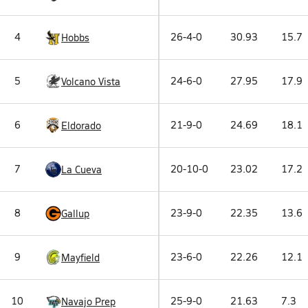
4
26-4-0
30.93
15.7
Hobbs
5
24-6-0
27.95
17.9
Volcano Vista
6
21-9-0
24.69
18.1
Eldorado
7
20-10-0
23.02
17.2
La Cueva
8
23-9-0
22.35
13.6
Gallup
9
23-6-0
22.26
12.1
Mayfield
10
25-9-0
21.63
7.3
Navajo Prep