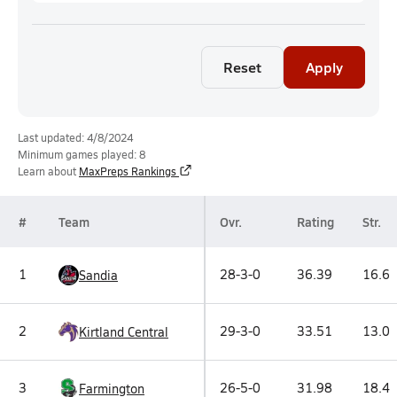
Reset
Apply
Last updated: 4/8/2024
Minimum games played: 8
Learn about
MaxPreps Rankings
#
Team
Ovr.
Rating
Str.
1
28-3-0
36.39
16.6
Sandia
2
29-3-0
33.51
13.0
Kirtland Central
3
26-5-0
31.98
18.4
Farmington