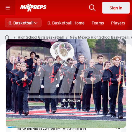
Sign in
G. Basketball
G. Basketball Home
Teams
Players
High School Girls Basketball
New Mexico High School Basketball
New Mexico Activities Association
Girls Basketball (Winter 2023-24)
Rankings