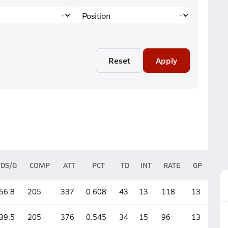
Reset
Apply
YDS/G
COMP
ATT
PCT
TD
INT
RATE
GP
56.8
205
337
0.608
43
13
118
13
39.5
205
376
0.545
34
15
96
13