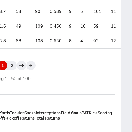
8.7
53
90
0.589
9
5
101
11
1.6
49
109
0.450
9
10
59
11
3.8
68
108
0.630
8
4
93
12
1
2
ing
1
-
50
of
100
 Yards
Tackles
Sacks
Interceptions
Field Goals
PAT
Kick Scoring
ffs
Kickoff Returns
Total Returns