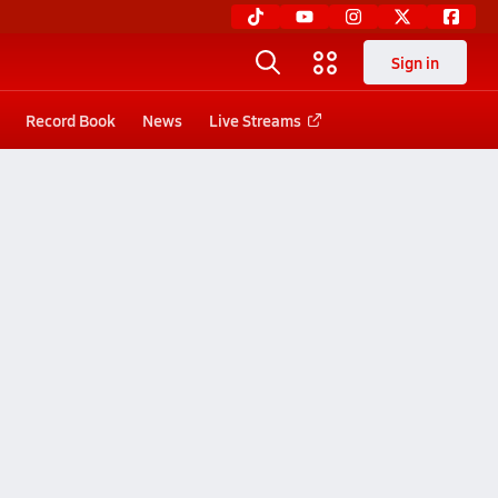
Sign in
Record Book
News
Live Streams