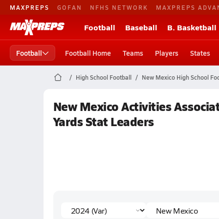
MAXPREPS
GOFAN
NFHS NETWORK
MAXPREPS ADVA
Football
Baseball
B. Basketball
Football
Football Home
Teams
Players
States
High School Football
New Mexico High School Foo
New Mexico Activities Associat
Yards Stat Leaders