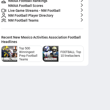
NMAA Football Rankings
NMAA Football Scores
Live Game Streams - NM Football
NM Football Player Directory
NM Football Teams
Recent
New Mexico Activities Association Football
Headlines
Top 500
Winningest
FOOTBALL: Top
Prep Football
10 linebackers
Teams