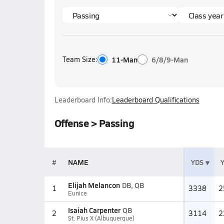
Team Size:
11-Man
6/8/9-Man
Leaderboard Info:
Leaderboard Qualifications
Offense > Passing
#
NAME
YDS
Elijah Melancon
DB, QB
1
3338
2
Eunice
Isaiah Carpenter
QB
2
3114
2
St. Pius X (Albuquerque)