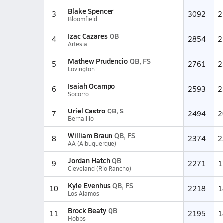
Blake Spencer
3
3092
2
Bloomfield
Izac Cazares
QB
4
2854
2
Artesia
Mathew Prudencio
QB, FS
5
2761
2
Lovington
Isaiah Ocampo
6
2593
2
Socorro
Uriel Castro
QB, S
7
2494
2
Bernalillo
William Braun
QB, FS
8
2374
2
AA (Albuquerque)
Jordan Hatch
QB
9
2271
1
Cleveland (Rio Rancho)
Kyle Evenhus
QB, FS
10
2218
1
Los Alamos
Brock Beaty
QB
11
2195
1
Hobbs