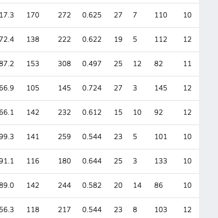
17.3
170
272
0.625
27
7
110
10
72.4
138
222
0.622
19
5
112
12
87.2
153
308
0.497
25
12
82
11
66.9
105
145
0.724
27
3
145
12
66.1
142
232
0.612
15
10
92
12
99.3
141
259
0.544
23
5
101
10
91.1
116
180
0.644
25
3
133
10
89.0
142
244
0.582
20
14
86
10
56.3
118
217
0.544
23
8
103
12