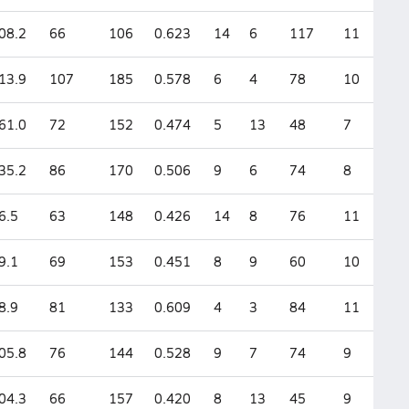
08.2
66
106
0.623
14
6
117
11
13.9
107
185
0.578
6
4
78
10
61.0
72
152
0.474
5
13
48
7
35.2
86
170
0.506
9
6
74
8
6.5
63
148
0.426
14
8
76
11
9.1
69
153
0.451
8
9
60
10
8.9
81
133
0.609
4
3
84
11
05.8
76
144
0.528
9
7
74
9
04.3
66
157
0.420
8
13
45
9