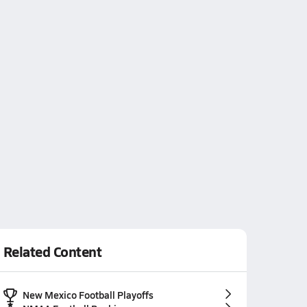
Related Content
New Mexico Football Playoffs