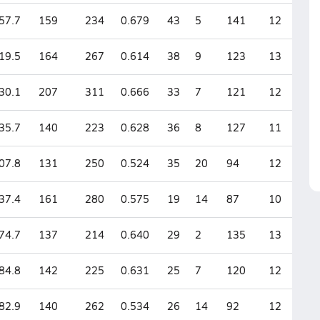
57.7
159
234
0.679
43
5
141
12
19.5
164
267
0.614
38
9
123
13
30.1
207
311
0.666
33
7
121
12
35.7
140
223
0.628
36
8
127
11
07.8
131
250
0.524
35
20
94
12
37.4
161
280
0.575
19
14
87
10
74.7
137
214
0.640
29
2
135
13
84.8
142
225
0.631
25
7
120
12
82.9
140
262
0.534
26
14
92
12