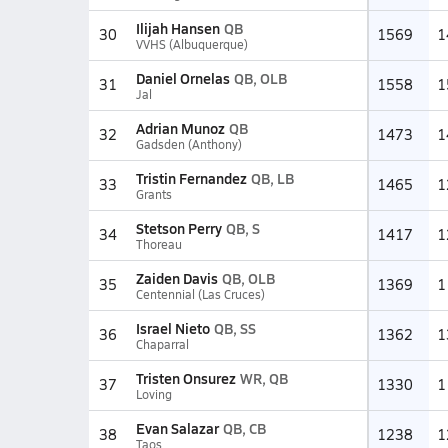
Ilijah Hansen
QB
30
1569
1
VVHS (Albuquerque)
Daniel Ornelas
QB, OLB
31
1558
1
Jal
Adrian Munoz
QB
32
1473
1
Gadsden (Anthony)
Tristin Fernandez
QB, LB
33
1465
1
Grants
Stetson Perry
QB, S
34
1417
1
Thoreau
Zaiden Davis
QB, OLB
35
1369
1
Centennial (Las Cruces)
Israel Nieto
QB, SS
36
1362
1
Chaparral
Tristen Onsurez
WR, QB
37
1330
1
Loving
Evan Salazar
QB, CB
38
1238
1
Taos