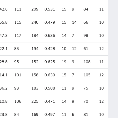
42.6
111
209
0.531
15
9
84
11
55.8
115
240
0.479
15
14
66
10
47.3
117
184
0.636
14
7
98
10
22.1
83
194
0.428
10
12
61
12
28.8
95
152
0.625
19
9
108
11
14.1
101
158
0.639
15
7
105
12
36.2
93
183
0.508
11
9
75
10
10.8
106
225
0.471
14
9
70
12
23.8
84
169
0.497
11
6
81
10