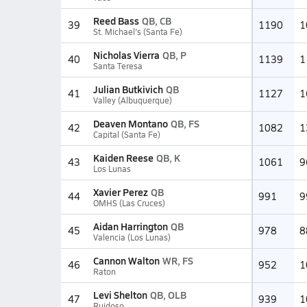
Reed Bass
QB, CB
39
1190
1
St. Michael's (Santa Fe)
Nicholas Vierra
QB, P
40
1139
1
Santa Teresa
Julian Butkivich
QB
41
1127
1
Valley (Albuquerque)
Deaven Montano
QB, FS
42
1082
1
Capital (Santa Fe)
Kaiden Reese
QB, K
43
1061
9
Los Lunas
Xavier Perez
QB
44
991
9
OMHS (Las Cruces)
Aidan Harrington
QB
45
978
8
Valencia (Los Lunas)
Cannon Walton
WR, FS
46
952
1
Raton
Levi Shelton
QB, OLB
47
939
1
Ruidoso