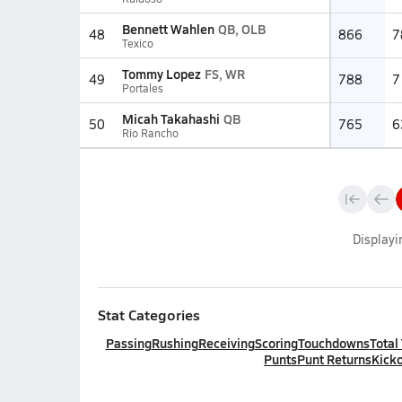
Bennett Wahlen
QB, OLB
48
866
7
Texico
Tommy Lopez
FS, WR
49
788
7
Portales
Micah Takahashi
QB
50
765
6
Rio Rancho
Display
Stat Categories
Passing
Rushing
Receiving
Scoring
Touchdowns
Total
Punts
Punt Returns
Kicko