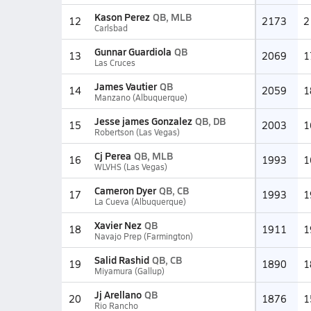
Kason Perez
QB, MLB
12
2173
2
Carlsbad
Gunnar Guardiola
QB
13
2069
1
Las Cruces
James Vautier
QB
14
2059
1
Manzano (Albuquerque)
Jesse james Gonzalez
QB, DB
15
2003
1
Robertson (Las Vegas)
Cj Perea
QB, MLB
16
1993
1
WLVHS (Las Vegas)
Cameron Dyer
QB, CB
17
1993
1
La Cueva (Albuquerque)
Xavier Nez
QB
18
1911
1
Navajo Prep (Farmington)
Salid Rashid
QB, CB
19
1890
1
Miyamura (Gallup)
Jj Arellano
QB
20
1876
1
Rio Rancho