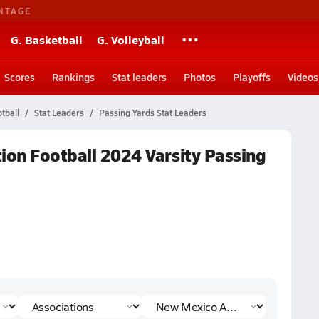
NTAGE
G. Basketball
G. Volleyball
Scores
Rankings
Stat leaders
Photos
Playoffs
Videos
tball
Stat Leaders
Passing Yards Stat Leaders
ion Football 2024 Varsity Passing