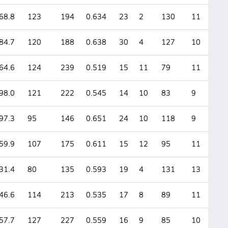
68.8
123
194
0.634
23
2
130
11
84.7
120
188
0.638
30
4
127
10
64.6
124
239
0.519
15
11
79
11
98.0
121
222
0.545
14
10
83
9
97.3
95
146
0.651
24
10
118
9
59.9
107
175
0.611
15
12
95
11
31.4
80
135
0.593
19
4
131
13
46.6
114
213
0.535
17
8
89
11
57.7
127
227
0.559
16
9
85
10