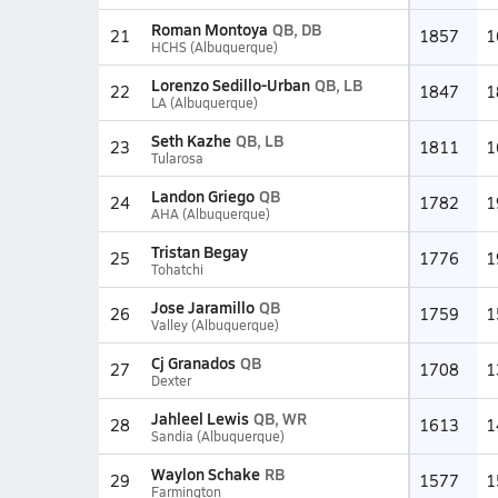
Roman Montoya
QB, DB
21
1857
1
HCHS (Albuquerque)
Lorenzo Sedillo-Urban
QB, LB
22
1847
1
LA (Albuquerque)
Seth Kazhe
QB, LB
23
1811
1
Tularosa
Landon Griego
QB
24
1782
1
AHA (Albuquerque)
Tristan Begay
25
1776
1
Tohatchi
Jose Jaramillo
QB
26
1759
1
Valley (Albuquerque)
Cj Granados
QB
27
1708
1
Dexter
Jahleel Lewis
QB, WR
28
1613
1
Sandia (Albuquerque)
Waylon Schake
RB
29
1577
1
Farmington