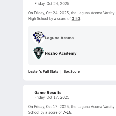
Friday, Oct 24, 2025
On Friday, Oct 24, 2025, the Laguna Acoma Varsity 
High School by a score of
0-50
.
Laguna Acoma
Hozho Academy
Lester's Full Stats
Box Score
Game Results
Friday, Oct 17, 2025
On Friday, Oct 17, 2025, the Laguna Acoma Varsity 
School by a score of
7-16
.