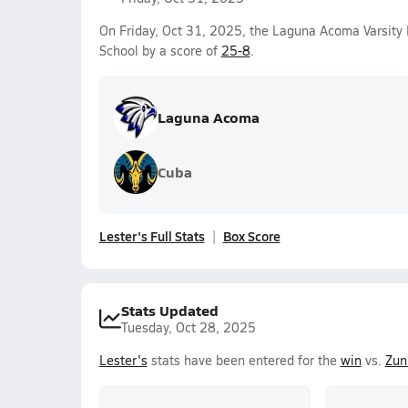
On Friday, Oct 31, 2025, the Laguna Acoma Varsity
School by a score of
25-8
.
Laguna Acoma
Cuba
Lester's Full Stats
Box Score
Stats Updated
Tuesday, Oct 28, 2025
Lester's
stats have been entered for the
win
vs.
Zun