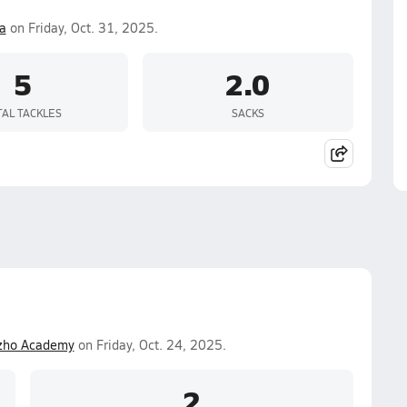
a
on Friday, Oct. 31, 2025.
5
2.0
TAL TACKLES
SACKS
zho Academy
on Friday, Oct. 24, 2025.
2