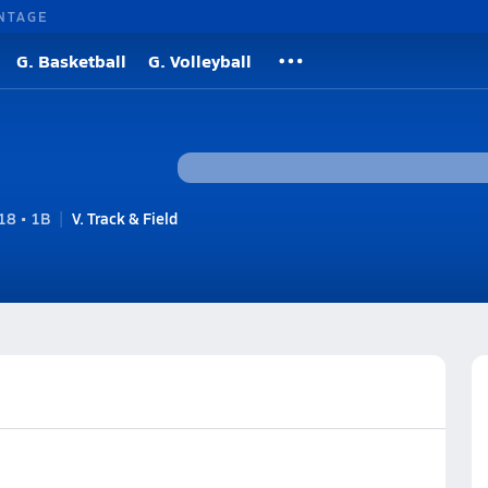
NTAGE
G. Basketball
G. Volleyball
8 • 1B
V. Track & Field