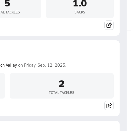
5
1.0
TAL TACKLES
SACKS
ch Valley
on Friday, Sep. 12, 2025.
2
TOTAL TACKLES