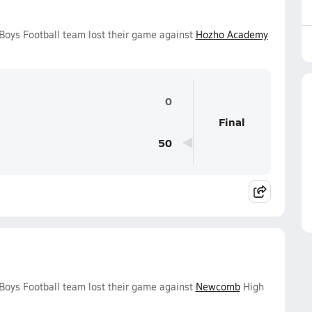
Boys Football team lost their game against
Hozho Academy
0
Final
50
Boys Football team lost their game against
Newcomb
High