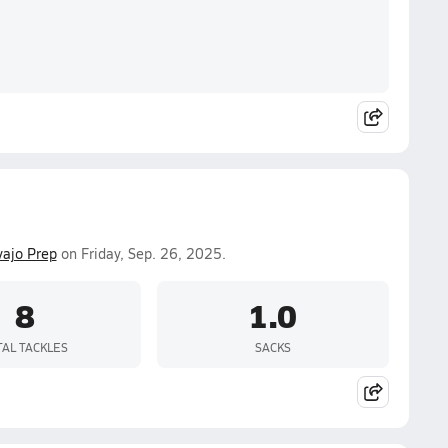
ajo Prep
on Friday, Sep. 26, 2025.
8
1.0
TAL TACKLES
SACKS