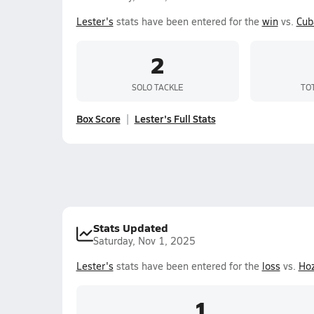
Lester's
stats have been entered for the
win
vs.
Cub
2
SOLO TACKLE
TO
Box Score
Lester's Full Stats
Stats Updated
Saturday, Nov 1, 2025
Lester's
stats have been entered for the
loss
vs.
Ho
1