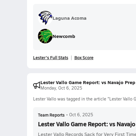
Laguna Acoma
Newcomb
Lester's Full Stats
Box Score
Lester Vallo Game Report: vs Navajo Pre
Monday, Oct 6, 2025
Lester Vallo was tagged in the article "Lester Vall
Team Reports
•
Oct 6, 2025
Lester Vallo Game Report: vs Navaj
Lester Vallo Records Sack for Very First Tim