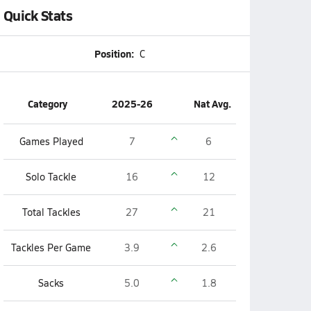
Quick Stats
Position:
C
Category
2025-26
Nat Avg.
Games Played
7
6
Solo Tackle
16
12
Total Tackles
27
21
Tackles Per Game
3.9
2.6
Sacks
5.0
1.8