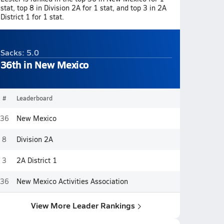
stat, top 8 in Division 2A for 1 stat, and top 3 in 2A
District 1 for 1 stat.
Sacks: 5.0
36th in New Mexico
#
Leaderboard
36
New Mexico
8
Division 2A
3
2A District 1
36
New Mexico Activities Association
View More Leader Rankings