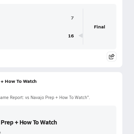
7
Final
16
p + How To Watch
o Game Report: vs Navajo Prep + How To Watch".
o Prep + How To Watch
e