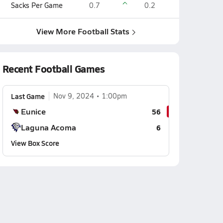
Sacks Per Game
0.7
0.2
View More Football Stats
Recent Football Games
Last Game
Nov 9, 2024
1:00pm
Eunice
56
Laguna Acoma
6
View Box Score