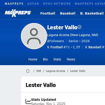
MAXPREPS
GOFAN
NFHS NETWORK
MAXPREPS ADVA
Football
Baseball
B. Basketball
Lester Vallo
Laguna Acoma (New Laguna, NM)
2
Followers
Senior • 2026
V. Football
#71 • C, DT
V. Baseball
#1
Home
Bio
Stats
News
NM
Laguna Acoma
Lester Vallo
Lester Vallo
Stats Updated
Saturday, Nov 1, 2025