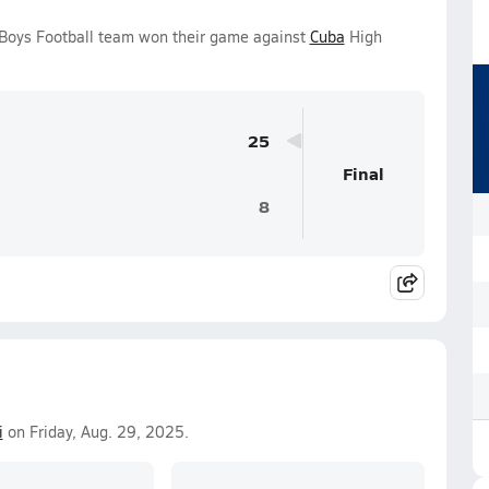
 Boys Football team won their game against
Cuba
High
25
Final
8
i
on Friday, Aug. 29, 2025.