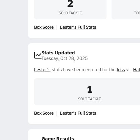
2
SOLO TACKLE
TO
Box Score
Lester's Full Stats
Stats Updated
Tuesday, Oct 28, 2025
Lester's
stats have been entered for the
loss
vs.
Hat
1
SOLO TACKLE
Box Score
Lester's Full Stats
Game Results