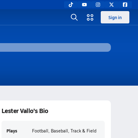
Sign in
Lester Vallo's Bio
Plays
Football, Baseball, Track & Field