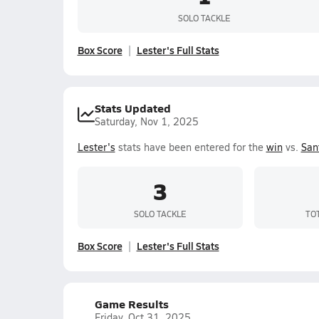
SOLO TACKLE
Box Score
Lester's Full Stats
Stats Updated
Saturday, Nov 1, 2025
Lester's
stats have been entered for the
win
vs.
San
3
SOLO TACKLE
TO
Box Score
Lester's Full Stats
Game Results
Friday, Oct 31, 2025