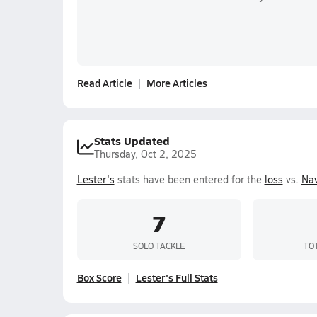
Read Article
More Articles
Stats Updated
Thursday, Oct 2, 2025
Lester's
stats have been entered for the
loss
vs.
Nav
7
SOLO TACKLE
TO
Box Score
Lester's Full Stats