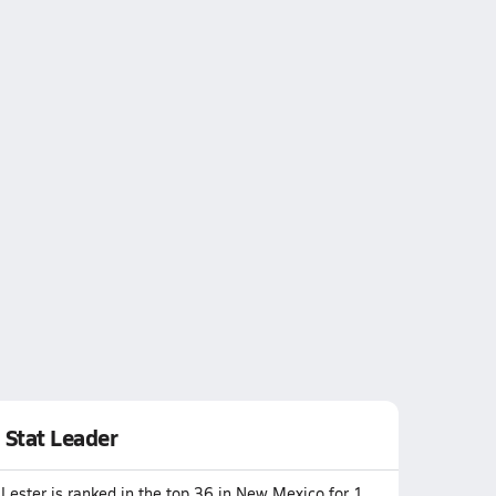
Stat Leader
Lester is ranked in the top 36 in New Mexico for 1