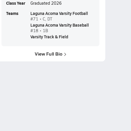
Class Year
Graduated 2026
Teams
Laguna Acoma Varsity Football
#71 • C, DT
Laguna Acoma Varsity Baseball
#18 • 1B
Varsity Track & Field
View Full Bio