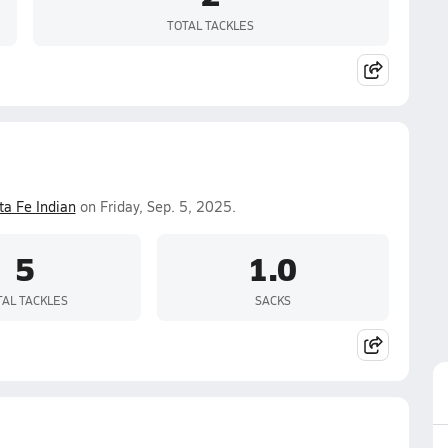
TOTAL TACKLES
ta Fe Indian
on Friday, Sep. 5, 2025.
5
1.0
TAL TACKLES
SACKS