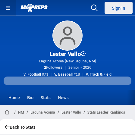
Sign in
Lester Vallo
Laguna Acoma (New Laguna, NM)
2
Followers
Senior • 2026
V. Football
#71
V. Baseball
#18
V. Track & Field
Home
Bio
Stats
News
NM
Laguna Acoma
Lester Vallo
Stats Leader Rankings
Back To Stats