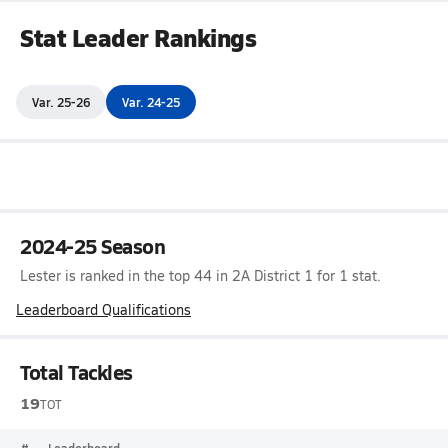
Stat Leader Rankings
Var. 25-26
Var. 24-25
2024-25 Season
Lester is ranked in the top 44 in 2A District 1 for 1 stat.
Leaderboard Qualifications
Total Tackles
19
TOT