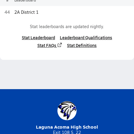
#
Leaderboard
44
2A District 1
Stat leaderboards are updated nightly.
Stat Leaderboard
Leaderboard Qualifications
Stat FAQs
Stat Definitions
Laguna Acoma High School
Exit 108 S. 22