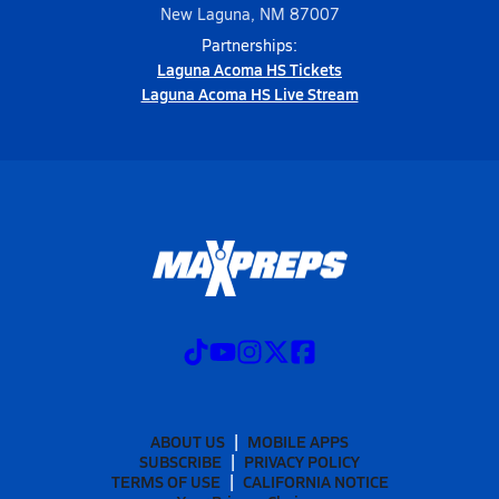
New Laguna, NM 87007
Partnerships:
Laguna Acoma HS Tickets
Laguna Acoma HS Live Stream
ABOUT US
MOBILE APPS
SUBSCRIBE
PRIVACY POLICY
TERMS OF USE
CALIFORNIA NOTICE