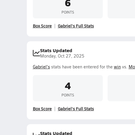
6
POINTS
Box Score
Gabriel's Full Stats
Stats Updated
Monday, Oct 27, 2025
Gabriel's
stats have been entered for the
win
vs.
Mor
4
POINTS
Box Score
Gabriel's Full Stats
Stats Updated