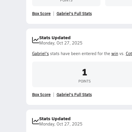
Box Score
Gabriel's Full Stats
Stats Updated
Monday, Oct 27, 2025
Gabriel's
stats have been entered for the
win
vs.
Cot
1
POINTS
Box Score
Gabriel's Full Stats
Stats Updated
Monday, Oct 27, 2025