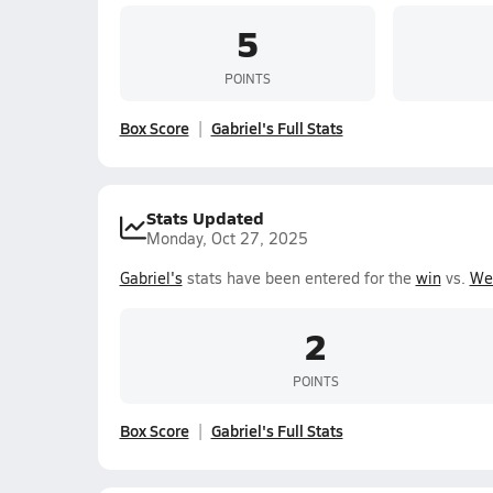
5
POINTS
Box Score
Gabriel's Full Stats
Stats Updated
Monday, Oct 27, 2025
Gabriel's
stats have been entered for the
win
vs.
We
2
POINTS
Box Score
Gabriel's Full Stats