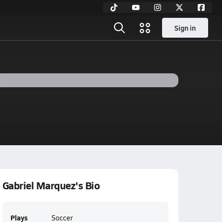
Sign in
Gabriel Marquez's Bio
Plays
Soccer