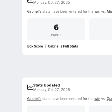
Monday, Oct 27, 2025
Gabriel's
stats have been entered for the
win
vs.
Mor
6
POINTS
Box Score
Gabriel's Full Stats
Stats Updated
Monday, Oct 27, 2025
Gabriel's
stats have been entered for the
win
vs.
Qu