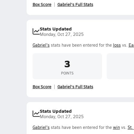
Box Score
Gabriel's Full Stats
Stats Updated
Monday, Oct 27, 2025
Gabriel's
stats have been entered for the
loss
vs.
Ea
3
POINTS
Box Score
Gabriel's Full Stats
Stats Updated
Monday, Oct 27, 2025
Gabriel's
stats have been entered for the
win
vs.
St.