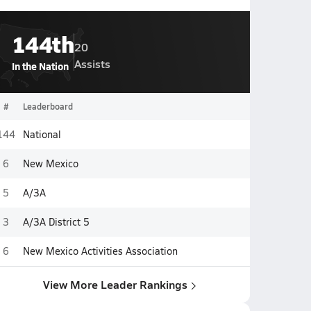
144th
20
Assists
In the Nation
#
Leaderboard
144
National
6
New Mexico
5
A/3A
3
A/3A District 5
6
New Mexico Activities Association
View More Leader Rankings