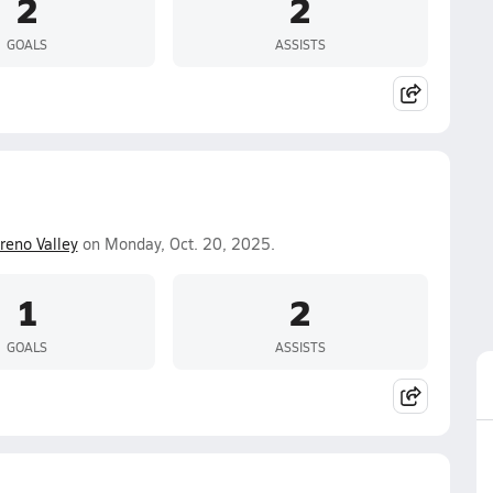
2
2
GOALS
ASSISTS
eno Valley
on Monday, Oct. 20, 2025.
1
2
GOALS
ASSISTS