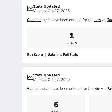
Stats Updated
Monday, Oct 27, 2025
Gabriel's
stats have been entered for the
loss
vs.
Ta
1
POINTS
Box Score
Gabriel's Full Stats
Stats Updated
Monday, Oct 27, 2025
Gabriel's
stats have been entered for the
win
vs.
Poj
6
POINTS