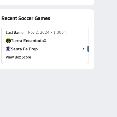
Recent Soccer Games
Last Game
Nov 2, 2024
1:00pm
Tierra Encantada
0
Santa Fe Prep
7
View Box Score