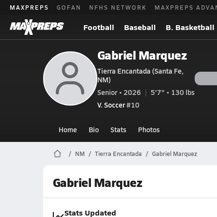
MAXPREPS
GOFAN
NFHS NETWORK
MAXPREPS ADVA
Football
Baseball
B. Basketball
Gabriel Marquez
Tierra Encantada (Santa Fe,
NM)
Senior • 2026
5'7" • 130 lbs
V. Soccer
#10
Home
Bio
Stats
Photos
NM
Tierra Encantada
Gabriel Marquez
Gabriel Marquez
Stats Updated