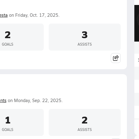
esta
on Friday, Oct. 17, 2025.
2
3
GOALS
ASSISTS
nts
on Monday, Sep. 22, 2025.
1
2
GOALS
ASSISTS