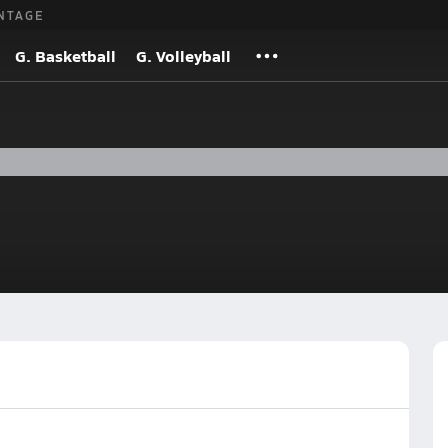
NTAGE
G. Basketball
G. Volleyball