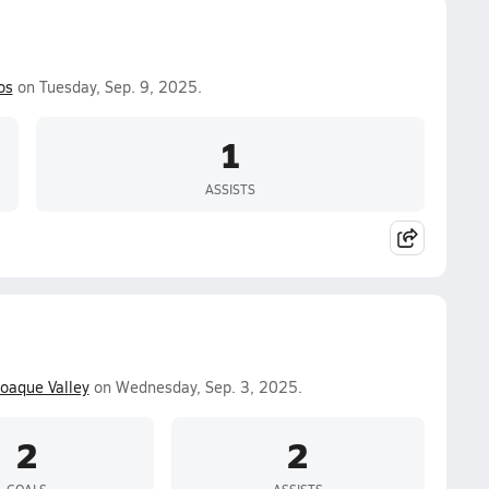
os
on Tuesday, Sep. 9, 2025.
1
ASSISTS
oaque Valley
on Wednesday, Sep. 3, 2025.
2
2
GOALS
ASSISTS