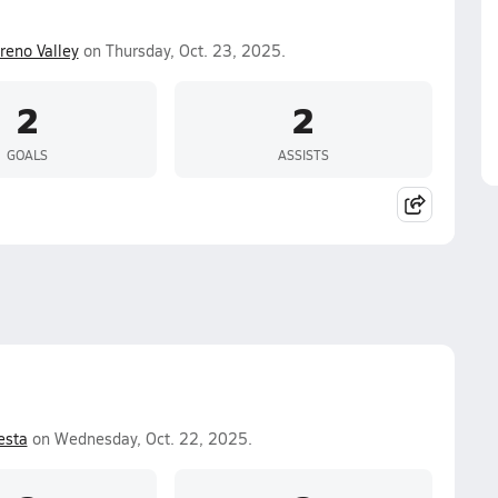
eno Valley
on Thursday, Oct. 23, 2025.
2
2
GOALS
ASSISTS
esta
on Wednesday, Oct. 22, 2025.