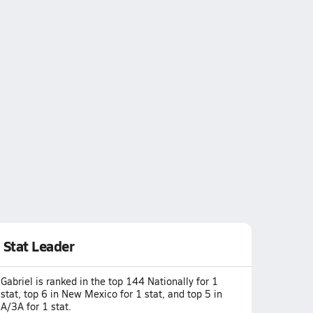
Stat Leader
Gabriel is ranked in the top 144 Nationally for 1
stat, top 6 in New Mexico for 1 stat, and top 5 in
A/3A for 1 stat.