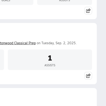
tonwood Classical Prep
on Tuesday, Sep. 2, 2025.
1
ASSISTS