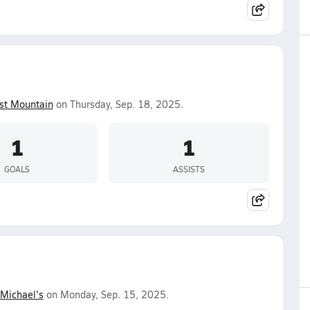
st Mountain
on Thursday, Sep. 18, 2025.
1
1
GOALS
ASSISTS
 Michael's
on Monday, Sep. 15, 2025.