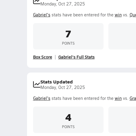
Monday, Oct 27, 2025
Gabriel's
stats have been entered for the
win
vs.
Qu
7
POINTS
Box Score
Gabriel's Full Stats
Stats Updated
Monday, Oct 27, 2025
Gabriel's
stats have been entered for the
win
vs.
Gra
4
POINTS