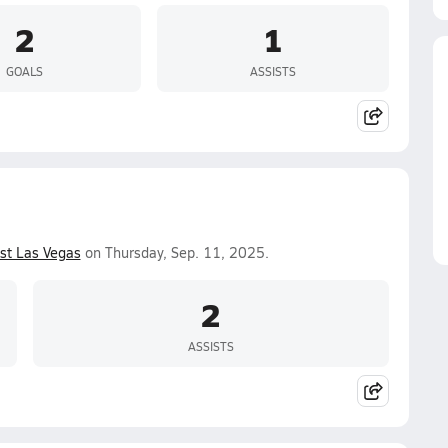
2
1
GOALS
ASSISTS
st Las Vegas
on Thursday, Sep. 11, 2025.
2
ASSISTS