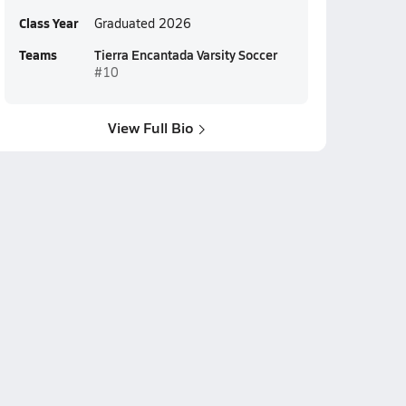
Class Year
Graduated 2026
Teams
Tierra Encantada Varsity Soccer
#10
View Full Bio