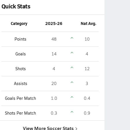
Quick Stats
Category
2025-26
Nat Avg.
Points
48
10
Goals
14
4
Shots
4
12
Assists
20
3
Goals Per Match
1.0
0.4
Shots Per Match
0.3
0.9
View More Soccer Stats