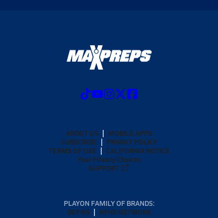
ABOUT US
MOBILE APPS
SUBSCRIBE
PRIVACY POLICY
TERMS OF USE
CALIFORNIA NOTICE
Your Privacy Choices
SUPPORT
PLAYON FAMILY OF BRANDS:
GOFAN
NFHS NETWORK