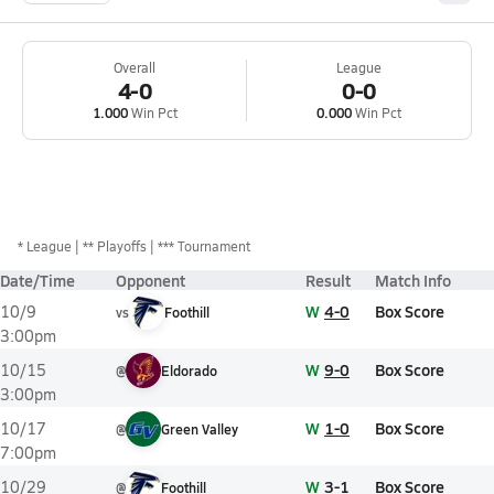
Overall
League
4-0
0-0
1.000
Win Pct
0.000
Win Pct
*
League
** Playoffs
*** Tournament
Date/Time
Opponent
Result
Match Info
W
4-0
Box Score
10/9
vs
Foothill
3:00pm
W
9-0
Box Score
10/15
@
Eldorado
3:00pm
W
1-0
Box Score
10/17
@
Green Valley
7:00pm
W
3-1
Box Score
10/29
@
Foothill