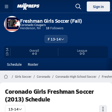
Sign in
Freshman Girls Soccer (Fall)
Coronado Cougars
Henderson, NV
18
Followers
F 13-14
13-14
Overall
League
4-0
0-0
Schedule
Roster
Girls Soccer
Coronado
Coronado High School Soccer
Fresh
Coronado Girls Freshman Soccer
(2013) Schedule
13-14