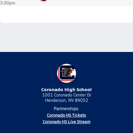
3:00pm
Coronado High School
1001 Coronado Center Dr
Henderson, NV 89052
Partnerships:
Coronado HS Tickets
Coronado HS Live Stream