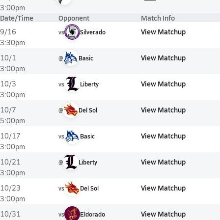
3:00pm
Date/Time
Opponent
Match Info
View Matchup
9/16
vs
Silverado
3:30pm
View Matchup
10/1
@
Basic
3:00pm
View Matchup
10/3
vs
Liberty
3:00pm
View Matchup
10/7
@
Del Sol
5:00pm
View Matchup
10/17
vs
Basic
3:00pm
View Matchup
10/21
@
Liberty
3:00pm
View Matchup
10/23
vs
Del Sol
3:00pm
View Matchup
10/31
vs
Eldorado