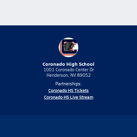
Coronado High School
1001 Coronado Center Dr
Henderson, NV 89052
Partnerships:
Coronado HS Tickets
Coronado HS Live Stream