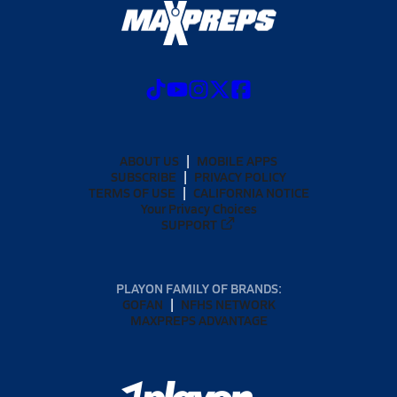
ABOUT US
MOBILE APPS
SUBSCRIBE
PRIVACY POLICY
TERMS OF USE
CALIFORNIA NOTICE
Your Privacy Choices
SUPPORT
PLAYON FAMILY OF BRANDS:
GOFAN
NFHS NETWORK
MAXPREPS ADVANTAGE