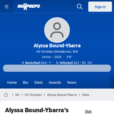
Sign in
Alyssa Bound-Ybarra
GV Christian (Henderson, NV)
Senior • 2026
5'6"
V. Basketball
#24 • F
V. Volleyball
#22 • RS, OH
Home
Bio
Stats
Awards
News
NV
GV Christian
Alyssa Bound-Ybarra
Stats
Alyssa Bound-Ybarra's
Stat