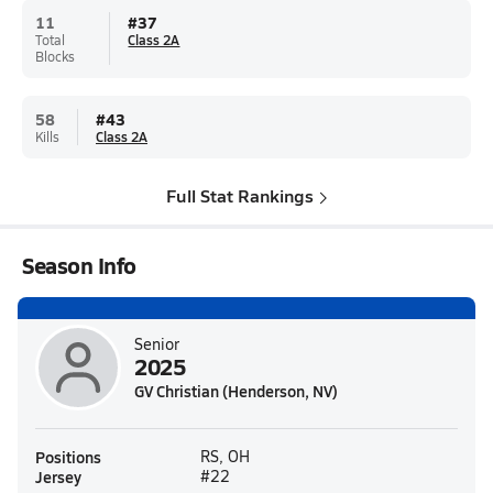
11
#
37
Total
Class 2A
Blocks
58
#
43
Kills
Class 2A
Full Stat Rankings
Season Info
Senior
2025
GV Christian (Henderson, NV)
Positions
RS, OH
Jersey
#22