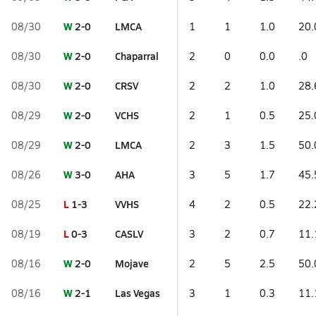
W
2-0
LMCA
08/30
1
1
1.0
20.
W
2-0
Chaparral
08/30
2
0
0.0
.0
W
2-0
CRSV
08/30
2
2
1.0
28.
W
2-0
VCHS
08/29
2
1
0.5
25.
W
2-0
LMCA
08/29
2
3
1.5
50.
W
3-0
AHA
08/26
3
5
1.7
45.
L
1-3
VVHS
08/25
4
2
0.5
22.
L
0-3
CASLV
08/19
3
2
0.7
11.
W
2-0
Mojave
08/16
2
5
2.5
50.
W
2-1
Las Vegas
08/16
3
1
0.3
11.