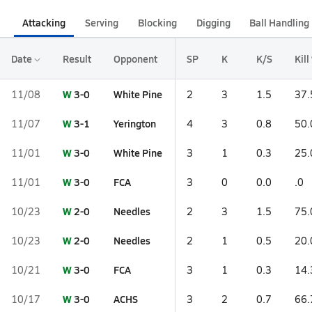
Attacking
Serving
Blocking
Digging
Ball Handling
Date
Result
Opponent
SP
K
K/S
Kill
W
3-0
White Pine
11/08
2
3
1.5
37.
W
3-1
Yerington
11/07
4
3
0.8
50.
W
3-0
White Pine
11/01
3
1
0.3
25.
W
3-0
FCA
11/01
3
0
0.0
.0
W
2-0
Needles
10/23
2
3
1.5
75.
W
2-0
Needles
10/23
2
1
0.5
20.
W
3-0
FCA
10/21
3
1
0.3
14.
W
3-0
ACHS
10/17
3
2
0.7
66.