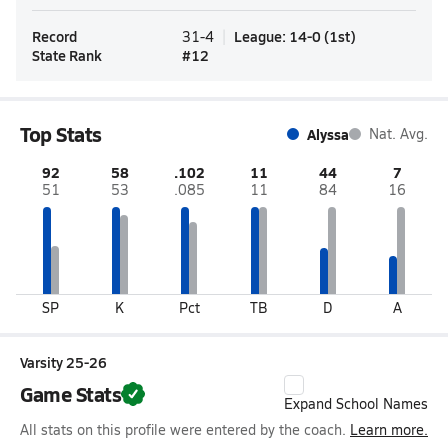
Record
League
:
14-0
(
1st
)
31-4
State Rank
#
12
Top Stats
Alyssa
Nat. Avg.
92
58
.102
11
44
7
51
53
.085
11
84
16
SP
K
Pct
TB
D
A
Varsity 25-26
Game Stats
Expand School Names
All stats on this profile were entered by the coach.
Learn more.