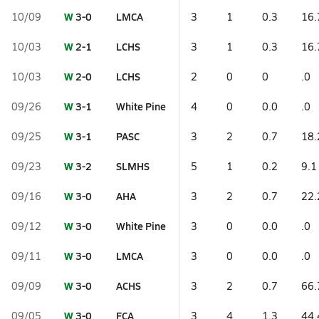
W
3-0
LMCA
10/09
3
1
0.3
16.
W
2-1
LCHS
10/03
3
1
0.3
16.
W
2-0
LCHS
10/03
2
0
0
.0
W
3-1
White Pine
09/26
4
0
0.0
.0
W
3-1
PASC
09/25
3
2
0.7
18.
W
3-2
SLMHS
09/23
5
1
0.2
9.1
W
3-0
AHA
09/16
3
2
0.7
22.
W
3-0
White Pine
09/12
3
0
0.0
.0
W
3-0
LMCA
09/11
3
0
0.0
.0
W
3-0
ACHS
09/09
3
2
0.7
66.
W
3-0
FCA
09/05
3
4
1.3
44.