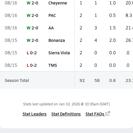
W
2-0
Cheyenne
08/16
1
1
1.0
20.
W
2-0
PAC
08/16
2
1
0.5
8.3
W
2-0
AA
08/16
2
3
1.5
21.
W
2-0
Bonanza
08/15
2
4
2.0
26.
L
0-2
Sierra Vista
08/15
2
0
0.0
.0
L
0-2
TMS
08/15
2
0
0.0
.0
Season Total
92
58
0.6
23.
Stats last updated on
Jan 10, 2026 @ 10:35am
(GMT)
Stat Leaders
Stat Definitions
Stat FAQs