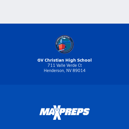
GV Christian High School
711 Valle Verde Ct
Henderson, NV 89014