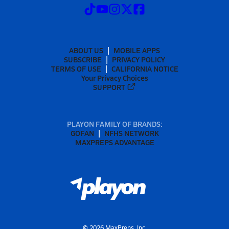
ABOUT US
MOBILE APPS
SUBSCRIBE
PRIVACY POLICY
TERMS OF USE
CALIFORNIA NOTICE
Your Privacy Choices
SUPPORT
PLAYON FAMILY OF BRANDS:
GOFAN
NFHS NETWORK
MAXPREPS ADVANTAGE
©
2026
MaxPreps, Inc.