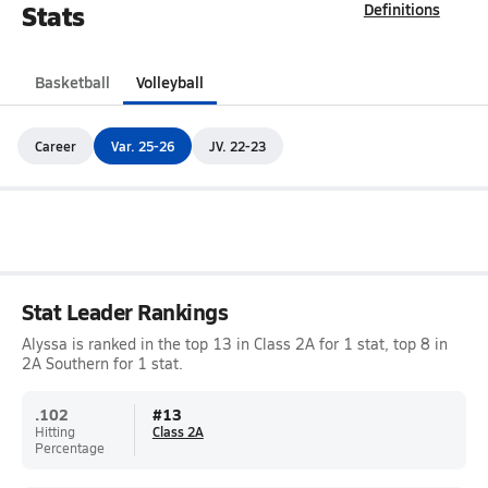
Stats
Definitions
Basketball
Volleyball
Career
Var. 25-26
JV. 22-23
Stat Leader Rankings
Alyssa is ranked in the top 13 in Class 2A for 1 stat, top 8 in
2A Southern for 1 stat.
.102
#
13
Hitting
Class 2A
Percentage