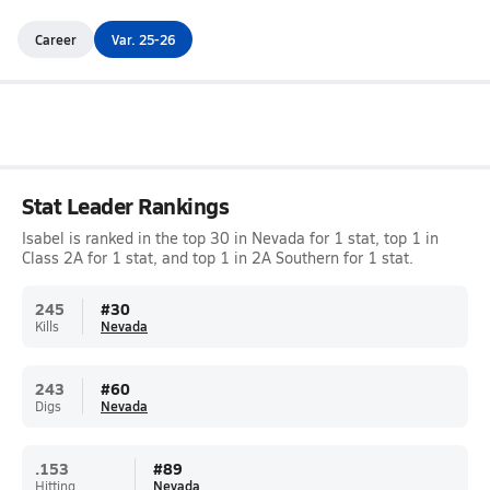
Career
Var. 25-26
Stat Leader Rankings
Isabel is ranked in the top 30 in Nevada for 1 stat, top 1 in
Class 2A for 1 stat, and top 1 in 2A Southern for 1 stat.
245
#
30
Kills
Nevada
243
#
60
Digs
Nevada
.153
#
89
Hitting
Nevada