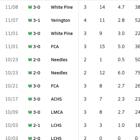
W
3-0
White Pine
11/08
3
14
4.7
38
W
3-1
Yerington
11/07
4
11
2.8
52
W
3-0
White Pine
11/01
3
9
3.0
22
W
3-0
FCA
11/01
3
15
5.0
36
W
2-0
Needles
10/23
2
1
0.5
50
W
2-0
Needles
10/23
2
12
6.0
75
W
3-0
FCA
10/21
3
8
2.7
26
W
3-0
ACHS
10/17
3
7
2.3
21
W
3-0
LMCA
10/09
3
8
2.7
24
W
2-1
LCHS
10/03
3
3
1.0
18
W
2-0
LCHS
10/03
2
0
0
0