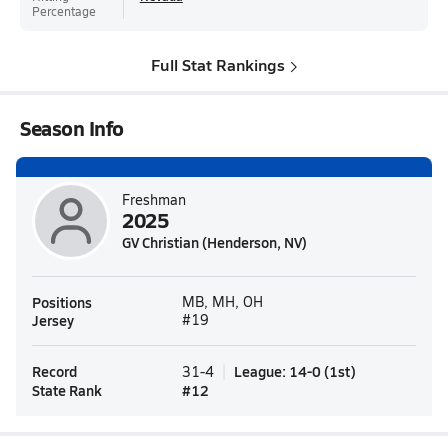
Percentage
Full Stat Rankings
Season Info
Freshman
2025
GV Christian (Henderson, NV)
Positions
MB, MH, OH
Jersey
#19
Record
League
:
14-0
(
1st
)
31-4
State Rank
#
12