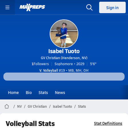
Sign in
Isabel Tuoto
GV Christian (Henderson, NV)
1
Followers
Sophomore • 2029
5'6"
V. Volleyball
#19 • MB, MH, OH
Home
Bio
Stats
News
NV
GV Christian
Isabel Tuoto
Stats
Volleyball Stats
Stat Definitions