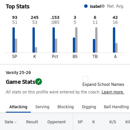
Top Stats
Isabel
Nat. Avg.
93
245
.153
3
6
42
51
53
.085
5
11
16
SP
K
Pct
BS
TB
A
Varsity 25-26
Game Stats
Expand School Names
All stats on this profile were entered by the coach.
Learn more.
Attacking
Serving
Blocking
Digging
Ball Handling
Date
Result
Opponent
SP
K
K/S
Ki