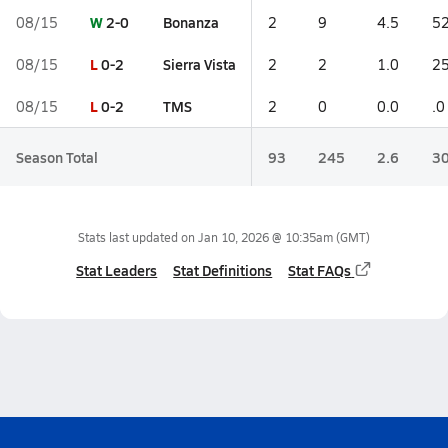
W
2-0
Bonanza
08/15
2
9
4.5
52
L
0-2
Sierra Vista
08/15
2
2
1.0
25
L
0-2
TMS
08/15
2
0
0.0
.0
Season Total
93
245
2.6
30
Stats last updated on
Jan 10, 2026 @ 10:35am
(GMT)
Stat Leaders
Stat Definitions
Stat FAQs