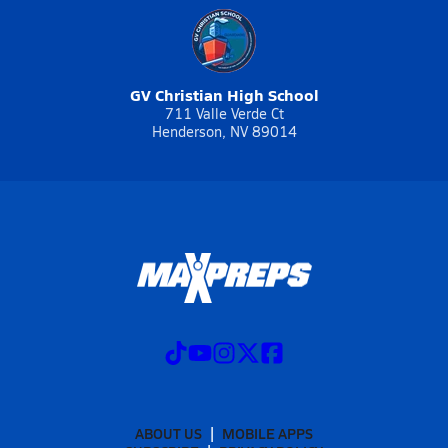
GV Christian High School
711 Valle Verde Ct
Henderson, NV 89014
ABOUT US
MOBILE APPS