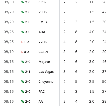
W
2-0
CRSV
08/30
2
2
1.0
28
W
2-0
VCHS
08/29
2
3
1.5
42
W
2-0
LMCA
08/29
2
3
1.5
30
W
3-0
AHA
08/26
2
8
4.0
34
L
1-3
VVHS
08/25
4
8
2.0
24
L
0-3
CASLV
08/19
3
6
2.0
20
W
2-0
Mojave
08/16
2
6
3.0
46
W
2-1
Las Vegas
08/16
3
6
2.0
37
W
2-0
Cheyenne
08/16
2
5
2.5
50
W
2-0
PAC
08/16
2
3
1.5
27
W
2-0
AA
08/16
2
4
2.0
28