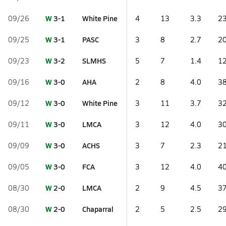
W
3-1
White Pine
09/26
4
13
3.3
23
W
3-1
PASC
09/25
3
8
2.7
20
W
3-2
SLMHS
09/23
5
7
1.4
12
W
3-0
AHA
09/16
2
8
4.0
38
W
3-0
White Pine
09/12
3
11
3.7
32
W
3-0
LMCA
09/11
3
12
4.0
30
W
3-0
ACHS
09/09
3
7
2.3
21
W
3-0
FCA
09/05
3
12
4.0
40
W
2-0
LMCA
08/30
2
9
4.5
37
W
2-0
Chaparral
08/30
2
5
2.5
29