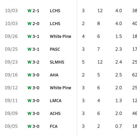
W
2-1
LCHS
10/03
3
12
4.0
38
W
2-0
LCHS
10/03
2
8
4.0
40
W
3-1
White Pine
09/26
4
6
1.5
18
W
3-1
PASC
09/25
3
7
2.3
17
W
3-2
SLMHS
09/23
5
12
2.4
25
W
3-0
AHA
09/16
2
5
2.5
62
W
3-0
White Pine
09/12
3
6
2.0
25
W
3-0
LMCA
09/11
3
4
1.3
12
W
3-0
ACHS
09/09
3
6
2.0
46
W
3-0
FCA
09/05
3
2
0.7
18