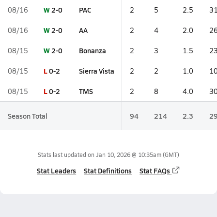
W
2-0
PAC
08/16
2
5
2.5
31
W
2-0
AA
08/16
2
4
2.0
26
W
2-0
Bonanza
08/15
2
3
1.5
23
L
0-2
Sierra Vista
08/15
2
2
1.0
10
L
0-2
TMS
08/15
2
8
4.0
30
Season Total
94
214
2.3
29
Stats last updated on
Jan 10, 2026 @ 10:35am
(GMT)
Stat Leaders
Stat Definitions
Stat FAQs