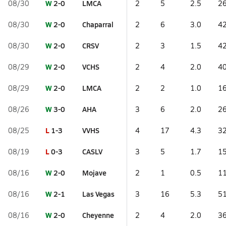
W
2-0
LMCA
08/30
2
5
2.5
26
W
2-0
Chaparral
08/30
2
6
3.0
42
W
2-0
CRSV
08/30
2
3
1.5
42
W
2-0
VCHS
08/29
2
4
2.0
40
W
2-0
LMCA
08/29
2
2
1.0
16
W
3-0
AHA
08/26
3
6
2.0
26
L
1-3
VVHS
08/25
4
17
4.3
32
L
0-3
CASLV
08/19
3
5
1.7
15
W
2-0
Mojave
08/16
2
1
0.5
11
W
2-1
Las Vegas
08/16
3
16
5.3
51
W
2-0
Cheyenne
08/16
2
4
2.0
36