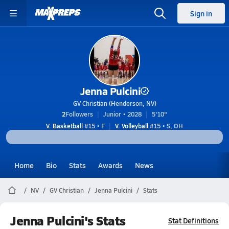
Sign in
Jenna Pulcini
GV Christian (Henderson, NV)
2
Followers
Junior • 2028
5'10"
V. Basketball
#15 • F
V. Volleyball
#15 • S, OH
Home
Bio
Stats
Awards
News
NV
GV Christian
Jenna Pulcini
Stats
Jenna Pulcini's Stats
Stat Definitions