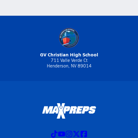
GV Christian High School
711 Valle Verde Ct
Henderson, NV 89014