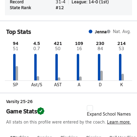
Record
League
:
14-0
(
1st
)
31-4
State Rank
#
12
Top Stats
Jenna
Nat. Avg.
94
4.5
421
109
230
214
51
0.7
50
16
84
53
SP
Ast/S
AST
A
D
K
Varsity 25-26
Game Stats
Expand School Names
All stats on this profile were entered by the coach.
Learn more.