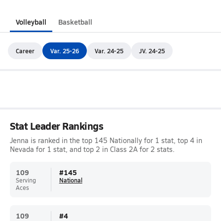
Volleyball
Basketball
Career
Var. 25-26
Var. 24-25
JV. 24-25
Stat Leader Rankings
Jenna is ranked in the top 145 Nationally for 1 stat, top 4 in
Nevada for 1 stat, and top 2 in Class 2A for 2 stats.
109
#
145
Serving
National
Aces
109
#
4