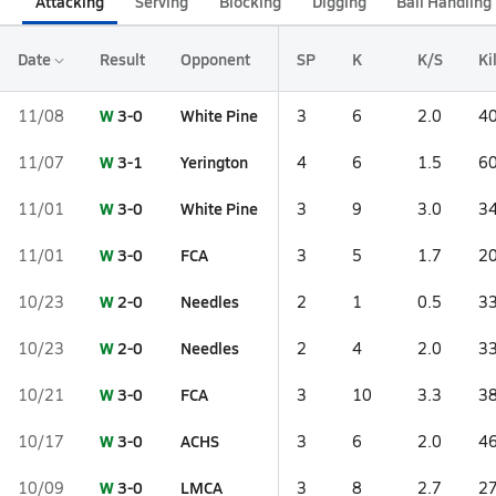
Attacking
Serving
Blocking
Digging
Ball Handling
Date
Result
Opponent
SP
K
K/S
Ki
W
3-0
White Pine
11/08
3
6
2.0
40
W
3-1
Yerington
11/07
4
6
1.5
60
W
3-0
White Pine
11/01
3
9
3.0
34
W
3-0
FCA
11/01
3
5
1.7
20
W
2-0
Needles
10/23
2
1
0.5
33
W
2-0
Needles
10/23
2
4
2.0
33
W
3-0
FCA
10/21
3
10
3.3
38
W
3-0
ACHS
10/17
3
6
2.0
46
W
3-0
LMCA
10/09
3
8
2.7
27