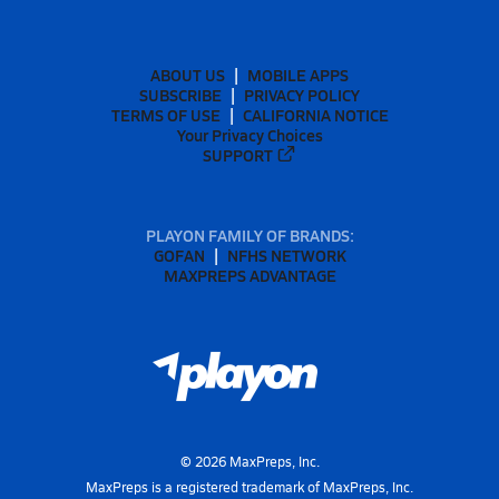
ABOUT US
MOBILE APPS
SUBSCRIBE
PRIVACY POLICY
TERMS OF USE
CALIFORNIA NOTICE
Your Privacy Choices
SUPPORT
PLAYON FAMILY OF BRANDS:
GOFAN
NFHS NETWORK
MAXPREPS ADVANTAGE
©
2026
MaxPreps, Inc.
MaxPreps is a registered trademark of MaxPreps, Inc.