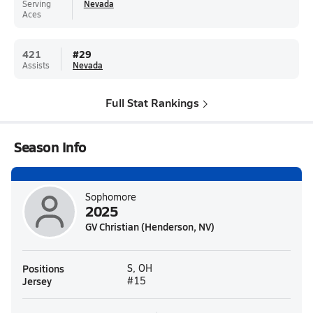
Serving
Nevada
Aces
421
#
29
Assists
Nevada
Full Stat Rankings
Season Info
Sophomore
2025
GV Christian (Henderson, NV)
Positions
S, OH
Jersey
#15