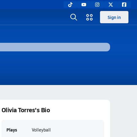
Sign in
Olivia Torres's Bio
Plays
Volleyball