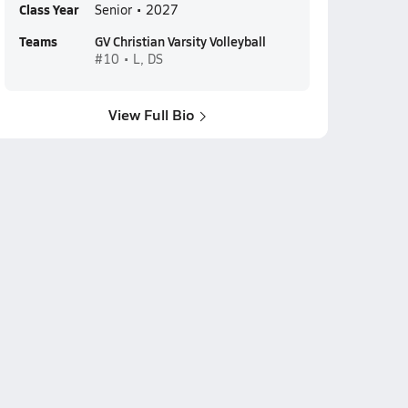
Class Year
Senior • 2027
Teams
GV Christian Varsity Volleyball
#10 • L, DS
View Full Bio