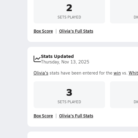
2
SETS PLAYED
DI
Box Score
Olivia's Full Stats
Stats Updated
Thursday, Nov 13, 2025
Olivia's
stats have been entered for the
win
vs.
Whit
3
SETS PLAYED
DI
Box Score
Olivia's Full Stats