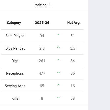
Position:
L
Category
2025-26
Nat Avg.
Sets Played
94
51
Digs Per Set
2.8
1.3
Digs
261
84
Receptions
477
86
Serving Aces
65
16
Kills
8
53