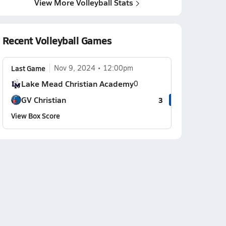
View More Volleyball Stats
Recent Volleyball Games
Last Game
Nov 9, 2024
12:00pm
Lake Mead Christian Academy
0
GV Christian
3
View Box Score