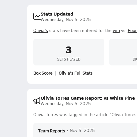
Stats Updated
Wednesday, Nov 5, 2025
Olivia's
stats have been entered for the
win
vs.
Foun
3
SETS PLAYED
DI
Box Score
Olivia's Full Stats
Olivia Torres Game Report: vs White Pine
Wednesday, Nov 5, 2025
Olivia Torres was tagged in the article "Olivia Torr
Team Reports
•
Nov 5, 2025