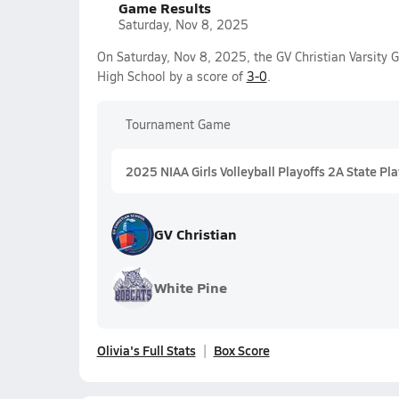
Game Results
Saturday, Nov 8, 2025
On Saturday, Nov 8, 2025, the GV Christian Varsity 
High School by a score of
3-0
.
Tournament Game
2025 NIAA Girls Volleyball Playoffs 2A State Pla
GV Christian
White Pine
Olivia's Full Stats
Box Score