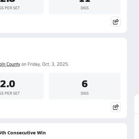
GS PER SET
DIGS
oln County
on Friday, Oct. 3, 2025.
2.0
6
GS PER SET
DIGS
25th Consecutive Win