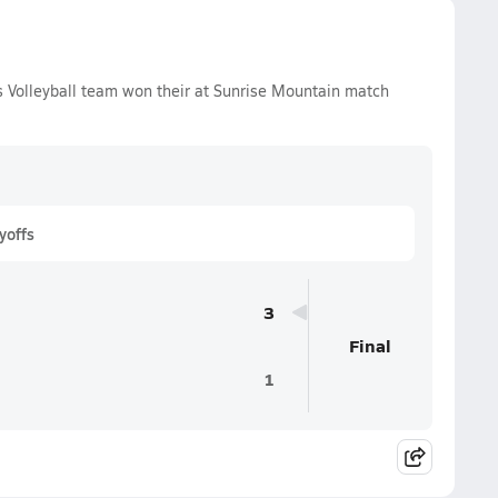
ls Volleyball team won their at Sunrise Mountain match
yoffs
3
Final
1