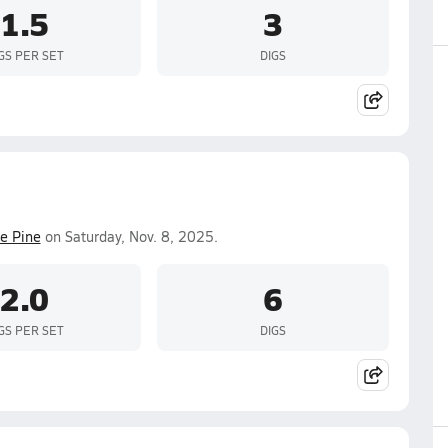
1.5
3
GS PER SET
DIGS
e Pine
on Saturday, Nov. 8, 2025.
2.0
6
GS PER SET
DIGS