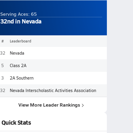
Serving Aces: 65
32nd in Nevada
#
Leaderboard
32
Nevada
5
Class 2A
3
2A Southern
32
Nevada Interscholastic Activities Association
View More Leader Rankings
Quick Stats