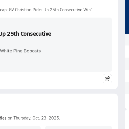
Recap: GV Christian Picks Up 25th Consecutive Win".
 Up 25th Consecutive
. White Pine Bobcats
les
on Thursday, Oct. 23, 2025.