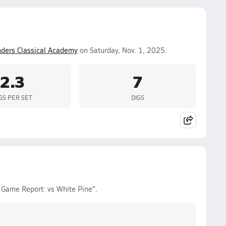
ders Classical Academy
on Saturday, Nov. 1, 2025.
2.3
7
GS PER SET
DIGS
es Game Report: vs White Pine".