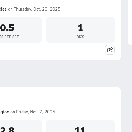
les
on Thursday, Oct. 23, 2025.
0.5
1
GS PER SET
DIGS
ngton
on Friday, Nov. 7, 2025.
2.8
11