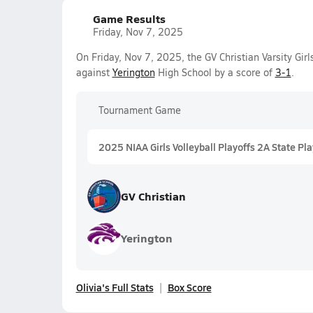
Game Results
Friday, Nov 7, 2025
On Friday, Nov 7, 2025, the GV Christian Varsity Gir
against
Yerington
High School by a score of
3-1
.
Tournament Game
2025 NIAA Girls Volleyball Playoffs 2A State Pla
GV Christian
Yerington
Olivia's Full Stats
Box Score