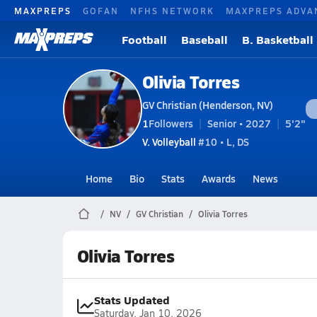
MAXPREPS
GOFAN
NFHS NETWORK
MAXPREPS ADVA
Football
Baseball
B. Basketball
Olivia Torres
GV Christian (Henderson, NV)
1
Followers
Senior • 2027
5'2"
V. Volleyball
#10 • L, DS
Home
Bio
Stats
Awards
News
NV
GV Christian
Olivia Torres
Olivia Torres
Stats Updated
Saturday, Jan 10, 2026