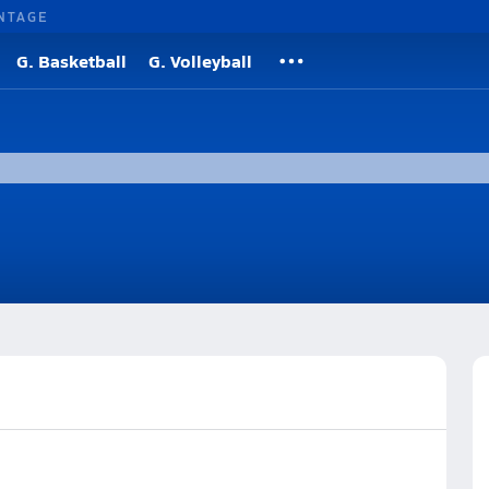
NTAGE
G. Basketball
G. Volleyball