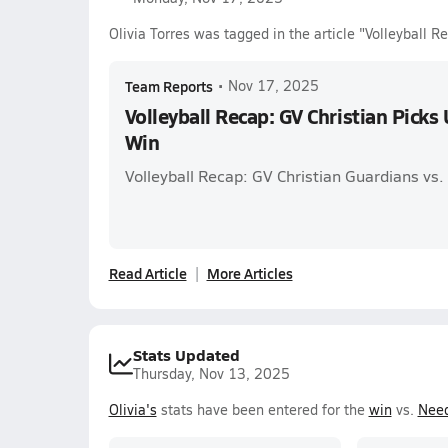
Olivia Torres was tagged in the article "Volleyball 
Team Reports
•
Nov 17, 2025
Volleyball Recap: GV Christian Picks
Win
Volleyball Recap: GV Christian Guardians vs
Read Article
More Articles
Stats Updated
Thursday, Nov 13, 2025
Olivia's
stats have been entered for the
win
vs.
Need