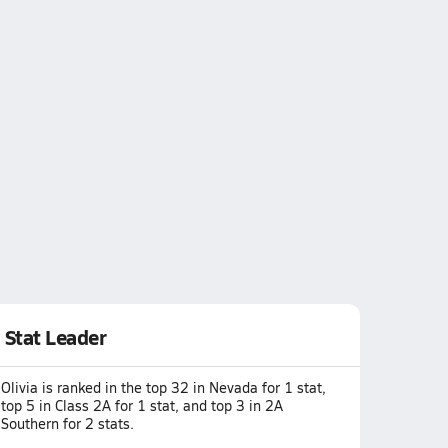
Stat Leader
Olivia is ranked in the top 32 in Nevada for 1 stat,
top 5 in Class 2A for 1 stat, and top 3 in 2A
Southern for 2 stats.