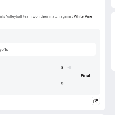
Girls Volleyball team won their match against
White Pine
yoffs
3
Final
0