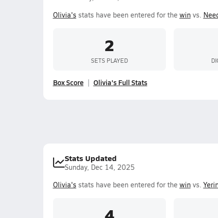
Olivia's
stats have been entered for the
win
vs.
Need
2
SETS PLAYED
DI
Box Score
Olivia's Full Stats
Stats Updated
Sunday, Dec 14, 2025
Olivia's
stats have been entered for the
win
vs.
Yeri
4