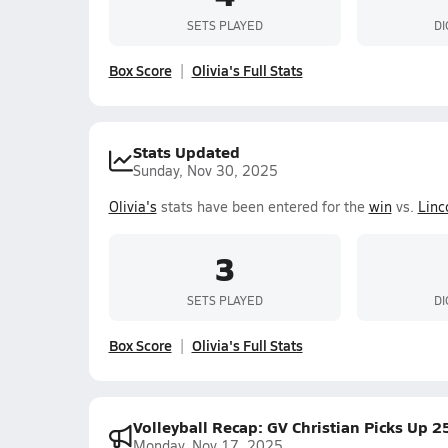
SETS PLAYED
DI
Box Score
Olivia's Full Stats
Stats Updated
Sunday, Nov 30, 2025
Olivia's
stats have been entered for the
win
vs.
Linc
3
SETS PLAYED
DI
Box Score
Olivia's Full Stats
Volleyball Recap: GV Christian Picks Up 
Monday, Nov 17, 2025